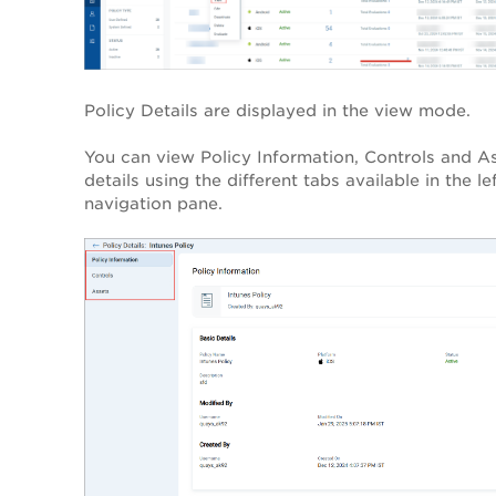
Policy Details are displayed in the view mode.
You can view Policy Information, Controls and A
details using the different tabs available in the le
navigation pane.