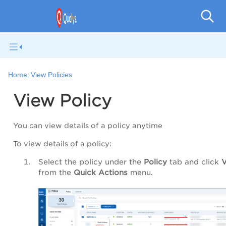
V
Home:
View Policies
View Policy
You can view details of a policy anytime
To view details of a policy:
Select the policy under the
Policy
tab and click
from the
Quick Actions
menu.