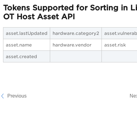
Tokens Supported for Sorting in Li
OT Host Asset API
asset.lastUpdated
hardware.category2
asset.vulnerab
asset.name
hardware.vendor
asset.risk
asset.created
Previous
Ne