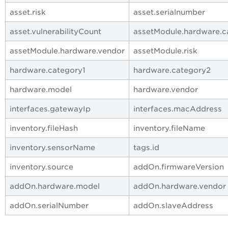
asset.risk
asset.serialnumber
asset.vulnerabilityCount
assetModule.hardware.c
assetModule.hardware.vendor
assetModule.risk
hardware.category1
hardware.category2
hardware.model
hardware.vendor
interfaces.gatewayIp
interfaces.macAddress
inventory.fileHash
inventory.fileName
inventory.sensorName
tags.id
inventory.source
addOn.firmwareVersion
addOn.hardware.model
addOn.hardware.vendor
addOn.serialNumber
addOn.slaveAddress