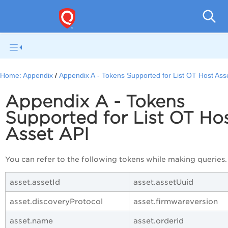
Home:
Appendix
Appendix A - Tokens Supported for List OT Host Ass
Appendix A - Tokens
Supported for List OT Ho
Asset API
You can refer to the following tokens while making queries.
asset.assetId
asset.assetUuid
asset.discoveryProtocol
asset.firmwareversion
asset.name
asset.orderid