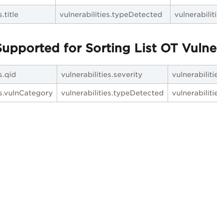
.title
vulnerabilities.typeDetected
vulnerabili
upported for Sorting List OT Vulner
s.qid
vulnerabilities.severity
vulnerabilit
es.vulnCategory
vulnerabilities.typeDetected
vulnerabilitie