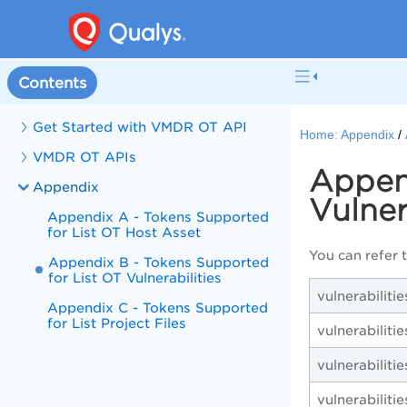
Contents
Get Started with VMDR OT API
Home:
Appendix
VMDR OT APIs
Append
Appendix
Vulner
Appendix A - Tokens Supported
for List OT Host Asset
You can refer 
Appendix B - Tokens Supported
for List OT Vulnerabilities
vulnerabiliti
Appendix C - Tokens Supported
for List Project Files
vulnerabilities
vulnerabiliti
vulnerabilitie