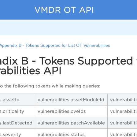
VMDR OT API
Appendix B - Tokens Supported for List OT Vulnerabilities
ix B - Tokens Supported f
abilities API
to the following tokens while making queries:
es.assetId
vulnerabilities.assetModuleId
vulnerabilit
.criticality
vulnerabilities.cveIds
vulnerabilit
es.lastDetected
vulnerabilities.patchAvailable
vulnerabilit
s.severity
vulnerabilities.status
vulnerabilit