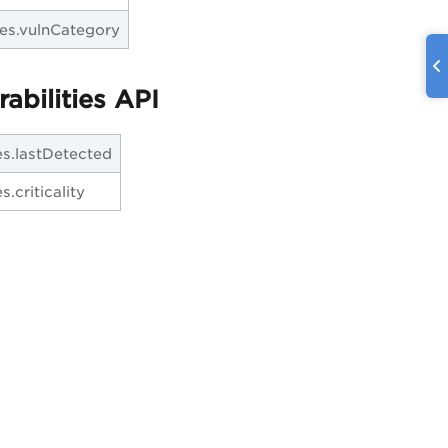
ties.vulnCategory
abilities API
ies.lastDetected
s.criticality