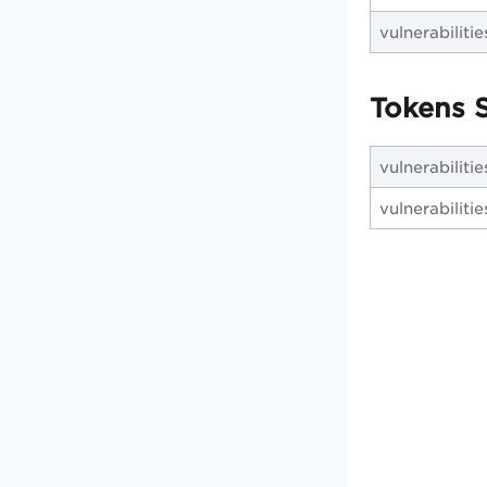
vulnerabilities
Tokens S
vulnerabilitie
vulnerabiliti