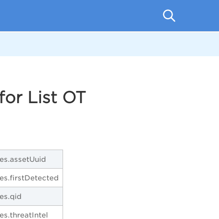
or List OT
ies.assetUuid
ies.firstDetected
ies.qid
ies.threatIntel