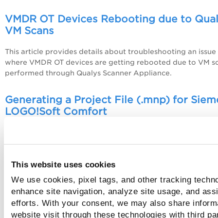
VMDR OT Devices Rebooting due to Qua
VM Scans
This article provides details about troubleshooting an issue
where VMDR OT devices are getting rebooted due to VM s
performed through Qualys Scanner Appliance.
Generating a Project File (.mnp) for Sie
LOGO!Soft Comfort
This article provides steps to generate a project file (.mnp)
for Siemens LOGO!Soft Comfort.
This website uses cookies
Generating a Project File (.cd31) for Red 
We use cookies, pixel tags, and other tracking techno
Crimson
enhance site navigation, analyze site usage, and assi
This article provides steps to generate a project file (.cd31)
efforts. With your consent, we may also share inform
for Red Lion Crimson.
website visit through these technologies with third pa