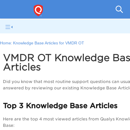
Home:
Knowledge Base Articles for VMDR OT
VMDR OT Knowledge Ba
Articles
Did you know that most routine support questions can usua
answered by reviewing our existing Knowledge Base Articl
Top 3 Knowledge Base Articles
Here are the top 4 most viewed articles from Qualys Know
Base: