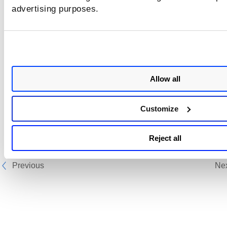
advertising purposes.
You can read more about VMDR OT at
Qualys Knowledge 
Articles
.
Allow all
Customize
Reject all
Previous
Ne