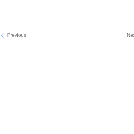
Previous
Ne