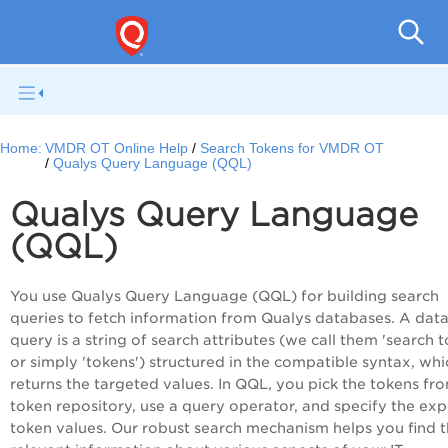
Home:
VMDR OT Online Help
Search Tokens for VMDR OT
Qualys Query Language (QQL)
Qualys Query Language
(QQL)
You use Qualys Query Language (QQL) for building search
queries to fetch information from Qualys databases. A dat
query is a string of search attributes (we call them 'search 
or simply 'tokens') structured in the compatible syntax, whi
returns the targeted values. In QQL, you pick the tokens fr
token repository, use a query operator, and specify the ex
token values. Our robust search mechanism helps you find 