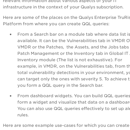
relevant information about various aspects of your IT
infrastructure in the context of your Qualys subscription.
H
ere are some of the places on the Qualys
Enterprise TruRi
Platform
from where you can create QQL queries:
From a Search bar on a module tab where data list i
available. It can be the Vulnerabilities tab in VMDR O
VMDR or the Patches, the Assets, and the Jobs tabs 
Patch Management or the Inventory tab in Global IT
Inventory module (The list is not exhaustive). For
example, in VMDR, on the Vulnerabilities tab, from t
total vulnerability detections in your environment, y
can target only the ones with severity 5. To achieve t
you form a QQL query in the Search bar.
From dashboard widgets. You can build QQL queries
form a widget and visualize that data on a dashboar
You can also use QQL queries effectively to set up al
rules.
Here are some example use-cases for which you can creat