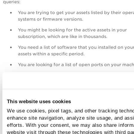
queries:
You are trying to get your assets listed by their oper
systems or firmware versions.
You might be looking for the active assets in your
subscription, which are like in thousands.
You need a list of software that you installed on you
assets within a specific period.
You are looking for a list of open ports on your mach
You want to visualize your query results in the form 
table or a bar chart or a Pie chart on the Qualys Unif
Dashboard.
You can achieve all this by using QQL queries. The various
This website uses cookies
search tokens serve as building blocks to creating queries. 
We use cookies, pixel tags, and other tracking techno
can use at least one search token to create a simple query 
enhance site navigation, analyze site usage, and assi
various combinations of tokens to form complex queries. 
efforts. With your consent, we may also share inform
matter how simple or complex your search query is, you m
website visit through these technologies with third pa
know the QQL syntax and the best practices for a seamless