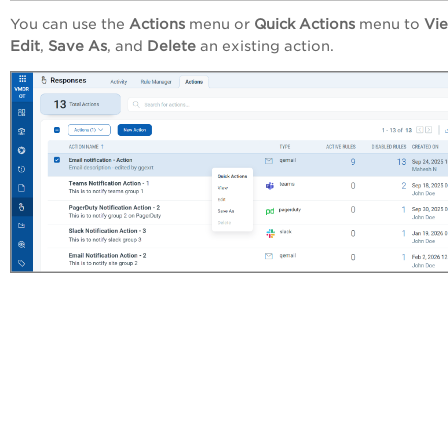
You can use the
Actions
menu or
Quick Actions
menu to
Vi
Edit
,
Save As
, and
Delete
an existing action.