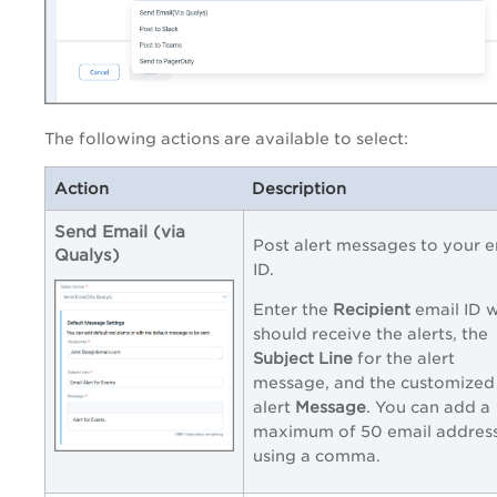
The following actions are available to select:
Action
Description
Send Email (via
Post alert messages to your e
Qualys)
ID.
Enter the
Recipient
email ID 
should receive the alerts, the
Subject Line
for the alert
message, and the customized
alert
Message
. You can add a
maximum of 50 email addres
using a comma.