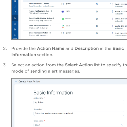
Provide the
Action Name
and
Description
in the
Basic
Information
section.
Select an action from the
Select Action
list to specify t
mode of sending alert messages.