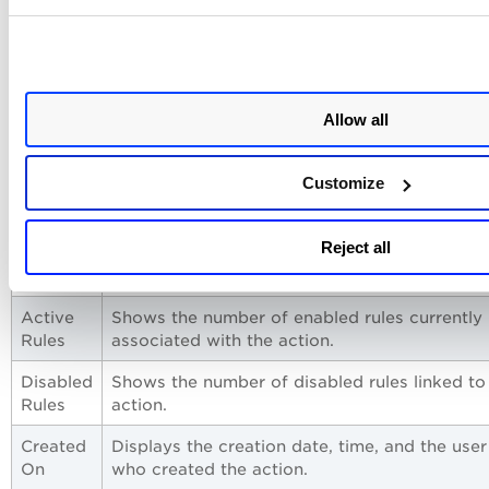
Manage Actions
View the newly created actions in the
Actions
tab with the
following details:
Allow all
Column
Description
Customize
Action
Displays the name and description of the acti
Name
Reject all
Type
Indicates the notification method used by the
action, such as Email or Microsoft Teams.
Active
Shows the number of enabled rules currently
Rules
associated with the action.
Disabled
Shows the number of disabled rules linked to
Rules
action.
Created
Displays the creation date, time, and the user
On
who created the action.