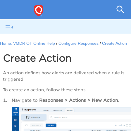
Home:
VMDR OT Online Help
Configure Responses
Create Action
Create Action
An action defines how alerts are delivered when a rule is
triggered.
To create an action, follow these steps:
Navigate to
Responses > Actions > New Action
.