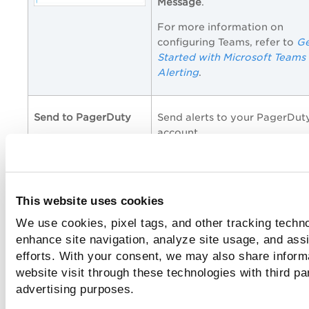
Message
.
For more information on
configuring Teams, refer to
Ge
Started with Microsoft Teams
Alerting
.
Send to PagerDuty
Send alerts to your PagerDut
account.
Provide the
Service Key
to
connect to your PagerDuty
account. Specify the
Subject 
This website uses cookies
and the customized alert
Message
.
We use cookies, pixel tags, and other tracking techno
enhance site navigation, analyze site usage, and assi
efforts. With your consent, we may also share inform
website visit through these technologies with third pa
Click
Save
.
advertising purposes.