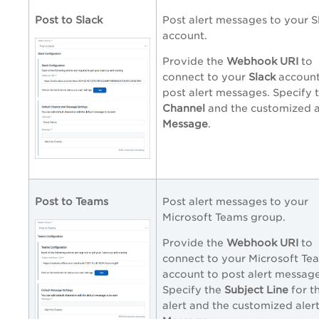
Post to Slack
Post alert messages to your S
account.
Provide the
Webhook URI
to
connect to your
Slack
account
post alert messages. Specify 
Channel
and the customized a
Message
.
Post to Teams
Post alert messages to your
Microsoft Teams group.
Provide the
Webhook URI
to
connect to your Microsoft Te
account to post alert message
Specify the
Subject Line
for t
alert and the customized aler