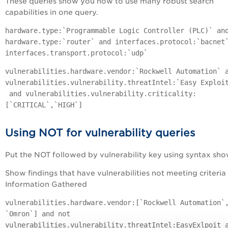
These queries show you how to use many robust search
capabilities in one query.
hardware.type:`Programmable Logic Controller (PLC)` an
hardware.type:`router` and interfaces.protocol:`bacnet
interfaces.transport.protocol:`udp`
vulnerabilities.hardware.vendor:`Rockwell Automation` 
vulnerabilities.vulnerability.threatIntel:`Easy Exploi
and vulnerabilities.vulnerability.criticality:
[`CRITICAL`,`HIGH`]
Using NOT for vulnerability queries
Put the NOT followed by vulnerability key using syntax sh
Show findings that have vulnerabilities not meeting criteria 
Information Gathered
vulnerabilities.hardware.vendor:[`Rockwell Automation`
`Omron`] and not
vulnerabilities.vulnerability.threatIntel:EasyExlpoit 