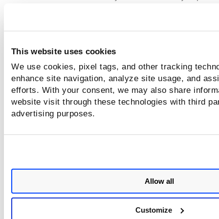
vulnerabilities.vulnerability.threatIntel:`High Data L
Show findings that have vulnerabilities not meeting both cri
- Information Gathered and typeDetected confirmed
This website uses cookies
vulnerabilities.hardware.vendor:[`Rockwell Automation`
`Siemens`] and not vulnerabilities.status:`ACTIVE` and
We use cookies, pixel tags, and other tracking techno
vulnerabilities.vulnerability.criticality:[`HIGH`, `ME
enhance site navigation, analyze site usage, and assi
efforts. With your consent, we may also share inform
Good to Know - Max query depth
website visit through these technologies with third pa
advertising purposes.
We've implemented controls in query parsing for queries
containing the operators AND, OR. The maximum depth al
for an AND/OR query cannot cross 1000 levels. If you run a
query having more than 1000 levels of depth, an error is
returned.
Allow all
A simple query like this has level of depth 2
hardware.manufacturer:`Rockwell Automation` and
Customize
inventory.source:`Passive Sensor`