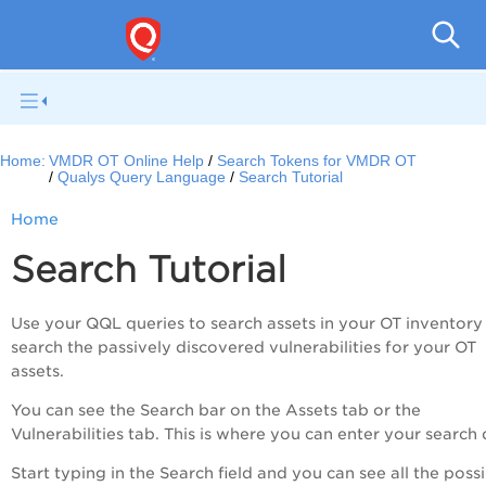
Home:
VMDR OT Online Help
Search Tokens for VMDR OT
Qualys Query Language
Search Tutorial
Home
Search Tutorial
Use your QQL queries to search assets in your OT inventory 
search the passively discovered vulnerabilities for your OT
assets.
You can see the Search bar on the Assets tab or the
Vulnerabilities tab. This is where you can enter your search 
Start typing in the Search field and you can see all the poss