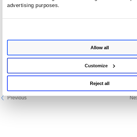
advertising purposes.
Allow all
Customize
Reject all
Previous
Ne