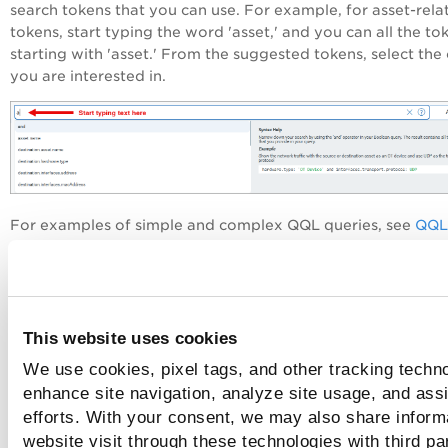
search tokens that you can use. For example, for asset-rela
tokens, start typing the word 'asset,' and you can all the to
starting with 'asset.' From the suggested tokens, select the
you are interested in.
For examples of simple and complex QQL queries, see
QQL
Query Examples
.
To view syntax help for all the supported tokens, click
View 
Tokens
in the Syntax Help pane.
This website uses cookies
We use cookies, pixel tags, and other tracking techno
enhance site navigation, analyze site usage, and assi
efforts. With your consent, we may also share inform
website visit through these technologies with third pa