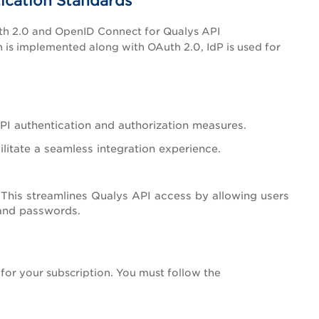
ication Standards
uth 2.0 and OpenID Connect for Qualys API
is implemented along with OAuth 2.0, IdP is used for
I authentication and authorization measures.
ilitate a seamless integration experience.
 This streamlines Qualys API access by allowing users
 and passwords.
 for your subscription. You must follow the