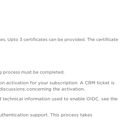
es. Upto 3 certificates can be provided. The certificate
ng process must be completed.
 activation for your subscription. A CRM ticket is
 discussions concerning the activation.
d technical information used to enable OIDC. see the
thentication support. This process takes