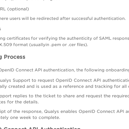
RL (optional)
re users will be redirected after successful authentication.
s
ing certificates for verifying the authenticity of SAML respons
X.509 format (usuallyin .pem or .cer files).
g Process
 OpenID Connect API authentication, the following onboardi
alys Support to request OpenID Connect API authentication
lly created and is used as a reference and tracking for all
port replies to the ticket to share and request the require
tes for the details.
ipt of the response, Qualys enables OpenID Connect API au
tely one week to complete.