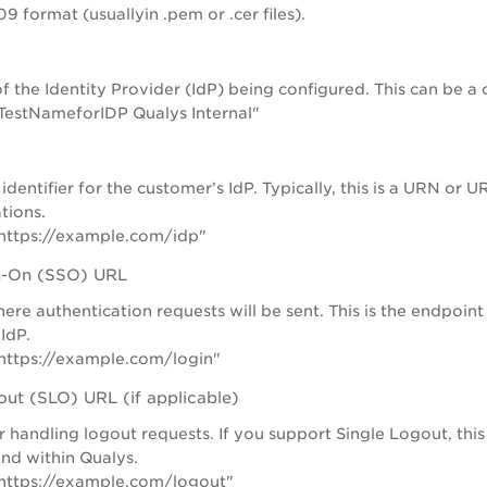
9 format (usuallyin .pem or .cer files).
f the Identity Provider (IdP) being configured. This can be 
TestNameforIDP Qualys Internal"
identifier for the customer’s IdP. Typically, this is a URN or 
tions.
https://example.com/idp"
gn-On (SSO) URL
re authentication requests will be sent. This is the endpoint
IdP.
https://example.com/login"
out (SLO) URL (if applicable)
 handling logout requests. If you support Single Logout, thi
and within Qualys.
https://example.com/logout"