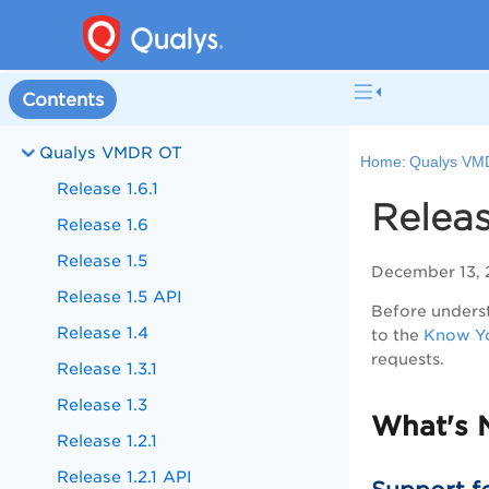
Contents
Qualys VMDR OT
Home:
Qualys VM
Release 1.6.1
Releas
Release 1.6
Release 1.5
December 13,
Release 1.5 API
Before underst
Release 1.4
to the
Know Yo
requests.
Release 1.3.1
Release 1.3
What's 
Release 1.2.1
Release 1.2.1 API