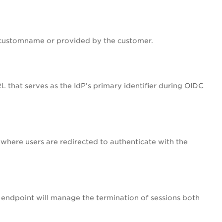
a customname or provided by the customer.
URL that serves as the IdP’s primary identifier during OIDC
 where users are redirected to authenticate with the
s endpoint will manage the termination of sessions both