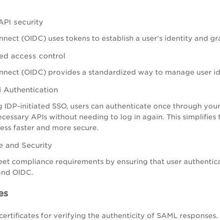
PI security
ect (OIDC) uses tokens to establish a user's identity and gr
ed access control
nect (OIDC) provides a standardized way to manage user ide
d Authentication
 IDP-initiated SSO, users can authenticate once through your
necessary APIs without needing to log in again. This simplifi
ess faster and more secure.
 and Security
et compliance requirements by ensuring that user authentica
and OIDC.
es
certificates for verifying the authenticity of SAML responses.