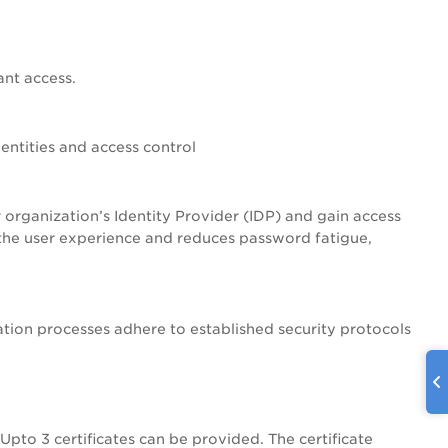
ant access.
ntities and access control
 organization’s Identity Provider (IDP) and gain access
es the user experience and reduces password fatigue,
tion processes adhere to established security protocols
 Upto 3 certificates can be provided. The certificate