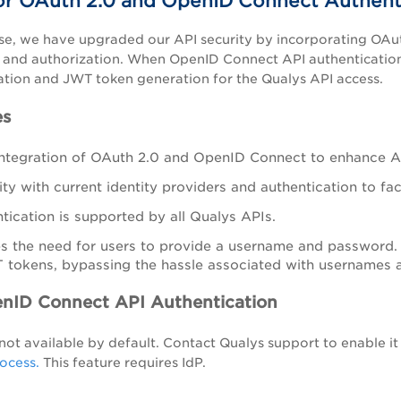
or OAuth 2.0 and OpenID Connect Authent
ase, we have upgraded our API security by incorporating OA
 and authorization. When OpenID Connect API authentication 
ation and JWT token generation for the Qualys API access.
es
ntegration of OAuth 2.0 and OpenID Connect to enhance AP
ty with current identity providers and authentication to fac
tication is supported by all Qualys APIs.
tes the need for users to provide a username and password.
 tokens, bypassing the hassle associated with usernames
nID Connect API Authentication
s not available by default. Contact Qualys support to enable it
ocess.
This feature requires IdP.