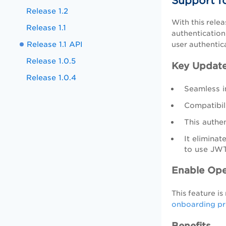
Support f
Release 1.2
With this rele
Release 1.1
authentication
Release 1.1 API
user authentic
Release 1.0.5
Key Updat
Release 1.0.4
Seamless i
Compatibili
This authen
It elimina
to use JWT
Enable Ope
This feature i
onboarding pr
Benefits