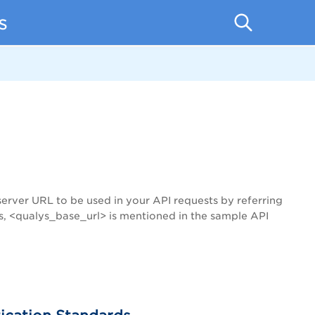
s
server URL to be used in your API requests by referring
s, <qualys_base_url> is mentioned in the sample API