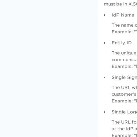
must be in X.50
IdP Name
The name o
Example: "
Entity ID
The unique 
communica
Example: "
Single Si
The URL whe
customer’s 
Example: "
Single Log
The URL for
at the IdP 
Example: "