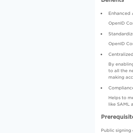
Enhanced A
OpenID Conn
Standardiz
OpenID Con
Centralize
By enabling
to all the 
making acc
Compliance
Helps to me
like SAML 
Prerequisit
Public signing 