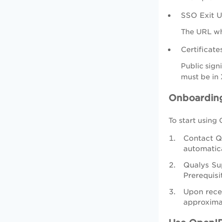
SSO Exit U
The URL whe
Certificate
Public sign
must be in 
Onboardin
To start using
Contact Qu
automatica
Qualys Sup
Prerequisi
Upon rece
approxima