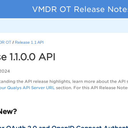
VMDR OT Release Note
DR OT
Release 1.1 API
e 1.1.0.0 API
 2024
anding the API release highlights, learn more about the API 
ur Qualys API Server URL
section. For this API Release Note
New?