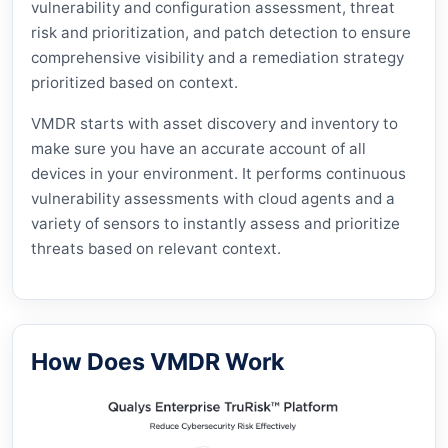
vulnerability and configuration assessment, threat
risk and prioritization, and patch detection to ensure
comprehensive visibility and a remediation strategy
prioritized based on context.
VMDR starts with asset discovery and inventory to
make sure you have an accurate account of all
devices in your environment. It performs continuous
vulnerability assessments with cloud agents and a
variety of sensors to instantly assess and prioritize
threats based on relevant context.
How Does VMDR Work