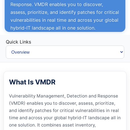
Response. VMDR enables you to discover,
assess, prioritize, and identify patches for critical
vulnerabilities in real time and across your global
hybrid-IT landscape all in one solution.
Quick Links
What Is VMDR
Vulnerability Management, Detection and Response
(
VMDR
) enables you to discover, assess, prioritize,
and identify patches for critical vulnerabilities in real
time and across your global hybrid-IT landscape all in
one solution. It combines asset inventory,