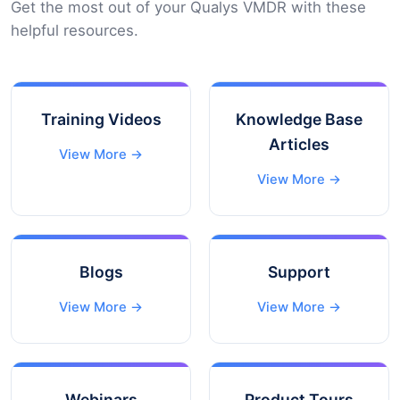
Get the most out of your Qualys VMDR with these
helpful resources.
Training Videos
Knowledge Base
Articles
View More →
View More →
Blogs
Support
View More →
View More →
Webinars
Product Tours