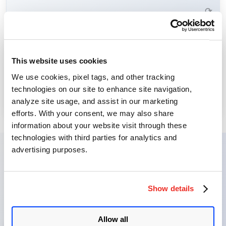
Learn More →
⟳
Threat Intelligence provides visibility into emerging cyber
This website uses cookies
threats, allowing you to focus remediation efforts where
Threat Intelligence
We use cookies, pixel tags, and other tracking
they matter most.
technologies on our site to enhance site navigation,
Learn More →
analyze site usage, and assist in our marketing
⟳
efforts. With your consent, we may also share
information about your website visit through these
technologies with third parties for analytics and
advertising purposes.
VMDR Journey: From
Discovery to Remediation
Show details
Allow all
1
Identify Assets