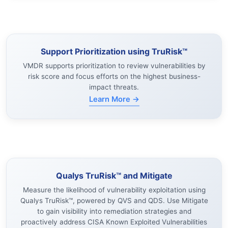
Support Prioritization using TruRisk™
VMDR supports prioritization to review vulnerabilities by
risk score and focus efforts on the highest business-
impact threats.
Learn More →
Qualys TruRisk™ and Mitigate
Measure the likelihood of vulnerability exploitation using
Qualys TruRisk™, powered by QVS and QDS. Use Mitigate
to gain visibility into remediation strategies and
proactively address CISA Known Exploited Vulnerabilities