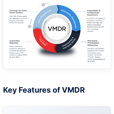
Key Features of VMDR