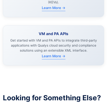
(KEVs).
Learn More →
VM and PA APIs
Get started with VM and PA APIs to integrate third-party
applications with Qualys cloud security and compliance
solutions using an extensible XML interface.
Learn More →
Looking for Something Else?