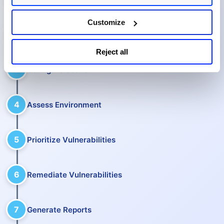
Customize
2
Manage Assets
Reject all
3
Configure Scans
4
Assess Environment
5
Prioritize Vulnerabilities
6
Remediate Vulnerabilities
7
Generate Reports