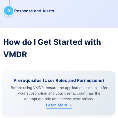
8
Response and Alerts
How do I Get Started with
VMDR
Prerequisites (User Roles and Permissions)
Before using VMDR, ensure the application is enabled for
your subscription and your user account has the
appropriate role and access permissions.
Learn More →