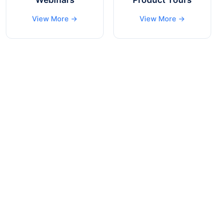
View More →
View More →