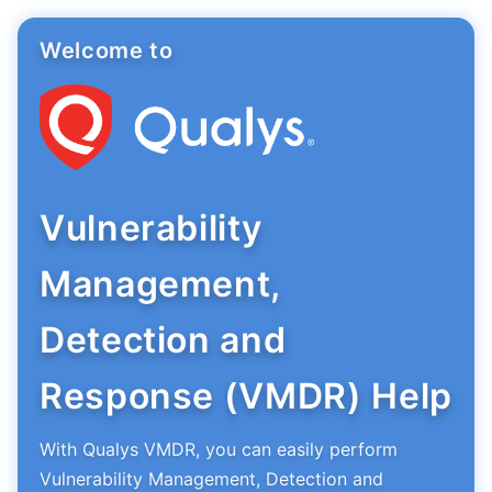
Welcome to
Vulnerability
Management,
Detection and
Response (VMDR) Help
With Qualys VMDR, you can easily perform
Vulnerability Management, Detection and