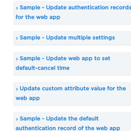
Sample - Update authentication record
for the web app
Sample - Update multiple settings
Sample - Update web app to set
default-cancel time
Update custom attribute value for the
web app
Sample - Update the default
authentication record of the web app