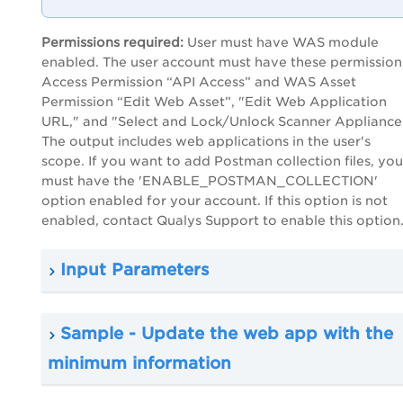
Permissions required:
User must have WAS module
enabled. The user account must have these permission
Access Permission “API Access” and WAS Asset
Permission “Edit Web Asset”, "Edit Web Application
URL," and "Select and Lock/Unlock Scanner Appliance
The output includes web applications in the user's
scope. If you want to add Postman collection files, you
must have the 'ENABLE_POSTMAN_COLLECTION'
option enabled for your account. If this option is not
enabled, contact Qualys Support to enable this option
Input Parameters
Sample - Update the web app with the
minimum information