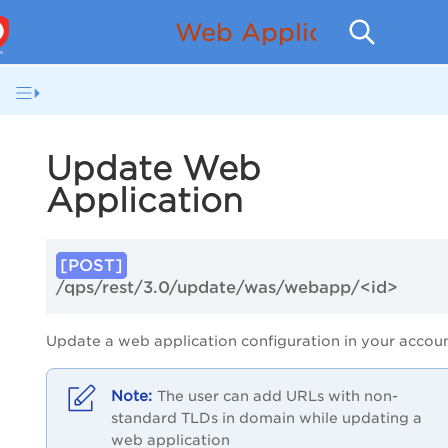
Web Application Sca
Update Web
Application
[POST]
/qps/rest/3.0/update/was/webapp/<id>
Update a web application configuration in your accoun
The user can add URLs with non-
standard TLDs in domain while updating a
web application