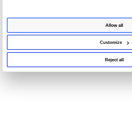
Allow all
Customize
Reject all