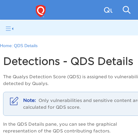
Qualys W
Home:
QDS Details
Detections - QDS Details
The Qualys Detection Score (QDS) is assigned to
vulnerabili
detected by Qualys.
Only vulnerabilities and sensitive content ar
calculated for QDS score.
In the
QDS Details
pane, you can see the graphical
representation of the QDS contributing factors.