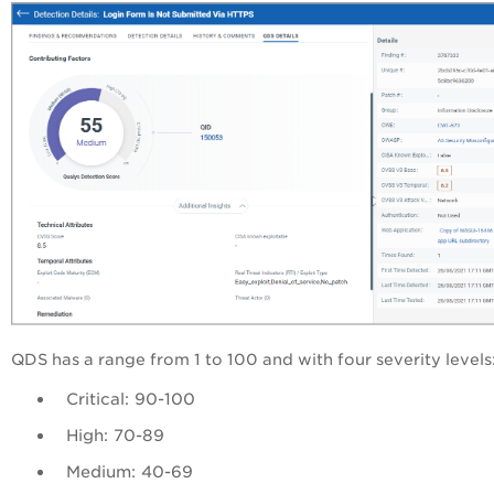
QDS
has a range from 1 to 100 and with four severity levels
Critical: 90-100
High: 70-89
Medium: 40-69