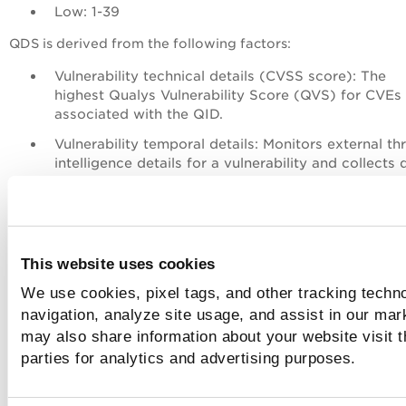
Low: 1-39
QDS
is derived from the following factors:
Vulnerability technical details (CVSS score): The
highest
Qualys Vulnerability Score
(QVS) for CVEs 
associated with the QID.
Vulnerability temporal details: Monitors external th
intelligence details for a vulnerability and collects 
like Exploit Code Maturity (ECM), malware, active 
actors, and if a threat is trending.
If multiple CVEs contribute to a QID, the CV
This website uses cookies
with the highest score is considered for
the
QDS
calculation.
We use cookies, pixel tags, and other tracking techno
navigation, analyze site usage, and assist in our mar
may also share information about your website visit t
Click
Additional Insights
you can see all the attributes.
parties for analytics and advertising purposes.