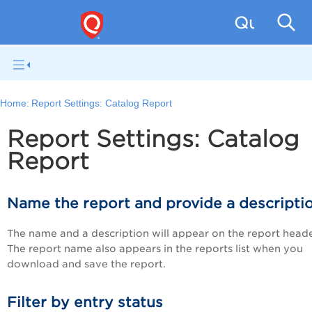
Qualys W
Home:
Report Settings: Catalog Report
Report Settings: Catalog
Report
Name the report and provide a descripti
The name and a description will appear on the report heade
The report name also appears in the reports list when you
download and save the report.
Filter by entry status