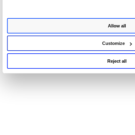
Allow all
Customize
Reject all