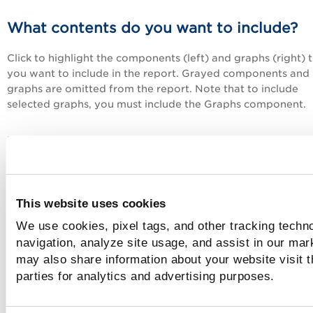
What contents do you want to include?
Click to highlight the components (left) and graphs (right) 
you want to include in the report. Grayed components and
graphs are omitted from the report. Note that to include
selected graphs, you must include the Graphs component.
Tell me about results grouping and sorti
The left column shows the included vulnerability groups an
order in which they appear in the report. Add groups to th
This website uses cookies
report by clicking them in the right column. Groups are
automatically added to the bottom of the sorting order. Yo
We use cookies, pixel tags, and other tracking techno
define the sorting order by removing groups and adding th
navigation, analyze site usage, and assist in our mar
the order you prefer.
may also share information about your website visit t
parties for analytics and advertising purposes.