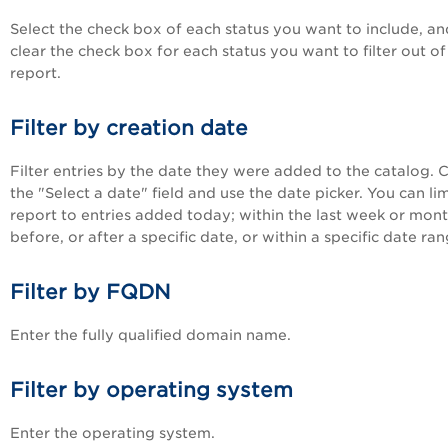
Select the check box of each status you want to include, an
clear the check box for each status you want to filter out of
report.
Filter by creation date
Filter entries by the date they were added to the catalog. Cl
the "Select a date" field and use the date picker. You can lim
report to entries added today; within the last week or mont
before, or after a specific date, or within a specific date ran
Filter by FQDN
Enter the fully qualified domain name.
Filter by operating system
Enter the operating system.