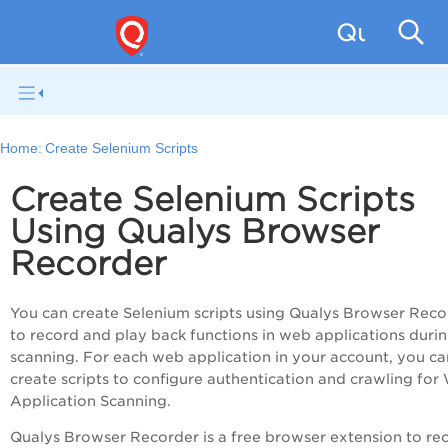
Qualys W
Home:
Create Selenium Scripts
Create Selenium Scripts
Using Qualys Browser
Recorder
You can create Selenium scripts using Qualys Browser Reco
to record and play back functions in web applications duri
scanning. For each web application in your account, you ca
create scripts to configure authentication and crawling for
Application Scanning
.
Qualys Browser Recorder is a free browser extension to re