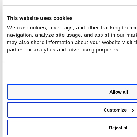
Script Sample without Parameters
This website uses cookies
Script Sample with URL Parameter
We use cookies, pixel tags, and other tracking techno
navigation, analyze site usage, and assist in our mar
may also share information about your website visit t
Test the script
parties for analytics and advertising purposes.
Open a blank browser tab and then click the play button in
Qualys Browser Recorder. As the script runs, the web appli
will appear in the browser and the script you recorded will 
automatically.
Allow all
Upload the script
Customize
Upload the script to a web application in your account. Sim
edit the web application and upload it. You can upload a
Selenium script in the Crawl Settings and in the Web Applic
Reject all
Record settings.