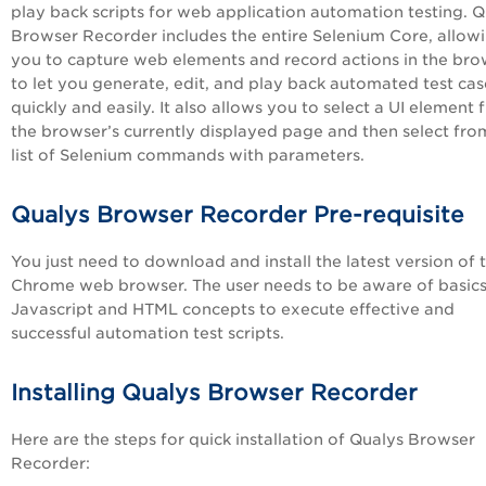
play back scripts for web application automation testing. Q
Browser Recorder includes the entire Selenium Core, allow
you to capture web elements and record actions in the bro
to let you generate, edit, and play back automated test cas
quickly and easily. It also allows you to select a UI element
the browser’s currently displayed page and then select fro
list of Selenium commands with parameters.
Qualys Browser Recorder Pre-requisite
You just need to download and install the latest version of 
Chrome web browser. The user needs to be aware of basics
Javascript and HTML concepts to execute effective and
successful automation test scripts.
Installing Qualys Browser Recorder
Here are the steps for quick installation of Qualys Browser
Recorder: