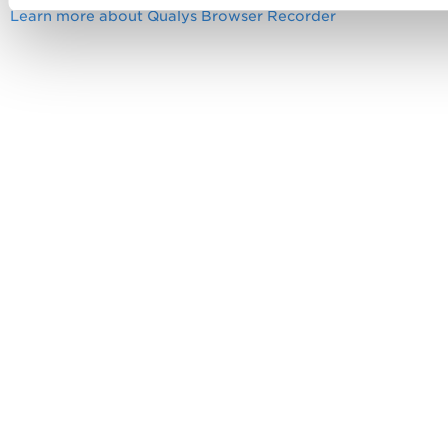
Learn more about Qualys Browser Recorder