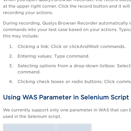
at the upper right corner. Click the record button and it will 
recording your actions.
During recording, Qualys Browser Recorder automatically i
commands into your test case based on your actions. Typica
this may include:
Clicking a link: Click or clickAndWait commands.
Entering values: Type command.
Selecting options from a drop-down listbox: Select
command.
Clicking check boxes or radio buttons: Click comm
Using WAS Parameter in Selenium Script
We currently support only one parameter in WAS that can 
used in the Selenium script.