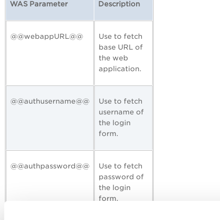
WAS Parameter
Description
@@webappURL@@
Use to fetch
base URL of
the web
application.
@@authusername@@
Use to fetch
username of
the login
form.
@@authpassword@@
Use to fetch
password of
the login
form.