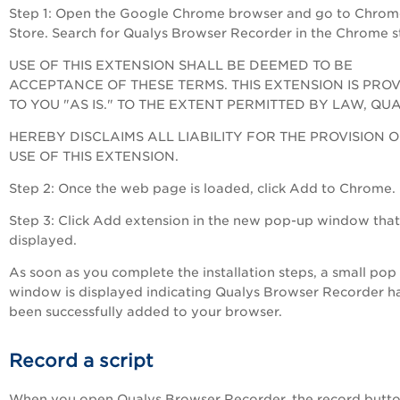
Step 1: Open the Google Chrome browser and go to Chrom
Store. Search for Qualys Browser Recorder in the Chrome s
USE OF THIS EXTENSION SHALL BE DEEMED TO BE
ACCEPTANCE OF THESE TERMS. THIS EXTENSION IS PRO
TO YOU "AS IS." TO THE EXTENT PERMITTED BY LAW, QU
HEREBY DISCLAIMS ALL LIABILITY FOR THE PROVISION 
USE OF THIS EXTENSION.
Step 2: Once the web page is loaded, click Add to Chrome.
Step 3: Click Add extension in the new pop-up window that 
displayed.
As soon as you complete the installation steps, a small pop
window is displayed indicating Qualys Browser Recorder h
been successfully added to your browser.
Record a script
When you open Qualys Browser Recorder, the record butto