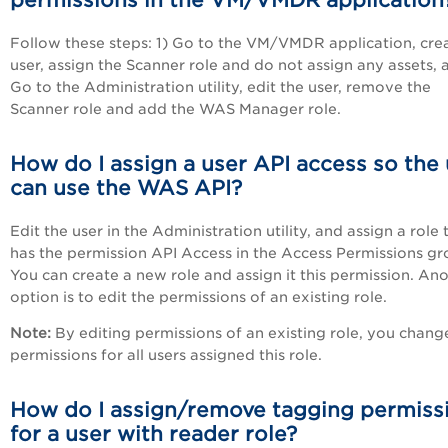
permissions in the
VM/VMDR
application
Follow these steps: 1) Go to the
VM/VMDR
application, cre
user, assign the Scanner role and do not assign any assets, 
Go to the Administration utility, edit the user, remove the
Scanner role and add the WAS Manager role.
How do I assign a user API access so the
can use the WAS API?
Edit the user in the Administration utility, and assign a role 
has the permission API Access in the Access Permissions gr
You can create a new role and assign it this permission. An
option is to edit the permissions of an existing role.
Note:
By editing permissions of an existing role, you chang
permissions for all users assigned this role.
How do I assign/remove tagging permiss
for a user with reader role?