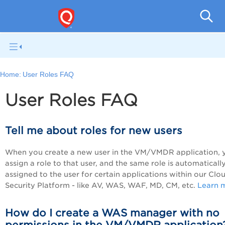
A
Home:
User Roles FAQ
User Roles FAQ
Tell me about roles for new users
When you create a new user in the
VM/VMDR
application, 
assign a role to that user, and the same role is automaticall
assigned to the user for certain applications within our Clo
Security Platform - like AV, WAS, WAF, MD, CM, etc.
Learn 
How do I create a WAS manager with no