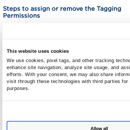
Steps to assign or remove the Tagging
Permissions
You can grant GLOBAL permissions to a role. Upon assignin
role to a particular user, the global permissions are applied
that user. See
Manage User Roles
.
This website uses cookies
1) In the Administration utility, go to Role Management tab
select the user to which you want to assign the permissions
We use cookies, pixel tags, and other tracking techno
click Edit.
enhance site navigation, analyze site usage, and assi
efforts. With your consent, we may also share inform
2) In the Edit window, go to Permissions tab in the left pan
visit through these technologies with third parties for
choose Tagging from the Modules drop-down.
purposes.
3) Click Change to modify the permissions and assign the
required permissions.
4) Click Save and the user permissions are assigned to the
required user.
Allow all