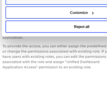
How to assign or restrict access to Unifi
Dashboard application?
Customize
We provide a pre-defined role named
Unified Dashboard U
provide access to the Unified Dashboard application. Once 
Reject all
role is assigned to a user, the Unified Dashboard application
listed in the application picker and user is able to access th
application.
To provide the access, you can either assign the predefined
or change the permissions associated with existing role. If 
have users with existing roles, you can edit the permissions
associated with the role and assign "Unified Dashboard
Application Access" permission to an existing role.