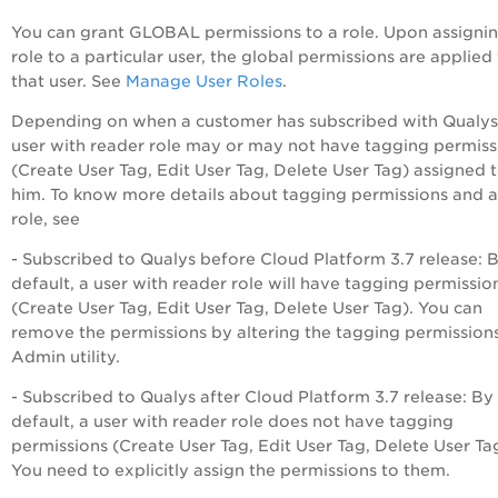
You can grant GLOBAL permissions to a role. Upon assignin
role to a particular user, the global permissions are applied
that user. See
Manage User Roles
.
Depending on when a customer has subscribed with Qualys
user with reader role may or may not have tagging permiss
(Create User Tag, Edit User Tag, Delete User Tag) assigned 
him. To know more details about tagging permissions and a
role, see
- Subscribed to Qualys before Cloud Platform 3.7 release: 
default, a user with reader role will have tagging permissio
(Create User Tag, Edit User Tag, Delete User Tag). You can
remove the permissions by altering the tagging permissions
Admin utility.
- Subscribed to Qualys after Cloud Platform 3.7 release: By
default, a user with reader role does not have tagging
permissions (Create User Tag, Edit User Tag, Delete User Ta
You need to explicitly assign the permissions to them.