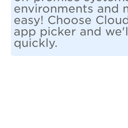
environments and m
easy! Choose Cloud
app picker and we'l
quickly.