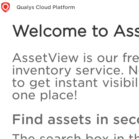
Qualys Cloud Platform
Welcome to As
AssetView is our fr
inventory service. 
to get instant visibi
one place!
Find assets in se
The search box in t