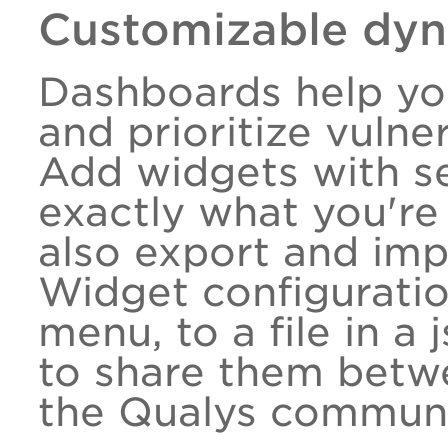
Customizable dy
Dashboards help you
and prioritize vulner
Add widgets with se
exactly what you're 
also export and im
Widget configuratio
menu, to a file in a
to share them betw
the Qualys communi