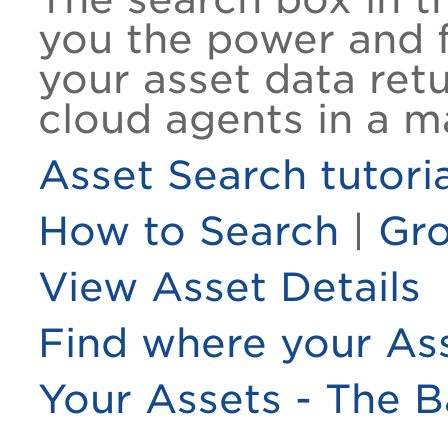
you the power and fl
your asset data ret
cloud agents in a m
Asset Search tutoria
How to Search
|
Gro
View Asset Details
Find where your Ass
Your Assets - The B