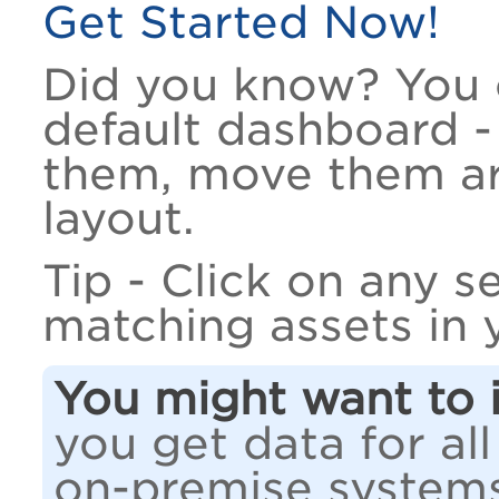
Get Started Now!
Did you know? You 
default dashboard -
them, move them ar
layout.
Tip - Click on any s
matching assets in 
You might want to i
you get data for all
on-premise system