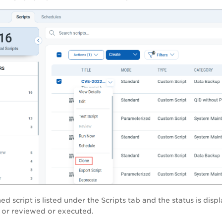
ed script is listed under the
Scripts
tab and the status is disp
ed or reviewed or executed.