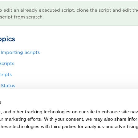
o edit an already executed script, clone the script and edit th
script from scratch.
opics
Importing Scripts
cripts
ripts
 Status
 Details
s
ty Logs
, and other tracking technologies on our site to enhance site nav
our marketing efforts. With your consent, we may also share info
these technologies with third parties for analytics and advertisi
tails of a Script