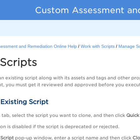
Custom Assessment an
essment and Remediation Online Help
Work with Scripts
Manage Sc
Scripts
n existing script along with its assets and tags and other pro
t, you must get it reviewed and approved before you execute
Existing Script
s
tab, select the script you want to clone, and then click
Quick
on is disabled if the script is deprecated or rejected.
Script
pop-up window, enter a script name and then click
Cl