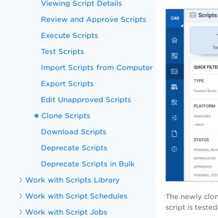
Viewing Script Details
Review and Approve Scripts
Execute Scripts
Test Scripts
Import Scripts from Computer
Export Scripts
Edit Unapproved Scripts
Clone Scripts
Download Scripts
Deprecate Scripts
Deprecate Scripts in Bulk
Work with Scripts Library
Work with Script Schedules
The newly clon
script is test
Work with Script Jobs