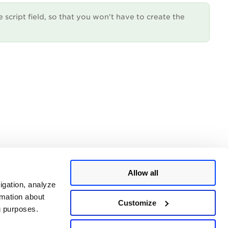
e script field, so that you won't have to create the
Allow all
igation, analyze
rmation about
Customize
ng purposes.