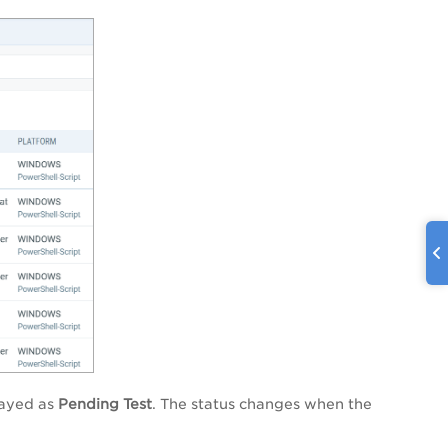
layed as
Pending Test
. The status changes when the