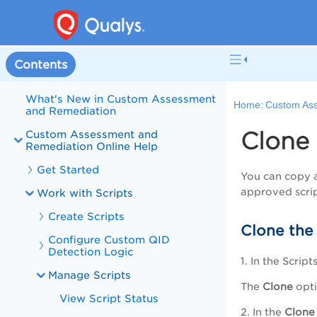
Welcome to Custom Assessment
Contents
and Remediation
What's New in Custom Assessment
Home:
Custom Ass
and Remediation
Clone 
Custom Assessment and
Remediation Online Help
Get Started
You can copy a
approved scrip
Work with Scripts
Create Scripts
Clone the 
Configure Custom QID
Detection Logic
1. In the
Script
Manage Scripts
The
Clone
opti
View Script Status
2. In the
Clone 