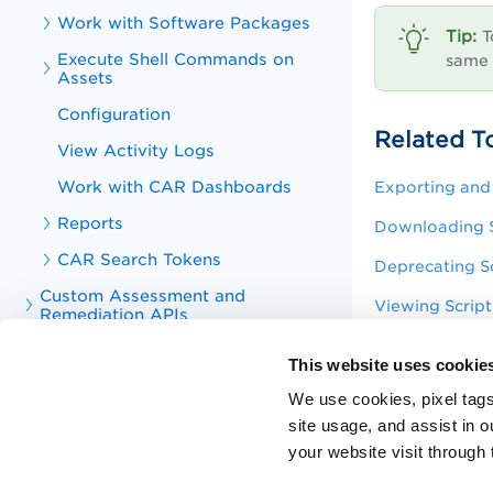
Work with Software Packages
T
Execute Shell Commands on
same 
Assets
Configuration
Related T
View Activity Logs
Work with CAR Dashboards
Exporting and 
Reports
Downloading S
CAR Search Tokens
Deprecating Sc
Custom Assessment and
Viewing Script
Remediation APIs
Viewing Script
Troubleshoot
This website uses cookie
Viewing Activi
Appendix
We use cookies, pixel tags
KnowledgeBase Articles for Custom
site usage, and assist in 
Editing Scripts
Assessment and Remediation
your website visit through 
Viewing Job De
Training Videos for Custom