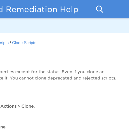
d Remediation Help
ripts
Clone Scripts
perties except for the status. Even if you clone an
 it. You cannot clone deprecated and rejected scripts.
 Actions
>
Clone
.
one
.