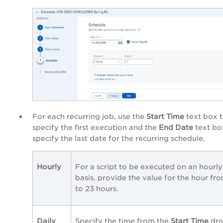
For each recurring job, use the
Start Time
text box 
specify the first execution and the
End Date
text bo
specify the last date for the recurring schedule.
Hourly
For a script to be executed on an hourly
basis, provide the value for the hour fro
to 23 hours.
Daily
Specify the time from the
Start Time
dro