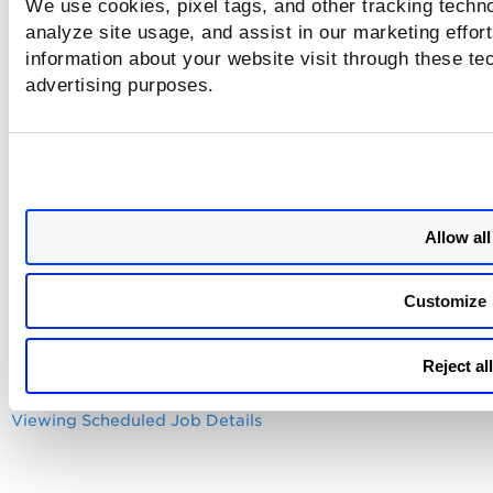
Until you activate a schedule, it's status is displayed as
We use cookies, pixel tags, and other tracking techno
inactive.
analyze site usage, and assist in our marketing effo
information about your website visit through these tec
advertising purposes.
All the scheduled scripts are executed in
UTC time zone, irrespective of the data provi
in the local time zone.
Related Topics
Allow all
Viewing Schedule Details
Customize
Editing a Schedule
Activating and Deactivating Schedules
Reject all
Deleting a Schedule
Viewing Scheduled Job Details