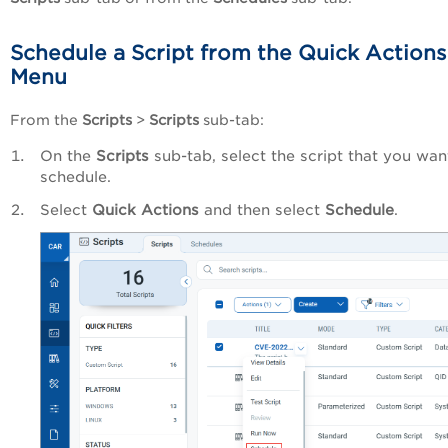
Schedule a Script from the Quick Actions
Menu
From the
Scripts
>
Scripts
sub-tab:
On the
Scripts
sub-tab, select the script that you wan
schedule.
Select
Quick Actions
and then select
Schedule
.