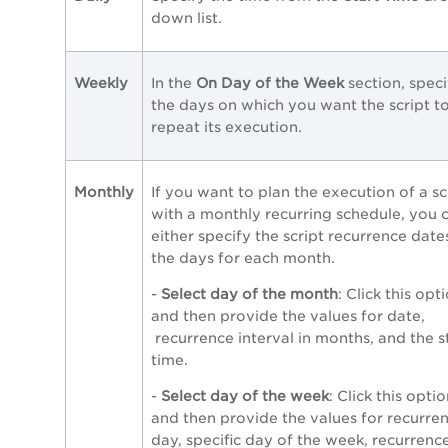
down list.
Weekly
In the
On
Day of the Week
section,
speci
the days on which you want the script t
repeat its execution.
Monthly
If you want to plan the execution of a sc
with a monthly recurring schedule, you 
either specify the script recurrence date
the days for each month.
-
Select day of the month
: Click this opt
and then provide the values for date,
recurrence interval in months, and the s
time.
-
Select day of the week
: Click this opti
and then provide the values for recurre
day, specific day of the week, recurrenc