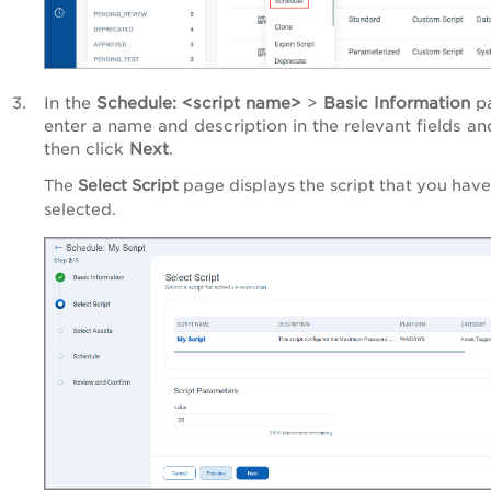
In the
Schedule: <script name>
>
Basic Information
pa
enter a name and description in the relevant fields an
then click
Next
.
The
Select Script
page displays the script that you have
selected.