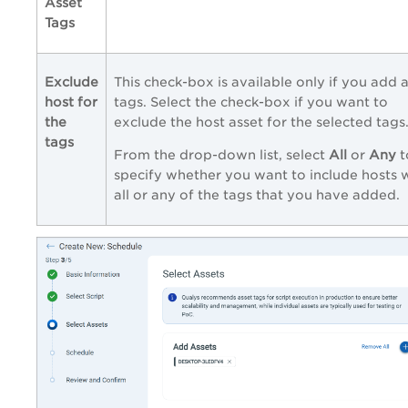
Asset
Tags
Exclude
This check-box is available only if you add 
host for
tags. Select the check-box if you want to
the
exclude the host asset for the selected tags
tags
From the drop-down list, select
All
or
Any
t
specify whether you want to include hosts 
all or any of the tags that you have added.