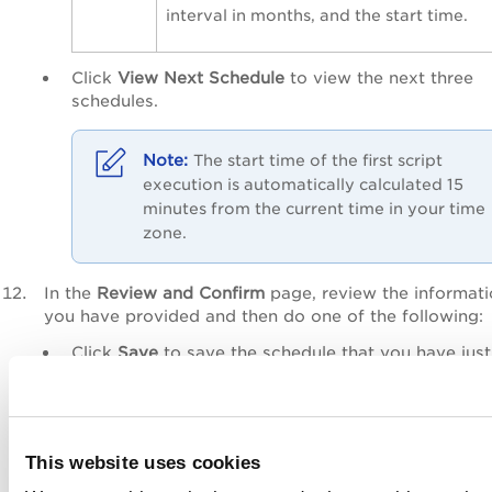
interval in months, and the start time.
Click
View Next Schedule
to view the next three
schedules.
The start time of the first script
execution is automatically calculated 15
minutes from the current time in your time
zone.
In the
Review and Confirm
page, review the informat
you have provided and then do one of the following:
Click
Save
to save the schedule that you have just
created. You can activate the schedule later.
Click
Save & Activate
to create the schedule and
activate it immediately. You can also activate a
schedule later from the
Scripts
>
Schedules
sub-ta
This website uses cookies