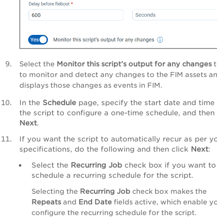
Select the
Monitor this script’s output for any changes
t
to monitor and detect any changes to the FIM assets a
displays those changes as events in FIM.
In the
Schedule
page, specify the start date and time 
the script to configure a one-time schedule, and then 
Next
.
If you want the script to automatically recur as per y
specifications, do the following and then click
Next
:
Select the
Recurring Job
check box if you want to
schedule a recurring schedule for the script.
Selecting the
Recurring Job
check box makes the
Repeats
and
End Date
fields active, which enable y
configure the recurring schedule for the script.