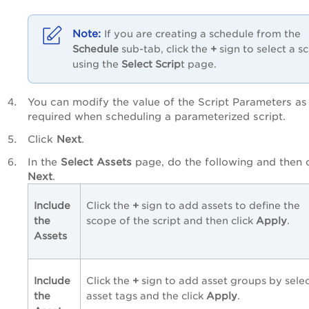
If you are creating a schedule from the
Schedule
sub-tab, click the
+
sign to select a sc
using the
Select Scrip
t page.
You can modify the value of the Script Parameters as
required when scheduling a parameterized script.
Click
Next
.
In the
Select Assets
page, do the following and then c
Next
.
Include
Click the
+
sign to add assets to define the
the
scope of the script and then click
Apply
.
Assets
Include
Click the
+
sign to add asset groups by sele
the
asset tags and the click
Apply
.