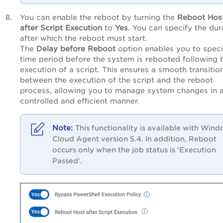
You can enable the reboot by turning the
Reboot Hos
after Script Execution
to
Yes
. You can specify the dur
after which the reboot must start.
The
Delay before Reboot
option enables you to speci
time period before the system is rebooted following 
execution of a script. This ensures a smooth transitio
between the execution of the script and the reboot
process, allowing you to manage system changes in 
controlled and efficient manner.
This functionality is available with Win
Cloud Agent version 5.4. In addition, Reboot
occurs only when the job status is 'Execution
Passed'.