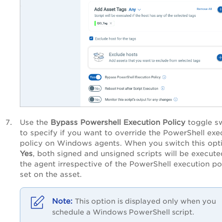
Use the
Bypass Powershell Execution Policy
toggle s
to specify if you want to override the PowerShell exe
policy on Windows agents. When you switch this opt
Yes
, both signed and unsigned scripts will be execut
the agent irrespective of the PowerShell execution po
set on the asset.
This option is displayed only when you
schedule a Windows PowerShell script.