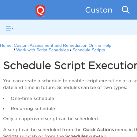
Custom Asse
Home:
Custom Assessment and Remediation Online Help
Work with Script Schedules
Schedule Scripts
Schedule Script Executio
You can create a schedule to enable script execution at a sp
date and time in future. Schedules can be of two types:
One-time schedule
Recurring schedule
Only an approved script can be scheduled.
A script can be scheduled from the
Quick Actions
menu in t
Scripts
sub-tab or from the
Schedules
sub-tab.