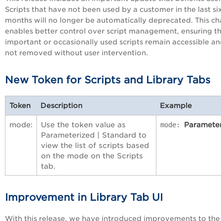
Scripts that have not been used by a customer in the last si
months will no longer be automatically deprecated. This c
enables better control over script management, ensuring t
important or occasionally used scripts remain accessible an
not removed without user intervention.
New Token for Scripts and Library Tabs
Token
Description
Example
mode:
Use the token value as
Paramete
mode:
Parameterized | Standard to
view the list of scripts based
on the mode on the Scripts
tab.
Improvement in Library Tab UI
With this release, we have introduced improvements to the