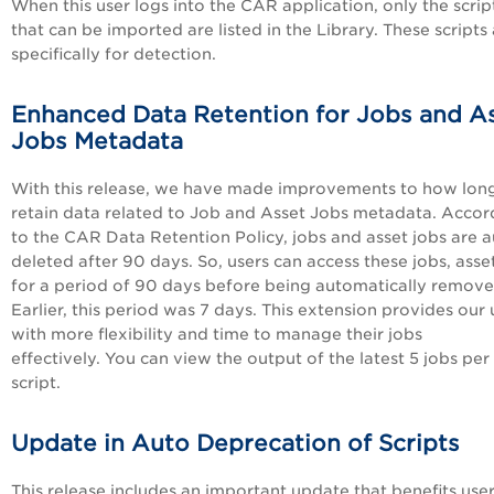
When this user logs into the CAR application, only the scrip
that can be imported are listed in the Library. These scripts
specifically for detection.
Enhanced Data Retention for Jobs and A
Jobs Metadata
With this release, we have made improvements to how lon
retain data related to Job and Asset Jobs metadata. Accor
to the CAR Data Retention Policy, jobs and asset jobs are a
deleted after 90 days. So, users can access these jobs, asse
for a period of 90 days before being automatically remove
Earlier, this period was 7 days. This extension provides our 
with more flexibility and time to manage their jobs
effectively. You can view the output of the latest 5 jobs per
script.
Update in Auto Deprecation of Scripts
This release includes an important update that benefits user