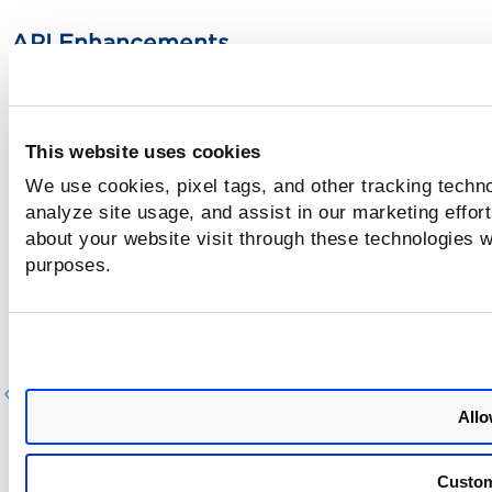
API Enhancements
For detailed information on these APIs, refer to the
Qualys
Custom Assessment and Remediation 2.3 API Release Note
This website uses cookies
We use cookies, pixel tags, and other tracking techno
analyze site usage, and assist in our marketing effo
about your website visit through these technologies wi
purposes.
Previous
Ne
Allo
Custo