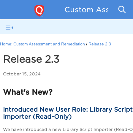
Custom Assessmen
Home:
Custom Assessment and Remediation
Release 2.3
Release 2.3
October 15, 2024
What's New?
Introduced New User Role: Library Script
Importer (Read-Only)
We have introduced a new Library Script Importer (Read-O