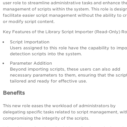
user role to streamline administrative tasks and enhance th
management of scripts within the system. This role is desig
facilitate easier script management without the ability to c
or modify script content.
Key Features of the Library Script Importer (Read-Only) Ro
Script Importation
Users assigned to this role have the capability to impo
detection scripts into the system.
Parameter Addition
Beyond importing scripts, these users can also add
necessary parameters to them, ensuring that the scrip
tailored and ready for effective use.
Benefits
This new role eases the workload of administrators by
delegating specific tasks related to script management, wi
compromising the integrity of the scripts.