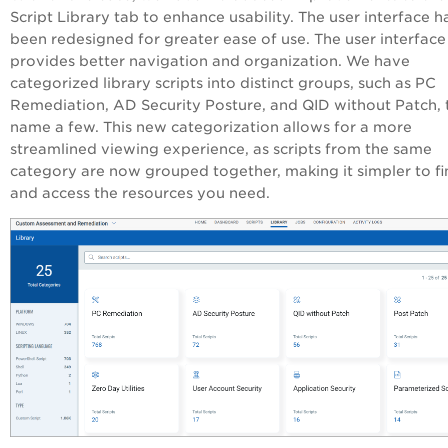
Script Library tab to enhance usability. The user interface h
been redesigned for greater ease of use. The user interface
provides better navigation and organization. We have
categorized library scripts into distinct groups, such as PC
Remediation, AD Security Posture, and QID without Patch, 
name a few. This new categorization allows for a more
streamlined viewing experience, as scripts from the same
category are now grouped together, making it simpler to fi
and access the resources you need.