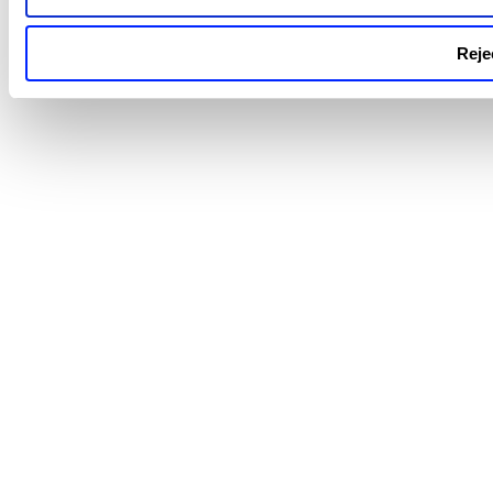
Rejec