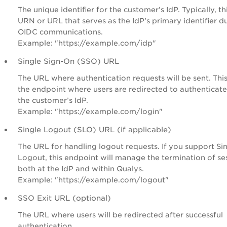
The unique identifier for the customer’s IdP. Typically, thi
URN or URL that serves as the IdP’s primary identifier d
OIDC communications.
Example: "https://example.com/idp"
Single Sign-On (SSO) URL
The URL where authentication requests will be sent. This
the endpoint where users are redirected to authenticate
the customer’s IdP.
Example: "https://example.com/login"
Single Logout (SLO) URL (if applicable)
The URL for handling logout requests. If you support Si
Logout, this endpoint will manage the termination of se
both at the IdP and within Qualys.
Example: "https://example.com/logout"
SSO Exit URL (optional)
The URL where users will be redirected after successful
authentication.