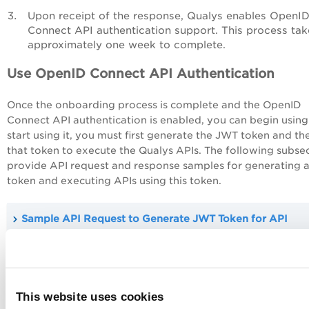
Upon receipt of the response, Qualys enables OpenI
Connect API authentication support. This process tak
approximately one week to complete.
Use OpenID Connect API Authentication
Once the onboarding process is complete and the OpenID
Connect API authentication is enabled, you can begin using 
start using it, you must first generate the JWT token and th
that token to execute the Qualys APIs. The following subse
provide API request and response samples for generating 
token and executing APIs using this token.
Sample API Request to Generate JWT Token for API
Authentication and its sample response
Sample API Request using the JWT Token for API
This website uses cookies