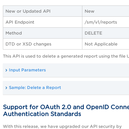
New or Updated API
New
API Endpoint
/sm/
v1/reports
Method
DELETE
DTD or XSD changes
Not Applicable
This API is used to delete a generated report using the file 
Input Parameters
Sample: Delete a Report
Support for OAuth 2.0 and OpenID Conn
Authentication Standards
With this release, we have upgraded our API security by