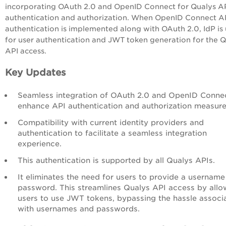
incorporating OAuth 2.0 and OpenID Connect for Qualys A
authentication and authorization. When OpenID Connect A
authentication is implemented along with OAuth 2.0, IdP is
for user authentication and JWT token generation for the 
API access.
Key Updates
Seamless integration of OAuth 2.0 and OpenID Conne
enhance API authentication and authorization measure
Compatibility with current identity providers and
authentication to facilitate a seamless integration
experience.
This authentication is supported by all Qualys APIs.
It eliminates the need for users to provide a usernam
password. This streamlines Qualys API access by allo
users to use JWT tokens, bypassing the hassle associ
with usernames and passwords.