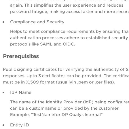
again. This simplifies the user experience and reduces
password fatigue, making access faster and more secur
Compliance and Security
Helps to meet compliance requirements by ensuring tha
authentication processes adhere to established security
protocols like SAML and OIDC.
Prerequisites
Public signing certificates for verifying the authenticity of
responses. Upto 3 certificates can be provided. The certific
must be in X.509 format (usuallyin .pem or .cer files).
IdP Name
The name of the Identity Provider (IdP) being configured
can be a customname or provided by the customer.
Example: "TestNameforIDP Qualys Internal"
Entity ID