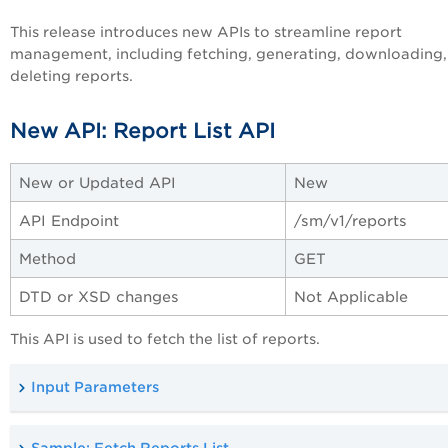
This release introduces new APIs to streamline report
management, including fetching, generating, downloading,
deleting reports.
New API: Report List API
New or Updated API
New
API Endpoint
/sm/v1/reports
Method
GET
DTD or XSD changes
Not Applicable
This API is used to fetch the list of reports.
Input Parameters