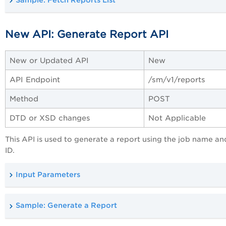
Sample: Fetch Reports List
New API: Generate Report API
New or Updated API
New
API Endpoint
/sm/v1/reports
Method
POST
DTD or XSD changes
Not Applicable
This API is used to generate a report using the job name a
ID.
Input Parameters
Sample: Generate a Report