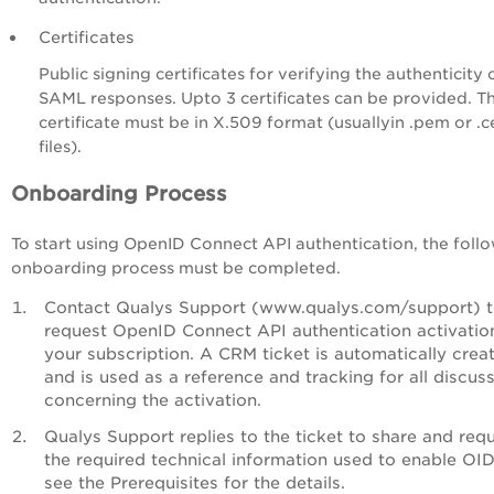
Certificates
Public signing certificates for verifying the authenticity 
SAML responses. Upto 3 certificates can be provided. T
certificate must be in X.509 format (usuallyin .pem or .c
files).
Onboarding Process
To start using OpenID Connect API authentication, the foll
onboarding process must be completed.
Contact Qualys Support (www.qualys.com/support) 
request OpenID Connect API authentication activatio
your subscription. A CRM ticket is automatically crea
and is used as a reference and tracking for all discus
concerning the activation.
Qualys Support replies to the ticket to share and req
the required technical information used to enable OI
see the Prerequisites for the details.