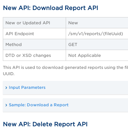
New API: Download Report API
New or Updated API
New
API Endpoint
/sm/
v1/reports/{fileUuid}
Method
GET
DTD or XSD changes
Not Applicable
This API is used to download generated reports using the fi
UUID.
Input Parameters
Sample: Download a Report
New API: Delete Report API