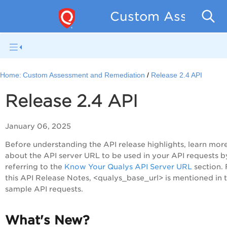
Custom Assessmen
Home:
Custom Assessment and Remediation
Release 2.4 API
Release 2.4 API
January 06, 2025
Before understanding the API release highlights, learn mor
about the API server URL to be used in your API requests b
referring to the
Know Your Qualys API Server URL
section. 
this API Release Notes, <qualys_base_url> is mentioned in 
sample API requests.
What's New?