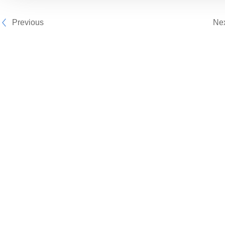
Previous
Ne