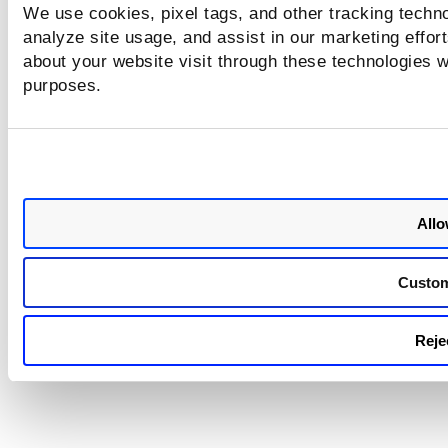
Authentication and its sample response
We use cookies, pixel tags, and other tracking techno
analyze site usage, and assist in our marketing effo
about your website visit through these technologies wi
purposes.
Allo
Custo
Rejec