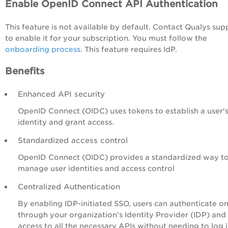
Enable OpenID Connect API Authentication
This feature is not available by default. Contact Qualys sup
to enable it for your subscription. You must follow the
onboarding process
. This feature requires IdP.
Benefits
Enhanced API security
OpenID Connect (OIDC) uses tokens to establish a user'
identity and grant access.
Standardized access control
OpenID Connect (OIDC) provides a standardized way t
manage user identities and access control
Centralized Authentication
By enabling IDP-initiated SSO, users can authenticate o
through your organization’s Identity Provider (IDP) and
access to all the necessary APIs without needing to log 