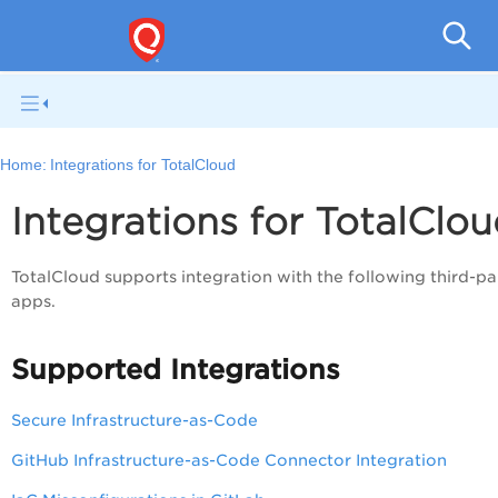
Tot
Home:
Integrations for TotalCloud
Integrations for TotalClo
TotalCloud supports integration with the following third-pa
apps.
Supported Integrations
Secure Infrastructure-as-Code
GitHub Infrastructure-as-Code Connector Integration