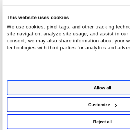
This website uses cookies
We use cookies, pixel tags, and other tracking techn
site navigation, analyze site usage, and assist in our
consent, we may also share information about your we
technologies with third parties for analytics and adve
Allow all
Customize
Reject all