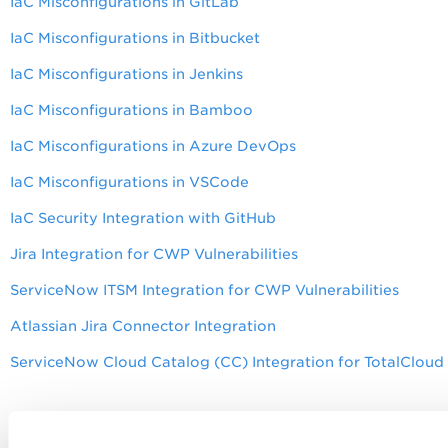
IaC Misconfigurations in GitLab
IaC Misconfigurations in Bitbucket
IaC Misconfigurations in Jenkins
IaC Misconfigurations in Bamboo
IaC Misconfigurations in Azure DevOps
IaC Misconfigurations in VSCode
IaC Security Integration with GitHub
Jira Integration for CWP Vulnerabilities
ServiceNow ITSM Integration for CWP Vulnerabilities
Atlassian Jira Connector Integration
ServiceNow Cloud Catalog (CC) Integration for TotalClou