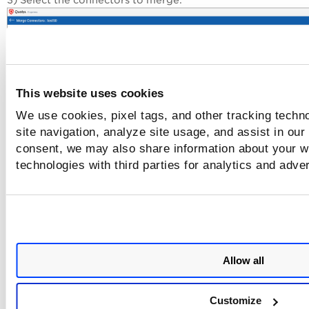
3) Select the connectors to merge.
This website uses cookies
We use cookies, pixel tags, and other tracking techn
site navigation, analyze site usage, and assist in our
consent, we may also share information about your we
4) Authorize the merge and click
Merge
.
technologies with third parties for analytics and adve
Once the merge is complete, the connectors are visible in t
Azure tab without the
icon. The connector will continue 
establish connection with AWS to start
discovering resourc
from each region and evaluate them against policies.
Allow all
Related Topics
Customize