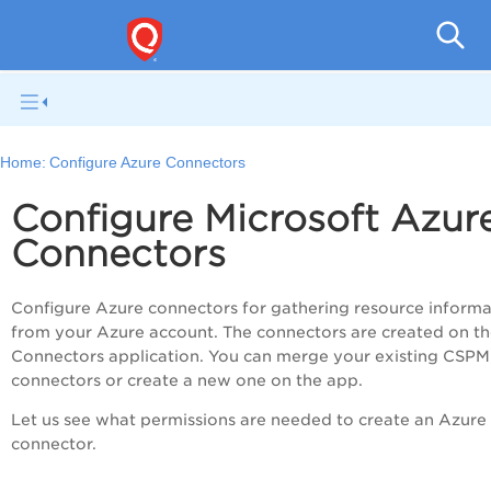
Tot
Home:
Configure Azure Connectors
Configure Microsoft Azur
Connectors
Configure Azure connectors for gathering resource informa
from your Azure account. The connectors are created on t
Connectors application. You can merge your existing CSPM
connectors or create a new one on the app.
Let us see what permissions are needed to create an Azure
connector.