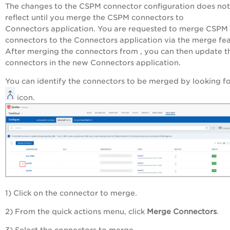
The changes to the CSPM connector configuration does not
reflect until you merge the CSPM connectors to
Connectors application. You are requested to merge CSPM
connectors to the Connectors application via the merge fea
After merging the connectors from , you can then update t
connectors in the new Connectors application.
You can identify the connectors to be merged by looking fo
icon.
1) Click on the connector to merge.
2) From the quick actions menu, click
Merge Connectors
.