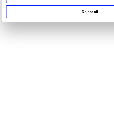
Editing Connector Details
Enable/Disable Connector
Reject all