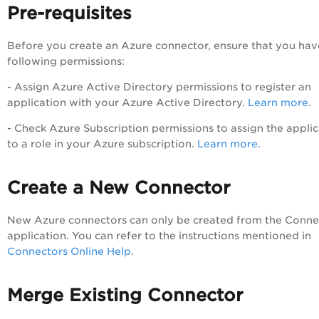
Pre-requisites
Before you create an Azure connector, ensure that you hav
following permissions:
- Assign Azure Active Directory permissions to register an
application with your Azure Active Directory.
Learn more
.
- Check Azure Subscription permissions to assign the applic
to a role in your Azure subscription.
Learn more
.
Create a New Connector
New Azure connectors can only be created from the Conne
application. You can refer to the instructions mentioned in
Connectors Online Help
.
Merge Existing Connector