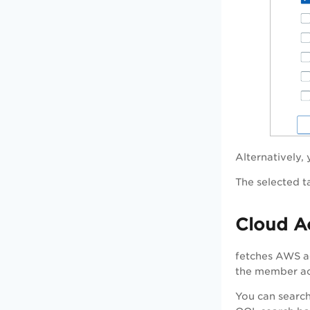
Alternatively,
The selected t
Cloud A
fetches AWS ac
the member acc
You can search