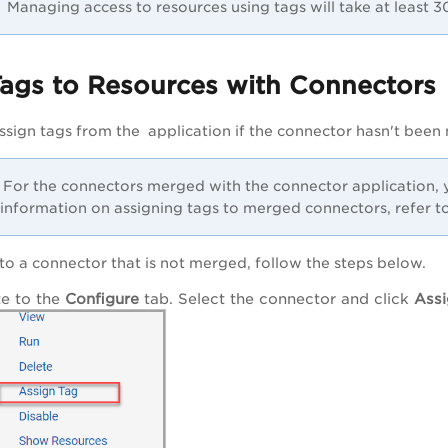
Managing access to resources using tags will take at least 30 
Tags to Resources with Connectors
ssign tags from the application if the connector hasn't been
For the connectors merged with the connector application, y
information on assigning tags to merged connectors, refer to
 to a connector that is not merged, follow the steps below.
e to the
Configure
tab. Select the connector and click
Assi