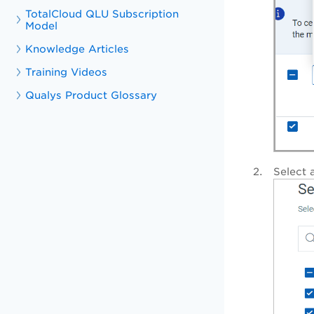
TotalCloud QLU Subscription
Model
Knowledge Articles
Training Videos
Qualys Product Glossary
Select 