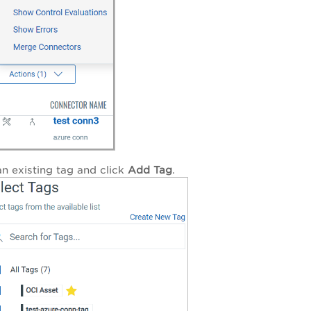
an existing tag and click
Add Tag
.