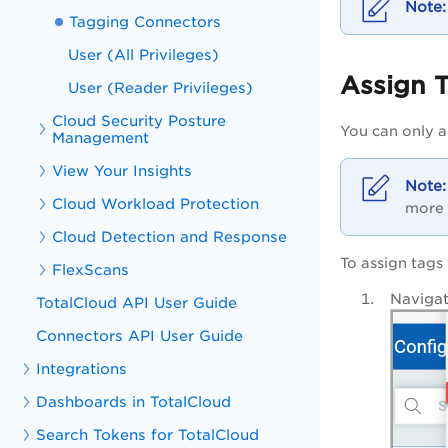
Tagging Connectors
User (All Privileges)
Assign 
User (Reader Privileges)
Cloud Security Posture
You can only a
Management
View Your Insights
Cloud Workload Protection
more 
Cloud Detection and Response
To assign tags
FlexScans
Navigat
TotalCloud API User Guide
Connectors API User Guide
Integrations
Dashboards in TotalCloud
Search Tokens for TotalCloud