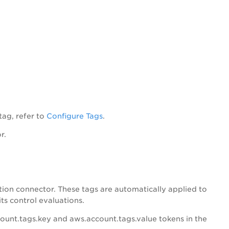
tag, refer to
Configure Tags
.
r.
ion connector. These tags are automatically applied to
ts control evaluations.
ount.tags.key and aws.account.tags.value tokens in the