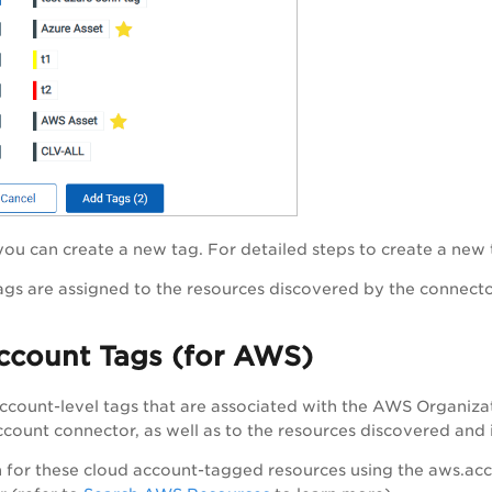
 you can create a new tag. For detailed steps to create a new 
ags are assigned to the resources discovered by the connecto
ccount Tags (for AWS)
count-level tags that are associated with the AWS Organizat
ount connector, as well as to the resources discovered and i
 for these cloud account-tagged resources using the aws.acc