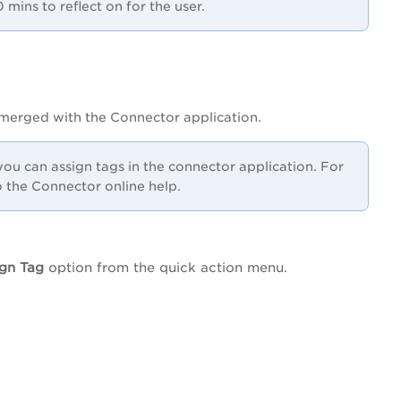
mins to reflect on for the user.
 merged with the Connector application.
ou can assign tags in the connector application.
For
 the Connector online help.
gn Tag
option from the quick action menu.