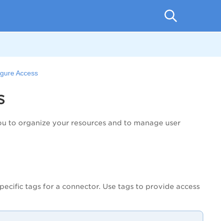
igure Access
s
you to organize your resources and to manage user
ecific tags for a connector. Use tags to provide access