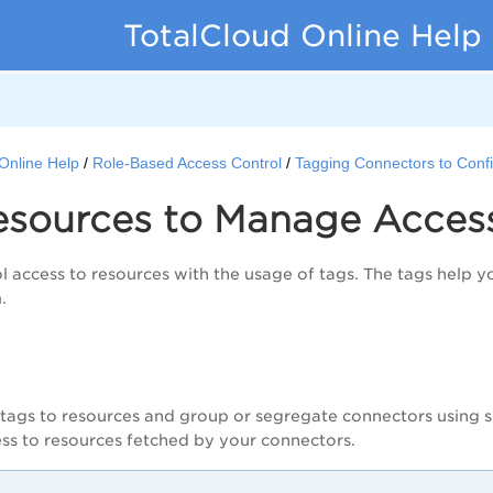
TotalCloud Online Help
Online Help
Role-Based Access Control
Tagging Connectors to Conf
esources to Manage Acces
l access to resources with the usage of tags. The tags help 
m.
tags to resources and group or segregate connectors using sp
cess to resources fetched by your connectors.