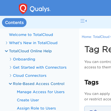
Contents
Welcome to TotalCloud
Home:
TotalCloud 
What's New in TotalCloud
Tag R
TotalCloud Online Help
Onboarding
You can contro
Get Started with Connectors
access to the
Cloud Connectors
Tags
Role-Based Access Control
Manage Access for Users
You can apply 
or restrict ac
Create User
Assign Role to Users