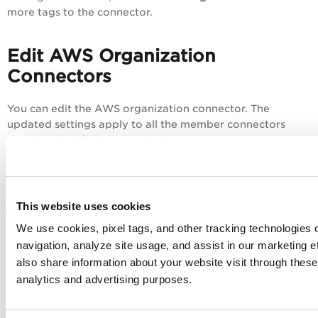
more tags to the connector.
Edit AWS Organization
Connectors
You can edit the AWS organization connector. The
updated settings apply to all the member connectors
associated with the organization connector.
To edit a member connector, you need
to dissociate the member connector from the
This website uses cookies
organization connector.
We use cookies, pixel tags, and other tracking technologies o
navigation, analyze site usage, and assist in our marketing 
To edit the existing organization connector, in the
also share information about your website visit through these 
organization connector list, hover over an organization
analytics and advertising purposes.
connector and select
from the Quick
Actions
menu.
Edit
Navigate to each page, update the necessary fields, and
click
Save
.