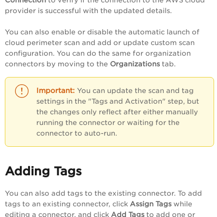
Connection
to verify if the connection to the AWS cloud
provider is successful with the updated details.
You can also enable or disable the automatic launch of
cloud perimeter scan and add or update custom scan
configuration. You can do the same for organization
connectors by moving to the
Organizations
tab.
You can update the scan and tag
settings in the "Tags and Activation" step, but
the changes only reflect after either manually
running the connector or waiting for the
connector to auto-run.
Adding Tags
You can also add tags to the existing connector. To add
tags to an existing connector, click
Assign Tags
while
editing a connector, and click
Add Tags
to add one or