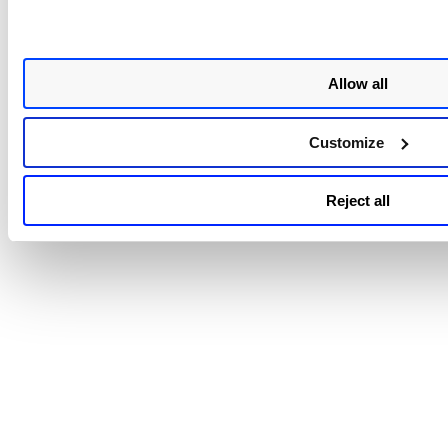
Related Topics
Allow all
Create AWS Connectors
Create AWS Organization Connectors
Customize
Delete AWS Connector
Disable Connectors
Reject all