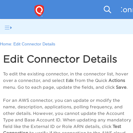
Conn
Home:
Edit Connector Details
Edit Connector Details
To edit the existing connector, in the connector list,
hover
over a connector
, and select
from the
Quick
Action
s
Edit
menu. Go to each page, update the fields, and click
Save
.
For an AWS connector, you can update or modify the
name, description, applications, polling frequency, and
other details. However, you cannot update the
Account
Type and
Base Account ID
.
When updating any mandatory
field like the External ID or Role ARN details, click
Test