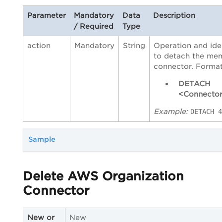
Parameter
Mandatory
Data
Description
/ Required
Type
action
Mandatory
String
Operation and iden
to detach the me
connector. Format
DETACH
<Connector
Example:
DETACH 4
Sample
Delete AWS Organization
Connector
New or
New