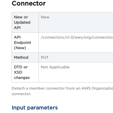
Connector
New or
New
Updated
API
API
/connectors/v1.0/aws/org/connector
Endpoint
(New)
Method
PUT
DTD or
Not Applicable
XSD
changes
Detach a member connector from an AWS Organizati
connector.
Input parameters