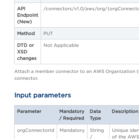
API
/connectors/v1.0/aws/org/{orgConnecto
Endpoint
(New)
Method
PUT
DTD or
Not Applicable
XSD
changes
Attach a member connector to an AWS Organization 
connector.
Input parameters
Parameter
Mandatory
Data
Description
/ Required
Type
orgConnectorId
Mandatory
String
Unique iden
/
of the AW