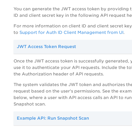
You can generate the JWT access token by providing t
ID and client secret key in the following API request h
For more information on client ID and client secret key,
to
Support for Auth ID Client Management from UI
.
JWT Access Token Request
Once the JWT access token is successfully generated, 
use it to authenticate your API requests. Include the to
the Authorization header of API requests.
The system validates the JWT token and authorizes th
request based on the user's permissions. See the exam
below, where a user with API access calls an API to run
Snapshot scan.
Example API: Run Snapshot Scan