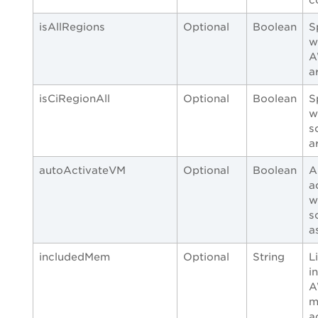
isAllRegions
Optional
Boolean
S
w
A
a
isCiRegionAll
Optional
Boolean
S
w
s
a
autoActivateVM
Optional
Boolean
A
a
w
s
a
includedMem
Optional
String
L
i
A
m
a