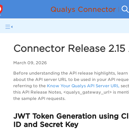
Qualys Connector Re
Connector Release 2.15
March 09, 2026
Before understanding the API release highlights, lear
about the API server URL to be used in your API reque
referring to the
Know Your Qualys API Server URL
sect
this API Release Notes, <qualys_gateway_url> is ment
the sample API requests.
JWT Token Generation using Cl
ID and Secret Key