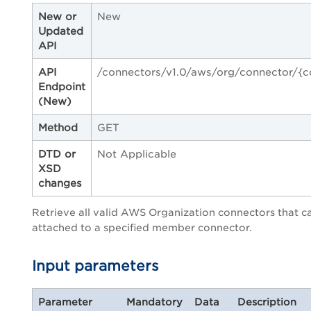
New or
New
Updated
API
API
/connectors/v1.0/aws/org/connector/{c
Endpoint
(New)
Method
GET
DTD or
Not Applicable
XSD
changes
Retrieve all valid AWS Organization connectors that c
attached to a specified member connector.
Input parameters
Parameter
Mandatory
Data
Description