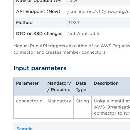
New or Updated API
New
API Endpoint
(New)
/connectors/v1.0/aws/org/r
Method
POST
DTD or XSD changes
Not Applicable
Manual Run API triggers execution of an AWS Organiz
connector and creates member connectors.
Input parameters
Parameter
Mandatory
Data
Description
/ Required
Type
connectorId
Mandatory
String
Unique identifier
AWS Organizati
connector to run
Sample