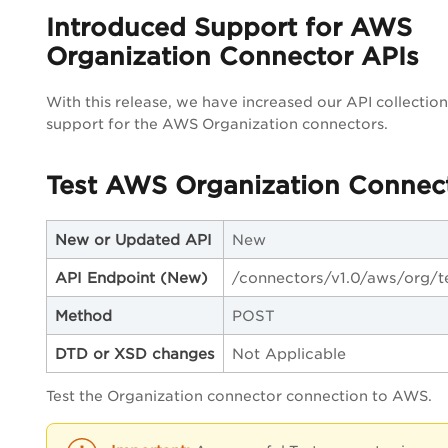
Introduced Support for AWS
Organization Connector APIs
With this release, we have increased our API collectio
support for the AWS Organization connectors.
Test AWS Organization Connec
New or Updated API
New
API Endpoint
(New)
/connectors/v1.0/aws/org/t
Method
POST
DTD or XSD changes
Not Applicable
Test the Organization connector connection to AWS.