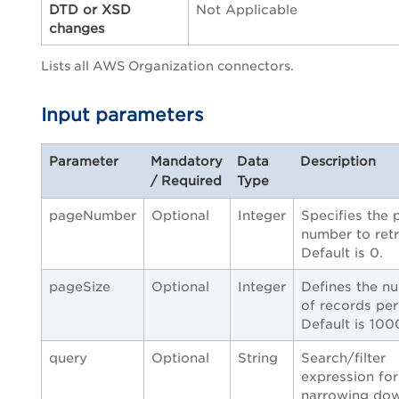
DTD or XSD
Not Applicable
changes
Lists all AWS Organization connectors.
Input parameters
Parameter
Mandatory
Data
Description
/ Required
Type
pageNumber
Optional
Integer
Specifies the 
number to retr
Default is 0.
pageSize
Optional
Integer
Defines the n
of records per
Default is 100
query
Optional
String
Search/filter
expression for
narrowing do