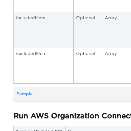
includedMem
Optional
Array
excludedMem
Optional
Array
Sample
Run AWS Organization Connec