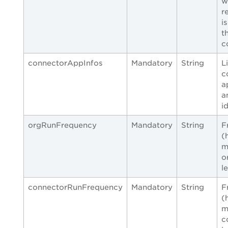
w
r
i
t
c
connectorAppInfos
Mandatory
String
L
c
a
a
i
orgRunFrequency
Mandatory
String
F
(
m
o
l
connectorRunFrequency
Mandatory
String
F
(
m
c