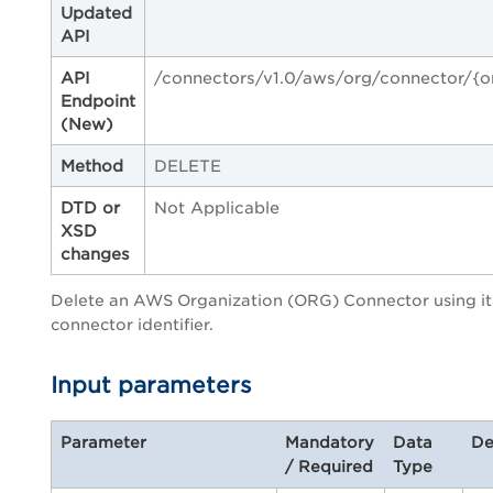
Updated
API
API
/connectors/v1.0/aws/org/connector/{o
Endpoint
(New)
Method
DELETE
DTD or
Not Applicable
XSD
changes
Delete an AWS Organization (ORG) Connector using it
connector identifier.
Input parameters
Parameter
Mandatory
Data
De
/ Required
Type