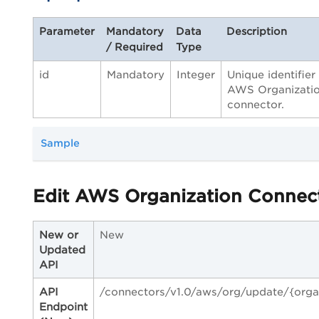
Parameter
Mandatory
Data
Description
/ Required
Type
id
Mandatory
Integer
Unique identifier
AWS Organizati
connector.
Sample
Edit AWS Organization Connec
New or
New
Updated
API
API
/connectors/v1.0/aws/org/update/{orga
Endpoint