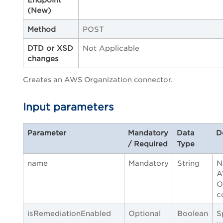
(New)
Method
POST
DTD or XSD
Not Applicable
changes
Creates an AWS Organization connector.
Input parameters
Parameter
Mandatory
Data
D
/ Required
Type
name
Mandatory
String
N
A
O
c
isRemediationEnabled
Optional
Boolean
S