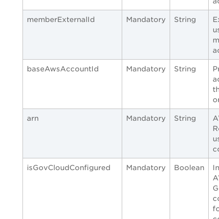
a
memberExternalId
Mandatory
String
E
u
m
a
baseAwsAccountId
Mandatory
String
P
a
t
o
arn
Mandatory
String
A
R
u
c
isGovCloudConfigured
Mandatory
Boolean
I
A
G
c
f
c