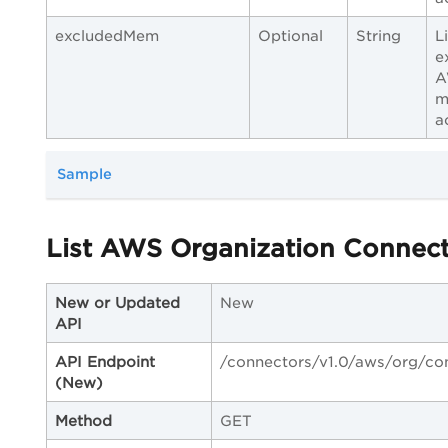
excludedMem
Optional
String
L
e
A
m
a
Sample
List AWS Organization Connec
New or Updated
New
API
API Endpoint
/connectors/v1.0/aws/org/co
(New)
Method
GET