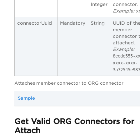
Integer
connector.
Example:
x
connectorUuid
Mandatory
String
UUID of th
member
connector 
attached.
Example:
8eede555-x
xxxx-xxxx-
3a72545e98
Attaches member connector to ORG connector
Sample
Get Valid ORG Connectors for
Attach