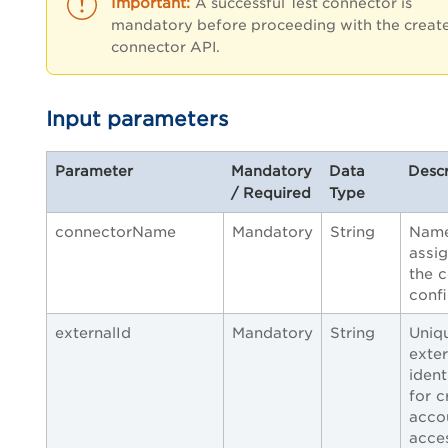
A successful Test connector is
mandatory before proceeding with the creat
connector API.
Input parameters
Parameter
Mandatory
Data
Descr
/ Required
Type
connectorName
Mandatory
String
Nam
assi
the 
confi
externalId
Mandatory
String
Uniq
exter
ident
for c
acco
acce