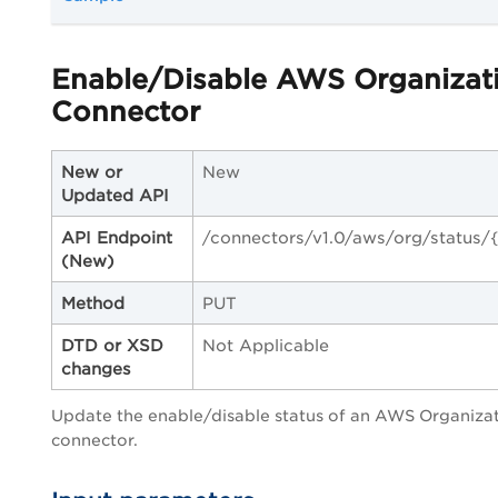
Enable/Disable AWS Organizat
Connector
New or
New
Updated API
API Endpoint
/connectors/v1.0/aws/org/status/{
(New)
Method
PUT
DTD or XSD
Not Applicable
changes
Update the enable/disable status of an AWS Organiza
connector.