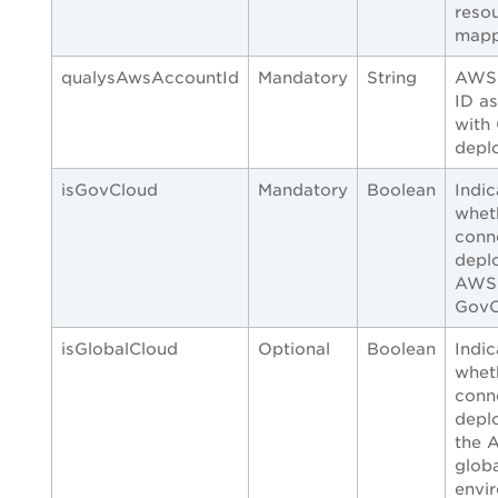
reso
mapp
qualysAwsAccountId
Mandatory
String
AWS 
ID a
with
depl
isGovCloud
Mandatory
Boolean
Indic
whet
conn
depl
AWS
GovC
isGlobalCloud
Optional
Boolean
Indic
whet
conn
depl
the 
glob
envi