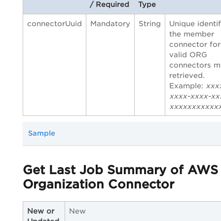
/ Required
Type
connectorUuid
Mandatory
String
Unique identif
the member
connector for
valid ORG
connectors m
retrieved.
Example:
xxx
xxxx-xxxx-xx
xxxxxxxxxxx
Sample
Get Last Job Summary of AWS
Organization Connector
New or
New