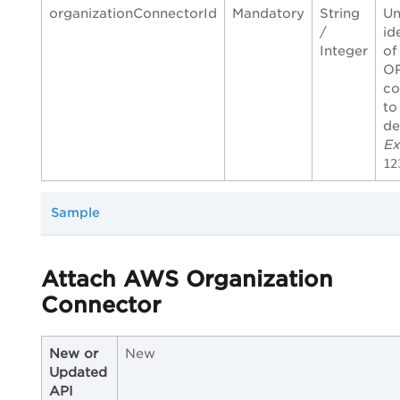
organizationConnectorId
Mandatory
String
Un
/
id
Integer
of
O
co
to
de
Ex
12
Sample
Attach AWS Organization
Connector
New or
New
Updated
API