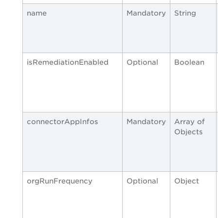
name
Mandatory
String
isRemediationEnabled
Optional
Boolean
connectorAppInfos
Mandatory
Array of
Objects
orgRunFrequency
Optional
Object