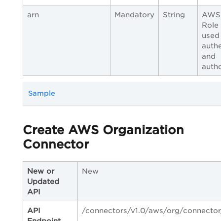
arn
Mandatory
String
AWS
Role
used
authe
and
autho
Sample
Create AWS Organization
Connector
New or
New
Updated
API
API
/connectors/v1.0/aws/org/connector
Endpoint