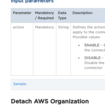
Input parameters
Parameter
Mandatory
Data
Description
/ Required
Type
action
Mandatory
String
Defines the action
apply to the conn
Possible values:
ENABLE
– 
the connec
DISABLE
–
Disable the
connector
Sample
Detach AWS Organization