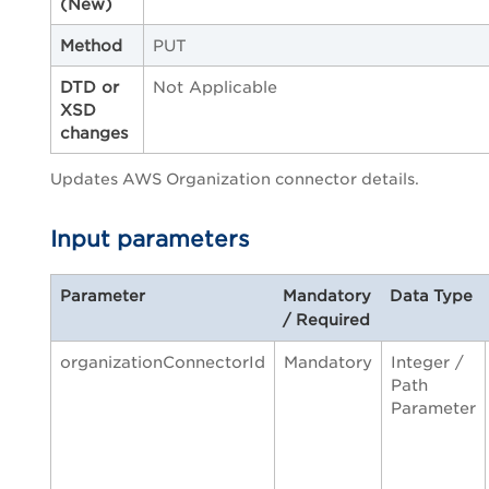
(New)
Method
PUT
DTD or
Not Applicable
XSD
changes
Updates AWS Organization connector details.
Input parameters
Parameter
Mandatory
Data Type
/ Required
organizationConnectorId
Mandatory
Integer /
Path
Parameter