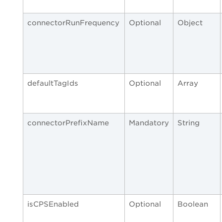
connectorRunFrequency
Optional
Object
defaultTagIds
Optional
Array
connectorPrefixName
Mandatory
String
isCPSEnabled
Optional
Boolean