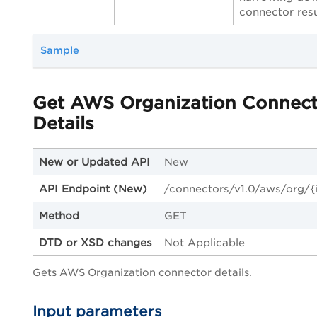
connector resu
Sample
Get AWS Organization Connect
Details
New or Updated API
New
API Endpoint
(New)
/connectors/v1.0/aws/org/{
Method
GET
DTD or XSD changes
Not Applicable
Gets AWS Organization connector details.
Input parameters