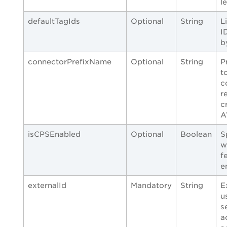
l
defaultTagIds
Optional
String
L
I
b
connectorPrefixName
Optional
String
P
t
c
r
c
A
isCPSEnabled
Optional
Boolean
S
w
f
e
externalId
Mandatory
String
E
u
s
a