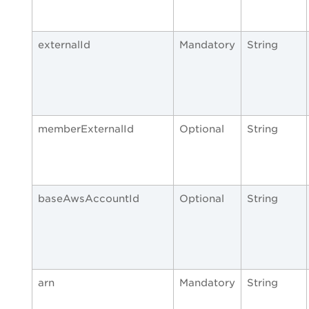
externalId
Mandatory
String
memberExternalId
Optional
String
baseAwsAccountId
Optional
String
arn
Mandatory
String