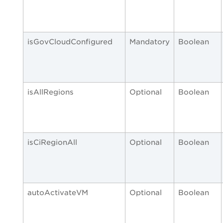
isGovCloudConfigured
Mandatory
Boolean
isAllRegions
Optional
Boolean
isCiRegionAll
Optional
Boolean
autoActivateVM
Optional
Boolean