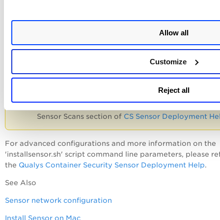
Follow the on-screen installation steps to install the respec
sensor in your environment.
Allow all
Be sure to follow the System
Customize
Requirements shown under the Installation Packag
For example, for an average image size of 4GB, it 
recommended to allocate 48GB of memory when
Reject all
using the default setting of 4 scan threads. For mo
details, please refer to Storage Requirements for
Sensor Scans section of
CS Sensor Deployment He
For advanced configurations and more information on the
'installsensor.sh' script command line parameters, please re
the
Qualys Container Security Sensor Deployment Help
.
See Also
Sensor network configuration
Install Sensor on Mac