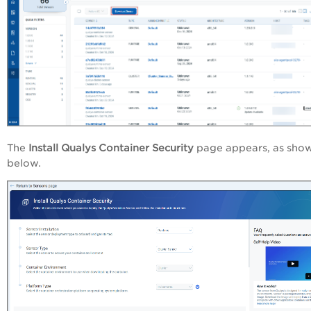
The
Install Qualys Container Security
page appears, as sho
below.