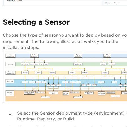
Selecting a Sensor
Choose the type of sensor you want to deploy based on yo
requirement. The following illustration walks you to the
installation steps.
Select the Sensor deployment type (environment) 
Runtime, Registry, or Build.