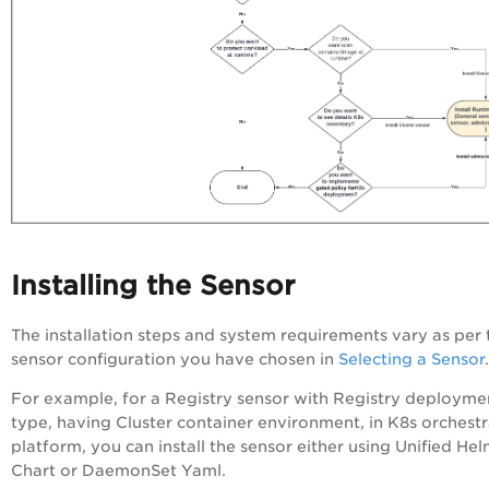
Installing the Sensor
The installation steps and system requirements vary as per 
sensor configuration you have chosen in
Selecting a Sensor
.
For example, for a Registry sensor with Registry deployme
type, having Cluster container environment, in K8s orchestr
platform, you can install the sensor either using Unified He
Chart or DaemonSet Yaml.