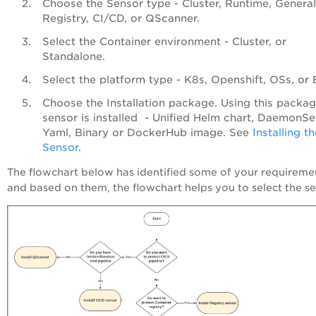
Choose the Sensor type - Cluster, Runtime, General
Registry, CI/CD, or QScanner.
Select the Container environment - Cluster, or
Standalone.
Select the platform type - K8s, Openshift, OSs, or 
Choose the Installation package. Using this packag
sensor is installed - Unified Helm chart, DaemonSe
Yaml, Binary or DockerHub image. See
Installing t
Sensor
.
The flowchart below has identified some of your requireme
and based on them, the flowchart helps you to select the se