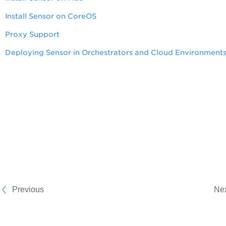
Install Sensor on CoreOS
Proxy Support
Deploying Sensor in Orchestrators and Cloud Environment
Previous
Ne