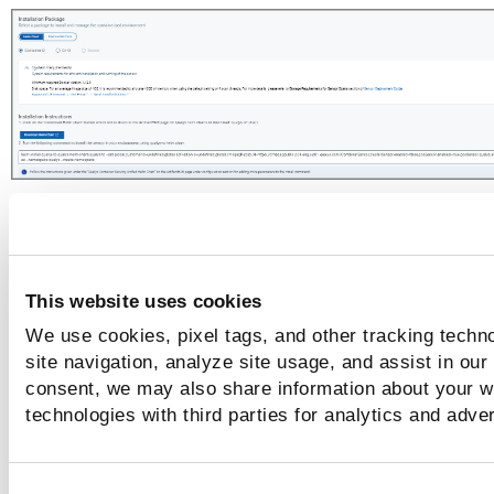
Whereas, for a CI/CD sensor in the Build deployment type i
Standalone environment, you can install the sensor using
a DockerHub image or Binary.
This website uses cookies
We use cookies, pixel tags, and other tracking techn
site navigation, analyze site usage, and assist in our
consent, we may also share information about your we
technologies with third parties for analytics and adve