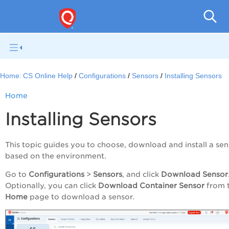
Con
Home:
CS Online Help
Configurations
Sensors
Installing Sensors
Home
Installing Sensors
This topic guides you to choose, download and install a sen
based on the environment.
Go to
Configurations
>
Sensors
, and click
Download Sensor
Optionally, you can click
Download Container Sensor
from 
Home
page to download a sensor.