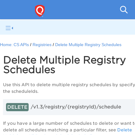
Con
Home:
CS APIs
Registries
Delete Multiple Registry Schedules
Delete Multiple Registry
Schedules
Use this API to delete multiple registry schedules by specif
the scheduleIds.
/v1.3/registry/{registryId}/schedule
DELETE
If you have a large number of schedules to delete or want 
delete all schedules matching a particular filter, see
Delete