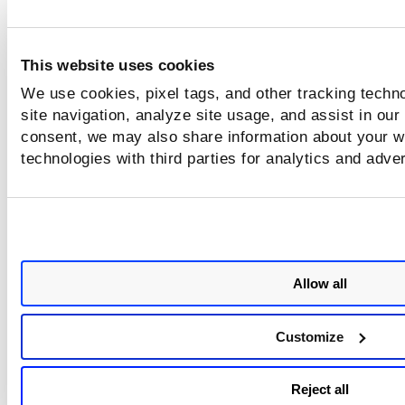
This website uses cookies
We use cookies, pixel tags, and other tracking techn
site navigation, analyze site usage, and assist in our
consent, we may also share information about your we
technologies with third parties for analytics and adve
Allow all
Customize
Reject all