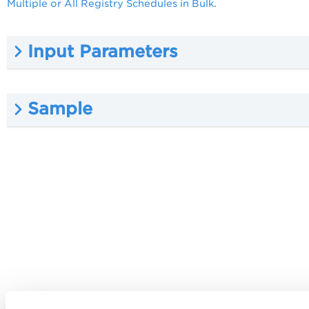
Multiple or All Registry Schedules in Bulk
.
Input Parameters
Sample