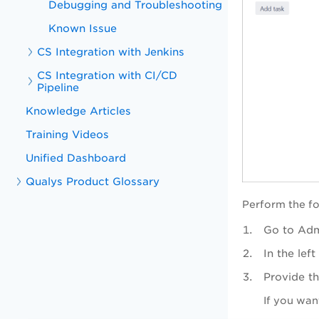
Debugging and Troubleshooting
Known Issue
CS Integration with Jenkins
CS Integration with CI/CD
Pipeline
Knowledge Articles
Training Videos
Unified Dashboard
Qualys Product Glossary
Perform the fo
Go to Adm
In the le
Provide th
If you want