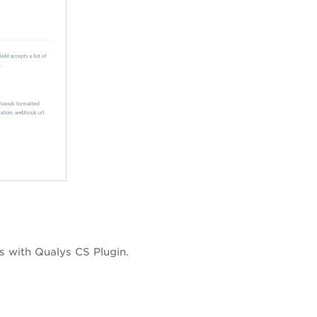
s with Qualys CS Plugin.