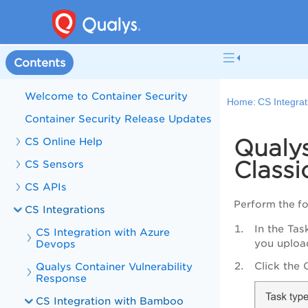
Contents
Welcome to Container Security
Home:
CS Integrat
Container Security Release Updates
Qualy
CS Online Help
Class
CS Sensors
CS APIs
Perform the fo
CS Integrations
In the Tas
CS Integration with Azure
you upload
Devops
Click the 
Qualys Container Vulnerability
Response
CS Integration with Bamboo