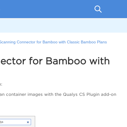
p
Scanning Connector for Bamboo with Classic Bamboo Plans
ector for Bamboo with
n:
Scan container images with the Qualys CS Plugin add-on