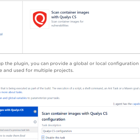
up the plugin, you can provide a global or local configuration
e and used for multiple projects.