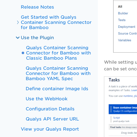
Release Notes
Get Started with Qualys
Container Scanning Connector
for Bamboo
Use the Plugin
Qualys Container Scanning
Connector for Bamboo with
Classic Bamboo Plans
While setting 
Qualys Container Scanning
can be set onc
Connector for Bamboo with
Bamboo YAML Spec
Define container Image Ids
Use the WebHook
Configuration Details
Qualys API Server URL
View your Qualys Report