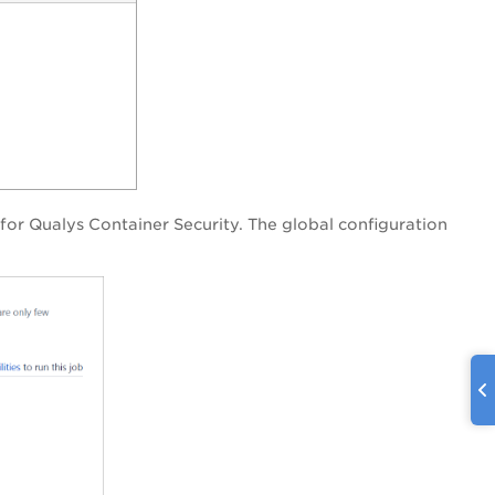
 for Qualys Container Security. The global configuration