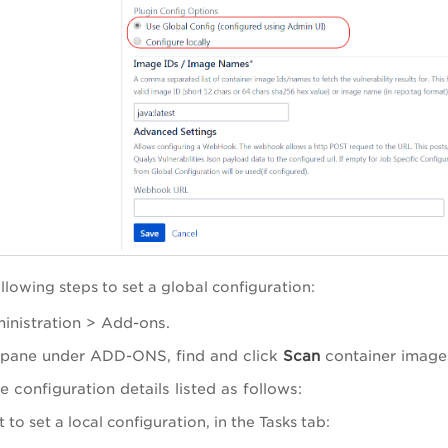
llowing steps to set a global configuration:
inistration > Add-ons.
ft pane under ADD-ONS, find and click
Scan
container image
e configuration details listed as follows:
 to set a local configuration, in the Tasks tab: