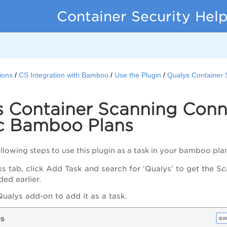
Container Security Hel
ions
CS Integration with Bamboo
Use the Plugin
Qualys Container 
s Container Scanning Conn
ic Bamboo Plans
llowing steps to use this plugin as a task in your bamboo pla
ks tab, click Add Task and search for 'Qualys' to get the 
ed earlier.
Qualys add-on to add it as a task.