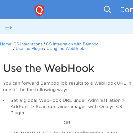
Con
Home:
CS Integrations
CS Integration with Bamboo
Use the Plugin
Using the WebHook
Use the WebHook
You can forward Bamboo job results to a WebHook URL in
one of the the following ways:
Set a global WebHook URL under Administration >
Add-ons > Scan container images with Qualys CS
Plugin.
OR