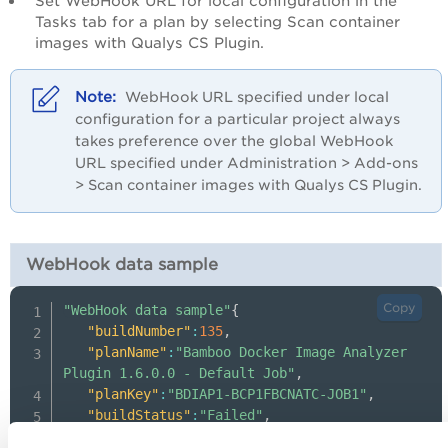
Set WebHook URL for local configuration in the
Tasks tab for a plan by selecting Scan container
images with Qualys CS Plugin.
WebHook URL specified under local
configuration for a particular project always
takes preference over the global WebHook
URL specified under Administration > Add-ons
> Scan container images with Qualys CS Plugin.
WebHook data sample
Copy
"WebHook data sample"
{
"buildNumber"
:
135
,
"planName"
:
"Bamboo Docker Image Analyzer 
Plugin 1.6.0.0 - Default Job"
,
"planKey"
:
"BDIAP1-BCP1FBCNATC-JOB1"
,
"buildStatus"
:
"Failed"
,
"failReason"
:
[