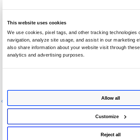
{
"imageId"
:
"10c550a8b09e"
,
"software"
:
{
This website uses cookies
"configured"
:
"xz-utils, ABC, sed, 
UCF, unzip, TZDATA=2019a-0+deb9u1"
,
We use cookies, pixel tags, and other tracking technologies o
"found"
:
"sed=4.5-3.fc30"
navigation, analyze site usage, and assist in our marketing 
}
,
also share information about your website visit through these 
"severities"
:
{
analytics and advertising purposes.
"1"
:
{
"configured"
:
0
,
"found"
:
1
Next Step
}
}
,
Configuration Details
"cvss"
:
{
"configured"
:
1.9
,
Allow all
Previous
Next
"found"
:
6
,
"version"
:
2
}
Customize
}
]
,
"images"
:
[
Reject all