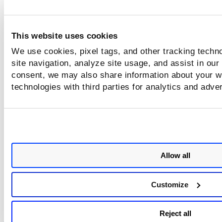
Use the
Search
field at the top of the 
This website uses cookies
to quickly find the scan jobs you want to
cancel, for example, find all scans with a
We use cookies, pixel tags, and other tracking techn
Running status. Then pick one, multiple or al
site navigation, analyze site usage, and assist in our
scan jobs for the action.
consent, we may also share information about your we
technologies with third parties for analytics and adve
Review the
Confirmation
that appears, and click
Ye
proceed with the action. For each canceled scan jo
the status will change to
Canceled
.
Allow all
Customize
Reject all