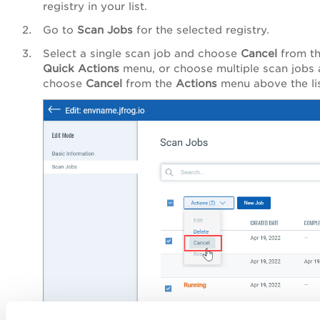
registry in your list.
Go to
Scan Jobs
for the selected registry.
Select a single scan job and choose
Cancel
from t
Quick Actions
menu, or choose multiple scan jobs
choose
Cancel
from the
Actions
menu above the lis