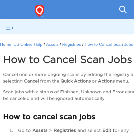
Con
Home:
CS Online Help
Assets
Registries
How to Cancel Scan Jobs
How to Cancel Scan Jobs
Cancel one or more ongoing scans by editing the registry 
selecting
Cancel
from the
Quick Actions
or
Actions
menu.
Scan jobs with a status of Finished, Unknown and Error can
be canceled and will be ignored automatically.
How to cancel scan jobs
Go to
Assets
>
Registries
and select
Edit
for any