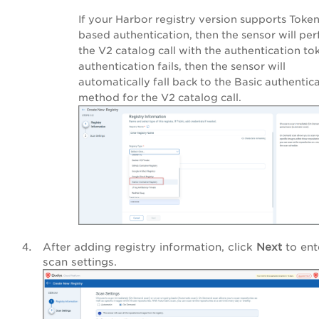
If your Harbor registry version supports Toke
based authentication, then the sensor will pe
the V2 catalog call with the authentication tok
authentication fails, then the sensor will
automatically fall back to the Basic authentic
method for the V2 catalog call.
After adding registry information, click
Next
to ent
scan settings.