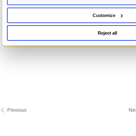
-
For proxy cache, we only support already cache
Customize
images in Harbor when regex is used for creating 
scan job. If a user wants to scan a non-cached ima
the absolute values for both the repository and ta
Reject all
must be provided.
Previous
Ne