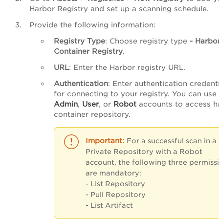
Harbor Registry and set up a scanning schedule.
Provide the following information:
Registry Type
: Choose registry type
- Harbo
Container Registry
.
URL
: Enter the Harbor registry URL.
Authentication
: Enter authentication credent
for connecting to your registry. You can use
Admin
,
User
, or
Robot
accounts to access h
container repository.
For a successful scan in a
Private Repository with a Robot
account, the following three permiss
are mandatory:
- List Repository
- Pull Repository
- List Artifact