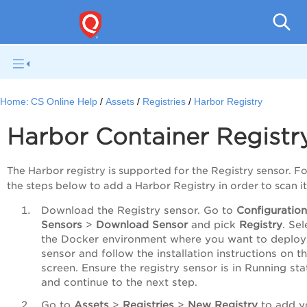
Con
Home:
CS Online Help
Assets
Registries
Harbor Registry
Harbor Container Registr
The Harbor registry is supported for the Registry sensor. F
the steps below to add a Harbor Registry in order to scan it
Download the Registry sensor. Go to
Configuratio
Sensors
>
Download Sensor
and pick
Registry
. Sel
the Docker environment where you want to deploy
sensor and follow the installation instructions on t
screen. Ensure the registry sensor is in Running sta
and continue to the next step.
Go to
Assets
>
Registries
>
New Registry
to add y