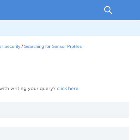
p
r Security
Searching for Sensor Profiles
 with writing your query?
click here