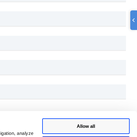
Allow all
igation, analyze