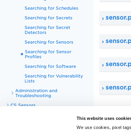
Searching for Schedules
sensor.
Searching for Secrets
Searching for Secret
Detectors
sensor.p
Searching for Sensors
Searching for Sensor
Profiles
sensor.p
Searching for Software
Searching for Vulnerability
Lists
sensor.p
Administration and
Troubleshooting
CS Sensors
CS APIs
This website uses cookie
CS Integrations
We use cookies, pixel tags