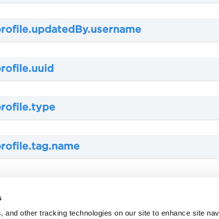
profile.updatedBy.username
rofile.uuid
rofile.type
rofile.tag.name
s
, and other tracking technologies on our site to enhance site nav