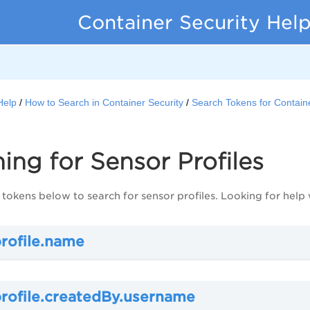
Container Security Hel
Help
How to Search in Container Security
Search Tokens for Containe
ing for Sensor Profiles
 tokens below to search for sensor profiles. Looking for help
profile.name
profile.createdBy.username