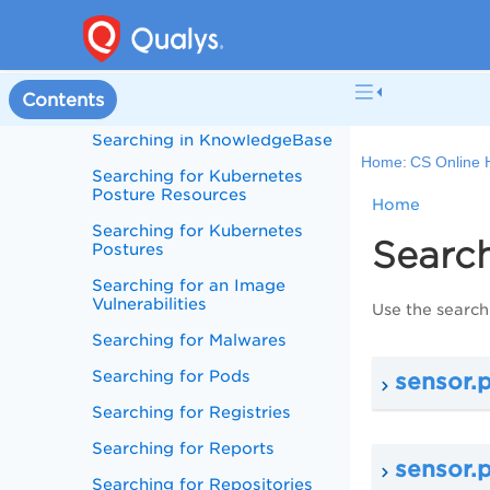
Searching for Image
Assessment Policies
Searching for Images -
Contents
Dynamic Tags
Searching in KnowledgeBase
Home:
CS Online 
Searching for Kubernetes
Posture Resources
Home
Searching for Kubernetes
Search
Postures
Searching for an Image
Vulnerabilities
Use the search
Searching for Malwares
Searching for Pods
sensor.
Searching for Registries
Searching for Reports
sensor.
Searching for Repositories