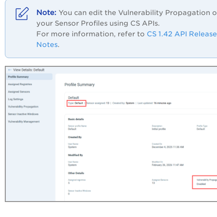
You can edit the Vulnerability Propagation o
your Sensor Profiles using CS APIs.
For more information, refer to
CS 1.42 API Release
Notes
.