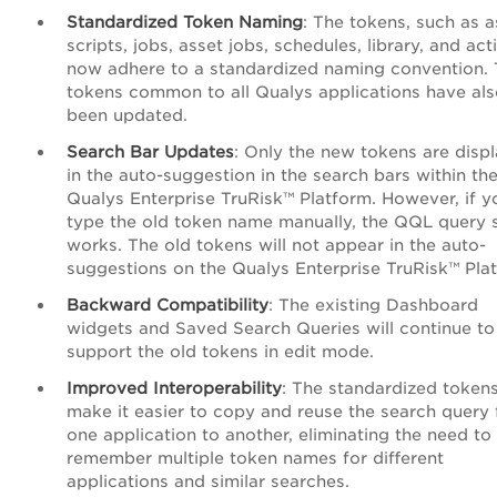
Standardized Token Naming
: The tokens, such as a
scripts, jobs, asset jobs, schedules, library, and acti
now adhere to a standardized naming convention.
tokens common to all Qualys applications have al
been updated.
Search Bar Updates
: Only the new tokens are disp
in the auto-suggestion in the search bars within th
Qualys
Enterprise TruRisk™ Platform
. However, if y
type the old token name manually, the QQL query st
works. The old tokens will not appear in the auto-
suggestions on the Qualys
Enterprise TruRisk™ Pla
Backward Compatibility
: The existing Dashboard
widgets and Saved Search Queries will continue to
support the old tokens in edit mode.
Improved Interoperability
: The standardized token
make it easier to copy and reuse the search query
one application to another, eliminating the need to
remember multiple token names for different
applications and similar searches.