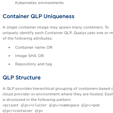
Kubernetes environments
Container QLP Uniqueness
A single container image may spawn many containers. To
uniquely identify each Container QLP, Qualys uses one or 
of the following attributes:
Container name OR
Image SHA OR
Repository and tag
QLP Structure
A QLP provides hierarchical grouping of containers based 
cloud provider or environment where they are hosted. Eac
is structured in the following pattern:
<account qlp>/<cluster qlp>/<namespace qlp>/<pod
qlp>/<container qlp>