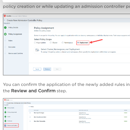
You can assign this new scope during an admission controll
policy creation or while updating an admission controller po
You can confirm the application of the newly added rules in
Review and Confirm
the
step.