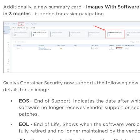
Images With Software
Additionally, a new summary card -
in 3 months
- is added for easier navigation.
Qualys Container Security now supports the following new
details for an image.
EOS
- End of Support. Indicates the date after whi
software no longer receives vendor support or sec
patches.
EOL
- End of Life. Shows when the software versio
fully retired and no longer maintained by the vendo