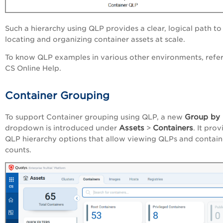
Such a hierarchy using QLP provides a clear, logical path to
locating and organizing container assets at scale.
To know QLP examples in various other environments, refer
CS Online Help.
Container Grouping
Group by
To support Container grouping using QLP, a new
Assets
Containers
dropdown is introduced under
>
. It pro
QLP hierarchy options that allow viewing QLPs and contain
counts.