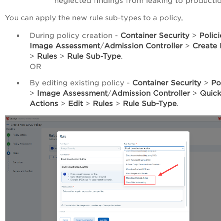
neglected findings from leaking to productio
You can apply the new rule sub-types to a policy,
During policy creation -
Container Security
>
Polici
Image Assessment
/
Admission Controller
>
Create 
>
Rules
>
Rule Sub-Type
.
OR
By editing existing policy -
Container Security
>
Po
>
Image Assessment
/
Admission Controller
>
Quic
Actions
>
Edit
>
Rules
>
Rule Sub-Type
.