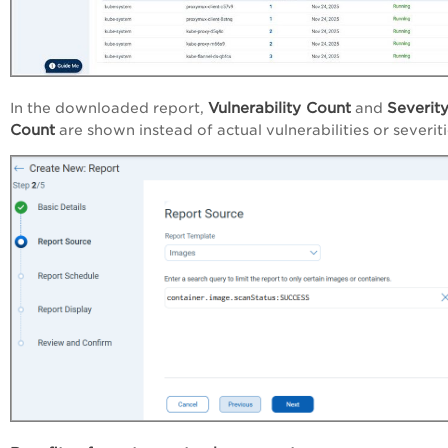
Vulnerability Count
Severit
In the downloaded report,
and
Count
are shown instead of actual vulnerabilities or severiti