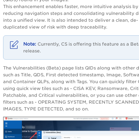
This enhancement enables faster, more intuitive analysis by
reducing navigation steps and consolidating vulnerability 
into a unified view. It is also intended to deliver a clean, de-
duplicated view of risk with deep traceability.
Currently, CS is offering this feature as a Be
release.
The Vulnerabilities (Beta) page lists QIDs along with other d
such as Title, QDS, First detected timestamp, Image, Softwa
and Container QLPs, along with Tags. You can quickly filter
using quick view tiles such as - CISA KEV, Ransomware, Crit
Patchable, and Critical vulnerabilities, or you can use other
filters such as - OPERATING SYSTEM, RECENTLY SCANNE
IMAGES, TYPE DETECTED, and so on.