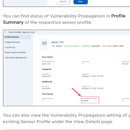
Profile
You can find status of Vulnerability Propagation in
Summary
of the respective sensor profile.
You can also view the Vulnerability Propagation setting of 
existing Sensor Profile under the View Details page.