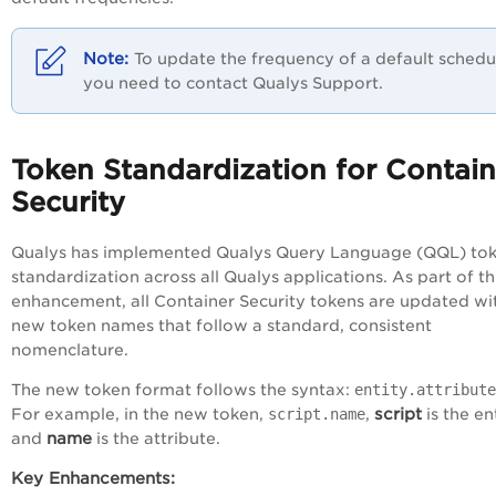
To update the frequency of a default schedu
you need to contact Qualys Support.
Token Standardization for Contain
Security
Qualys has implemented Qualys Query Language (QQL) to
standardization across all Qualys applications. As part of th
enhancement, all Container Security tokens are updated wi
new token names that follow a standard, consistent
nomenclature.
The new token format follows the syntax:
entity.attribute
script
For example, in the new token,
script.name
,
is the ent
name
and
is the attribute.
Key Enhancements: