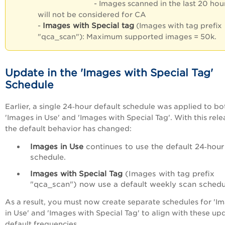
- Images scanned in the last 20 hou
will not be considered for CA
Images with Special tag
-
(Images with tag prefix
"qca_scan"): Maximum supported images = 50k.
Update in the 'Images with Special Tag'
Schedule
Earlier, a single 24‑hour default schedule was applied to bo
'Images in Use' and 'Images with Special Tag'. With this rele
the default behavior has changed:
Images in Use
continues to use the default 24‑hour
schedule.
Images with Special Tag
(Images with tag prefix
"qca_scan") now use a default weekly scan schedu
As a result, you must now create separate schedules for 'I
in Use' and 'Images with Special Tag' to align with these u
default frequencies.