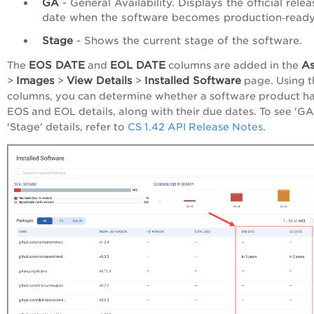
GA
- General Availability. Displays the official relea
date when the software becomes production‑ready
Stage
- Shows the current stage of the software.
EOS DATE
EOL DATE
As
The
and
columns are added in the
Images
View Details
Installed Software
>
>
>
page. Using t
columns, you can determine whether a software product h
EOS and EOL details, along with their due dates. To see 'GA
'Stage' details, refer to
CS 1.42 API Release Notes
.