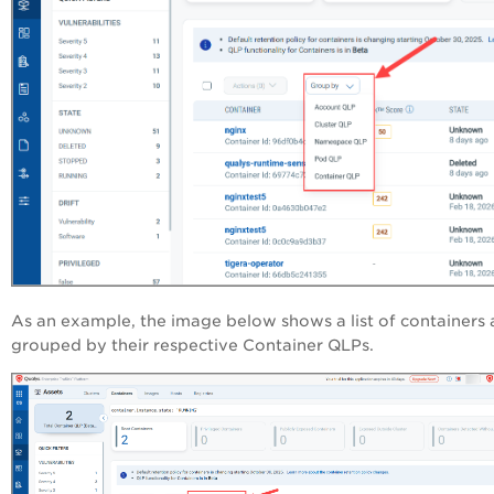
As an example, the image below shows a list of containers 
grouped by their respective Container QLPs.