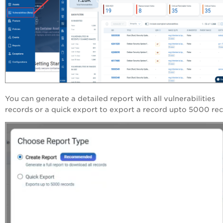
You can generate a detailed report with all vulnerabilities
records or a quick export to export a record upto 5000 rec