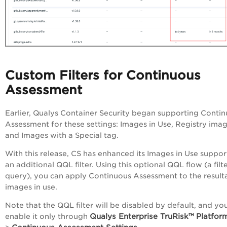
Custom Filters for Continuous
Assessment
Earlier, Qualys Container Security began supporting Conti
Assessment for these settings: Images in Use, Registry imag
and Images with a Special tag.
With this release, CS has enhanced its Images in Use suppor
an additional QQL filter. Using this optional QQL flow (a filt
query), you can apply Continuous Assessment to the result
images in use.
Note that the QQL filter will be disabled by default, and yo
Qualys
Enterprise TruRisk™ Platfor
enable it only through