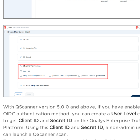
With QScanner version 5.0.0 and above, if you have enable
User Level
OIDC authentication method, you can create a
c
Client ID
Secret ID
to get
and
on the Qualys
Enterprise Tru
Client ID
Secret ID
Platform
. Using this
and
, a non-admin u
can launch a QScanner scan.