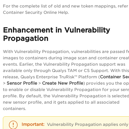
For the complete list of old and new token mappings, refer
Container Security Online Help.
Enhancement in Vulnerability
Propagation
With Vulnerability Propagation, vulnerabilities are passed 
images to containers during image scan and container crea
events. Earlier, the Vulnerability Propagation support was
available only through Qualys TAM or CS Support. With this
Container Se
release, Qualys
Enterprise TruRisk™ Platform
(
Sensor Profile
Create New Profile
>
>
) provides you the op
to enable or disable Vulnerability Propagation for your sen
profile. By default, the Vulnerability Propagation is selected
new sensor profile, and it gets applied to all associated
containers.
Vulnerability Propagation applies only