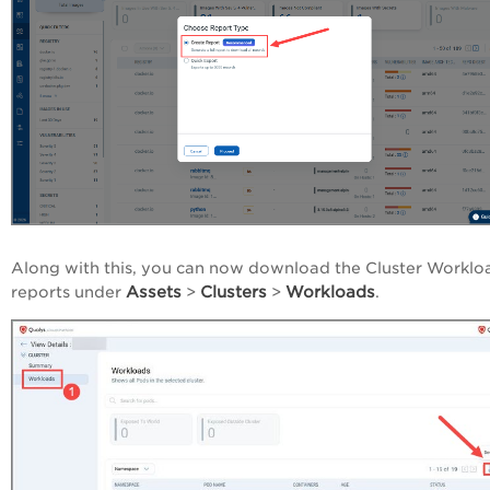
Along with this, you can now download the Cluster Worklo
Assets
Clusters
Workloads
reports under
>
>
.