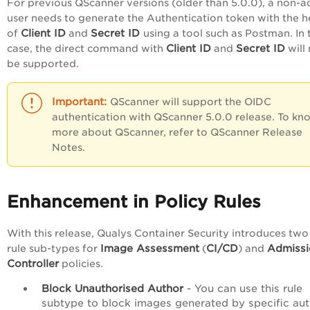
For previous QScanner versions (older than 5.0.0), a non-
user needs to generate the Authentication token with the h
Client ID
Secret ID
of
and
using a tool such as Postman. In 
Client ID
Secret ID
case, the direct command with
and
will
be supported.
QScanner will support the OIDC
authentication with QScanner 5.0.0 release. To kn
more about QScanner, refer to QScanner Release
Notes.
Enhancement in Policy Rules
With this release, Qualys Container Security introduces tw
Image Assessment
CI/CD
Admissi
rule sub-types for
(
) and
Controller
policies.
Block Unauthorised Author
- You can use this rule
subtype to block images generated by specific aut