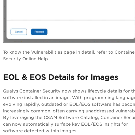
To know the Vulnerabilities page in detail, refer to Containe
Security Online Help.
EOL & EOS Details for Images
Qualys Container Security now shows lifecycle details for t
software installed in an image. With programming languag
evolving rapidly, outdated or EOL/EOS software has beco
increasingly common, often carrying unaddressed vulnerabil
By leveraging the CSAM Software Catalog, Container Secur
can now automatically surface key EOL/EOS insights for
software detected within images.