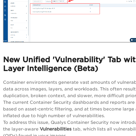
New Unified 'Vulnerability' Tab wi
Layer Intelligence (Beta)
Container environments generate vast amounts of vulnerabi
data across images, layers, and workloads. This often result
duplication, broken context, and slower, more difficult prior
The current Container Security dashboards and reports are
based on asset-centric filtering, and at times become large
inflated due to high number of vulnerabilities.
To address this issue, Qualys Container Security now introd
Vulnerabilities
the layer-aware
tab, which lists all vulnerabil
(QIDs) found in your images.