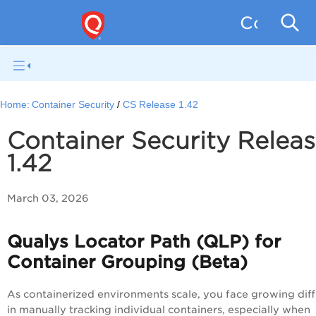
Containe
Home:
Container Security
CS Release 1.42
Container Security Relea
1.42
March 03, 2026
Qualys Locator Path (QLP) for
Container Grouping (Beta)
As containerized environments scale, you face growing diff
in manually tracking individual containers, especially when