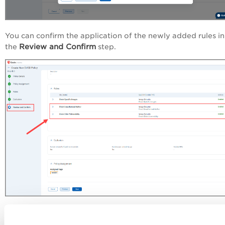
You can confirm the application of the newly added rules in
Review and Confirm
the
step.
New 'Deployment' Scope in