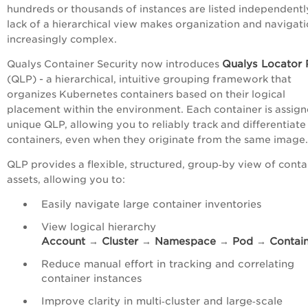
hundreds or thousands of instances are listed independentl
lack of a hierarchical view makes organization and navigat
increasingly complex.
Qualys Locator 
Qualys Container Security now introduces
(QLP) - a hierarchical, intuitive grouping framework that
organizes Kubernetes containers based on their logical
placement within the environment. Each container is assign
unique QLP, allowing you to reliably track and differentiate
containers, even when they originate from the same image.
QLP provides a flexible, structured, group‑by view of conta
assets, allowing you to:
Easily navigate large container inventories
View logical hierarchy
Account
→
Cluster
→
Namespace
→
Pod
→
Contai
Reduce manual effort in tracking and correlating
container instances
Improve clarity in multi‑cluster and large‑scale