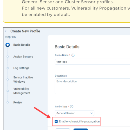
General Sensor and Cluster Sensor profiles.
For all new customers, Vulnerability Propagation w
be enabled by default.