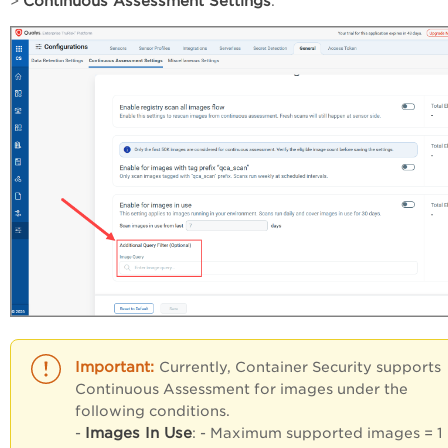
Continuous Assessment Settings
>
.
Currently, Container Security supports
Continuous Assessment for images under the
following conditions.
Images In Use
-
: - Maximum supported images = 1