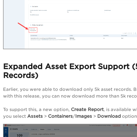
Expanded Asset Export Support (
Records)
Earlier, you were able to download only 5k asset records. B
with this release, you can now download more than 5k rec
Create Report
To support this, a new option,
, is available 
Assets
Containers
Images
Download
you select
>
/
>
option