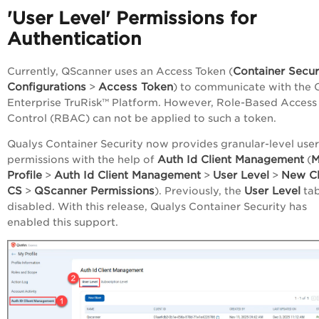
'User Level' Permissions for
Authentication
Container Secur
Currently, QScanner uses an Access Token (
Configurations
Access Token
>
) to communicate with the 
Enterprise TruRisk™ Platform
. However, Role-Based Access
Control (RBAC) can not be applied to such a token.
Qualys Container Security now provides granular-level user
Auth Id Client Management
M
permissions with the help of
(
Profile
Auth Id Client Management
User Level
New Cl
>
>
>
CS
QScanner Permissions
User Level
>
). Previously, the
ta
disabled. With this release, Qualys Container Security has
enabled this support.