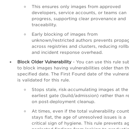
This ensures only images from approved
developers, service accounts, or teams can
progress, supporting clear provenance and
traceability.
Early blocking of images from
unknown/restricted authors prevents propa
across registries and clusters, reducing roll
and incident response overhead.
Block Older Vulnerability
- You can use this rule su
to block images having vulnerabilities older than t
specified date. The First Found date of the vulnerab
is validated for this rule.
Stops stale, risk‑accumulating images at the
earliest gate (build/admission) rather than r
on post‑deployment cleanup.
At times, even if the total vulnerability count
stays flat, the age of unresolved issues is a
critical sign of hygiene. This rule prevents a