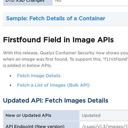
No
DTD XSD Changes
Sample: Fetch Details of a Container
Firstfound Field in Image APIs
With this release, Qualys Container Security now shows yo
when an image was first found. To support this, '
firstFound
is added in below APIs.
Fetch Image Details
Fetch a List of Images (Bulk API)
Updated API: Fetch Images Details
Updated
New or Updated APIs
/csapi/v1.3/images/
API Endpoint (New version)