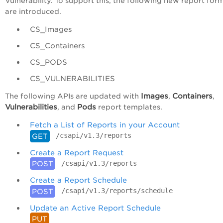
Vulnerability. To support this, the following new report for
are introduced.
CS_Images
CS_Containers
CS_PODS
CS_VULNERABILITIES
Images
Containers
The following APIs are updated with
,
,
Vulnerabilities
Pods
, and
report templates.
Fetch a List of Reports in your Account
/csapi/v1.3/reports
GET
Create a Report Request
/csapi/v1.3/reports
POST
Create a Report Schedule
/csapi/v1.3/reports/schedule
POST
Update an Active Report Schedule
PUT