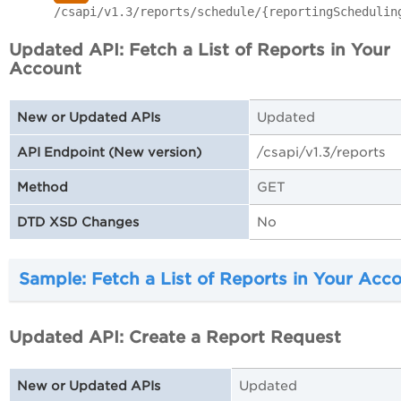
/csapi/v1.3/reports/schedule/{reportingSchedulin
Updated API: Fetch a List of Reports in Your
Account
Updated
New or Updated APIs
/csapi/v1.3/reports
API Endpoint (New version)
GET
Method
No
DTD XSD Changes
Sample: Fetch a List of Reports in Your Acc
Updated API: Create a Report Request
Updated
New or Updated APIs