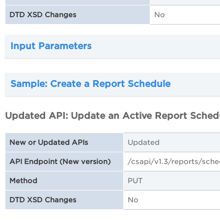
No
DTD XSD Changes
Input Parameters
Sample: Create a Report Schedule
Updated API: Update an Active Report Sched
Updated
New or Updated APIs
/csapi/v1.3/reports/sch
API Endpoint (New version)
PUT
Method
No
DTD XSD Changes