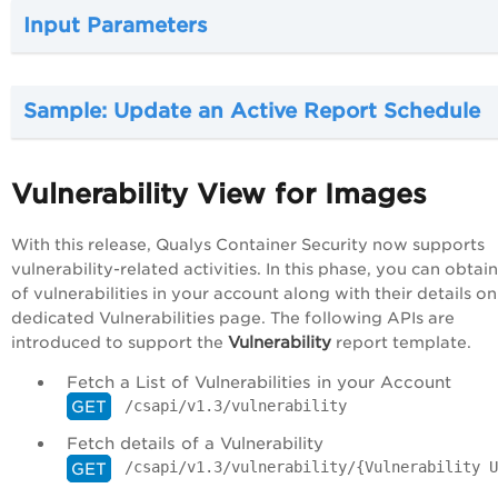
Input Parameters
Sample: Update an Active Report Schedule
Vulnerability View for Images
With this release, Qualys Container Security now supports
vulnerability-related activities. In this phase, you can obtain 
of vulnerabilities in your account along with their details on
dedicated Vulnerabilities page. The following APIs are
Vulnerability
introduced to support the
report template.
Fetch a List of Vulnerabilities in your Account
/csapi/v1.3/vulnerability
GET
Fetch details of a Vulnerability
/csapi/v1.3/vulnerability/{Vulnerability U
GET