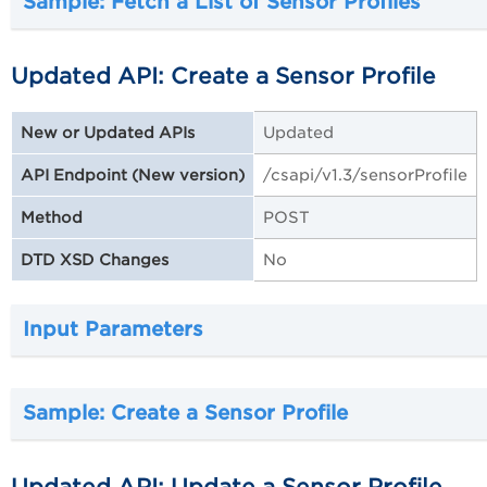
Sample: Fetch a List of Sensor Profiles
Updated API: Create a Sensor Profile
Updated
New or Updated APIs
/csapi/v1.3/sensorProfile
API Endpoint (New version)
POST
Method
No
DTD XSD Changes
Input Parameters
Sample: Create a Sensor Profile