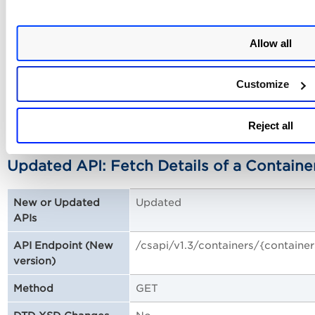
/csapi/v1.3/containers/list
API Endpoint (New version)
Allow all
GET
Method
No
DTD XSD Changes
Customize
Sample: Fetch a List of Containers (Bulk API
Reject all
Updated API: Fetch Details of a Containe
Updated
New or Updated
APIs
/csapi/v1.3/containers/{containe
API Endpoint (New
version)
GET
Method