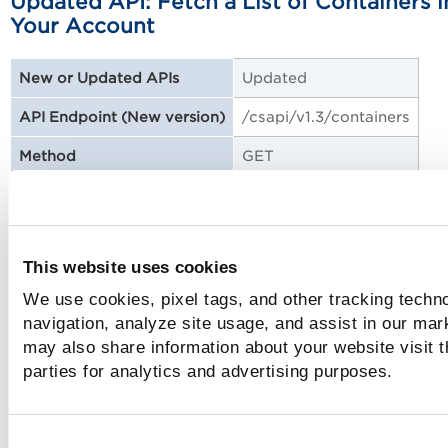
Updated API: Fetch a List of Containers i
Your Account
Updated
New or Updated APIs
/csapi/v1.3/containers
API Endpoint (New version)
GET
Method
No
DTD XSD Changes
Sample: Fetch a List of Containers in Your
This website uses cookies
Account
We use cookies, pixel tags, and other tracking techno
navigation, analyze site usage, and assist in our mar
may also share information about your website visit t
Updated API: Fetch a List of Containers
parties for analytics and advertising purposes.
(Bulk API)
Updated
New or Updated APIs