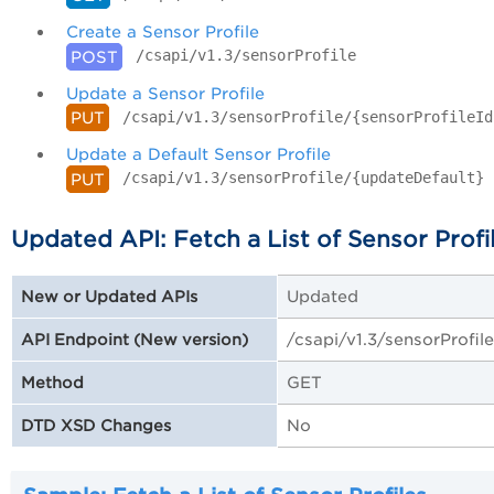
Create a Sensor Profile
/csapi/v1.3/sensorProfile
POST
Update a Sensor Profile
/csapi/v1.3/sensorProfile/{sensorProfileId
PUT
Update a Default Sensor Profile
/csapi/v1.3/sensorProfile/{updateDefault}
PUT
Updated API: Fetch a List of Sensor Profi
Updated
New or Updated APIs
/csapi/v1.3/sensorProfile
API Endpoint (New version)
GET
Method
No
DTD XSD Changes