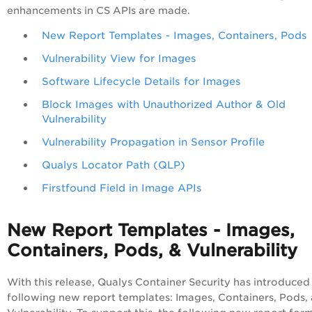
enhancements in CS APIs are made.
New Report Templates - Images, Containers, Pods
Vulnerability View for Images
Software Lifecycle Details for Images
Block Images with Unauthorized Author & Old
Vulnerability
Vulnerability Propagation in Sensor Profile
Qualys Locator Path (QLP)
Firstfound Field in Image APIs
New Report Templates - Images,
Containers, Pods, & Vulnerability
With this release, Qualys Container Security has introduced
following new report templates: Images, Containers, Pods,