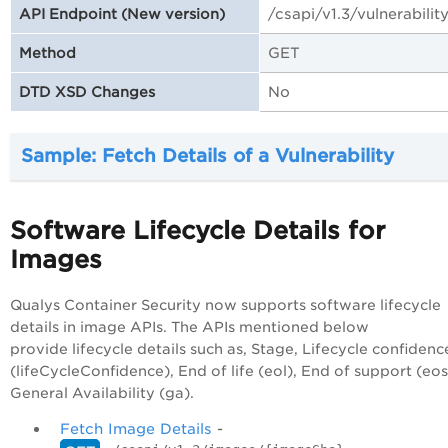
/csapi/v1.3/vulnerabilit
API Endpoint (New version)
GET
Method
No
DTD XSD Changes
Sample: Fetch Details of a Vulnerability
Software Lifecycle Details for
Images
Qualys Container Security now supports software lifecycle
details in image APIs. The APIs mentioned below
provide lifecycle details such as, Stage, Lifecycle confidenc
(lifeCycleConfidence), End of life (eol), End of support (eos
General Availability (ga).
Fetch Image Details
-