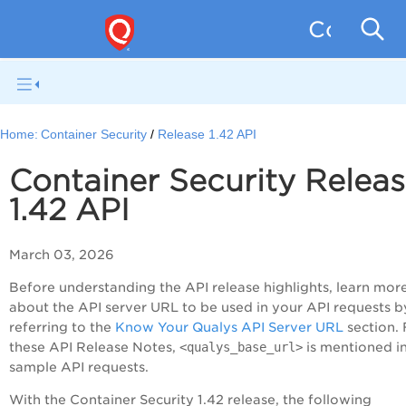
Containe
Home:
Container Security
Release 1.42 API
Container Security Relea
1.42 API
March 03, 2026
Before understanding the API release highlights, learn mor
about the API server URL to be used in your API requests b
referring to the
Know Your Qualys API Server URL
section.
these API Release Notes,
<qualys_base_url>
is mentioned in
sample API requests.
With the Container Security 1.42 release, the following