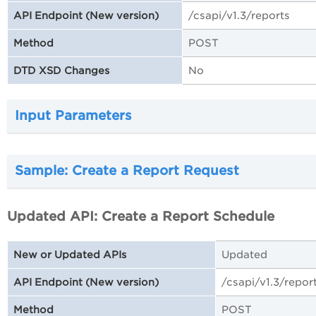
/csapi/v1.3/reports
API Endpoint (New version)
POST
Method
No
DTD XSD Changes
Input Parameters
Sample: Create a Report Request
Updated API: Create a Report Schedule
Updated
New or Updated APIs
/csapi/v1.3/repor
API Endpoint (New version)
POST
Method