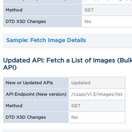
GET
Method
No
DTD XSD Changes
Sample: Fetch Image Details
Updated API: Fetch a List of Images (Bul
API)
Updated
New or Updated APIs
/csapi/v1.3/images/list
API Endpoint (New version)
GET
Method
No
DTD XSD Changes