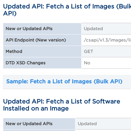
Updated API: Fetch a List of Images (Bul
API)
Updated
New or Updated APIs
/csapi/v1.3/images/li
API Endpoint (New version)
GET
Method
No
DTD XSD Changes
Sample: Fetch a List of Images (Bulk API)
Updated API: Fetch a List of Software
Installed on an Image
Updated
New or Updated APIs