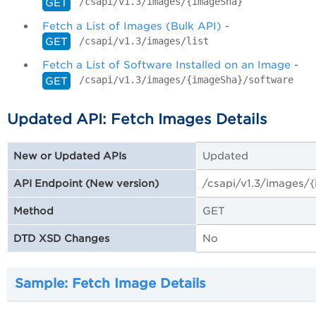
/csapi/v1.3/images/{imageSha}
GET
Fetch a List of Images (Bulk API)
-
/csapi/v1.3/images/list
GET
Fetch a List of Software Installed on an Image
-
/csapi/v1.3/images/{imageSha}/software
GET
Updated API: Fetch Images Details
Updated
New or Updated APIs
/csapi/v1.3/images/
API Endpoint (New version)
GET
Method
No
DTD XSD Changes
Sample: Fetch Image Details