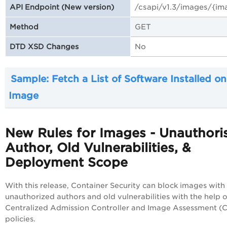
/csapi/v1.3
/images/{im
API Endpoint (New version)
GET
Method
No
DTD XSD Changes
Sample: Fetch a List of Software Installed on
Image
New Rules for Images - Unauthori
Author, Old Vulnerabilities, &
Deployment Scope
With this release, Container Security can block images with
unauthorized authors and old vulnerabilities with the help o
Centralized Admission Controller and Image Assessment (
policies.