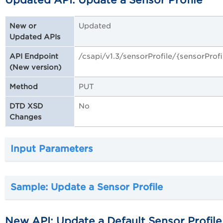
Updated API: Update a Sensor Profile
Updated
New or
Updated APIs
/csapi/v1.3/sensorProfile/{sensorProfi
API Endpoint
(New version)
PUT
Method
No
DTD XSD
Changes
Input Parameters
Sample: Update a Sensor Profile
New API: Update a Default Sensor Profile