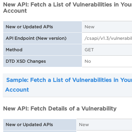
New API: Fetch a List of Vulnerabilities in You
Account
New
New or Updated APIs
/csapi/v1.3/vulnerabil
API Endpoint (New version)
GET
Method
No
DTD XSD Changes
Sample: Fetch a List of Vulnerabilities in You
Account
New API: Fetch Details of a Vulnerability
New
New or Updated APIs