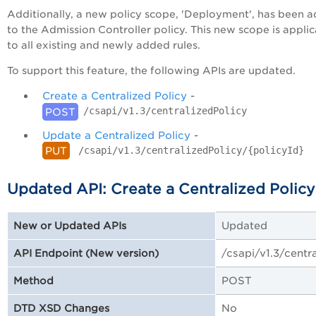
Additionally, a new policy scope, 'Deployment', has been 
to the Admission Controller policy. This new scope is appli
to all existing and newly added rules.
To support this feature, the following APIs are updated.
Create a Centralized Policy
-
/csapi/v1.3/centralizedPolicy
POST
Update a Centralized Policy
-
/csapi/v1.3/centralizedPolicy/{policyId}
PUT
Updated API: Create a Centralized Policy
Updated
New or Updated APIs
/csapi/v1.3/centr
API Endpoint (New version)
POST
Method
No
DTD XSD Changes