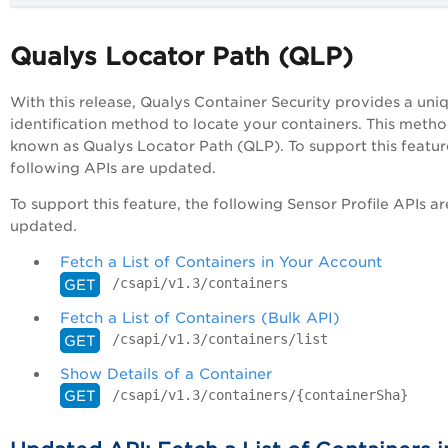
Qualys Locator Path (QLP)
With this release, Qualys Container Security provides a uni
identification method to locate your containers. This metho
known as Qualys Locator Path (QLP). To support this featur
following APIs are updated.
To support this feature, the following Sensor Profile APIs ar
updated.
Fetch a List of Containers in Your Account
/csapi/v1.3/containers
GET
Fetch a List of Containers (Bulk API)
/csapi/v1.3/containers/list
GET
Show Details of a Container
/csapi/v1.3/containers/{containerSha}
GET