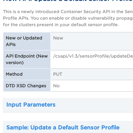
This is a newly introduced Container Security API in the Se
Profile APIs. You can enable or disable vulnerability propa
for the clusters present in your default sensor profile.
New
New or Updated
APIs
/csapi/v1.3/sensorProfile/updateDe
API Endpoint (New
version)
PUT
Method
No
DTD XSD Changes
Input Parameters
Sample: Update a Default Sensor Profile