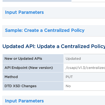
Input Parameters
Sample: Create a Centralized Policy
Updated API: Update a Centralized Polic
Updated
New or Updated APIs
/csapi/v1.3/centralize
API Endpoint (New version)
PUT
Method
No
DTD XSD Changes
Input Parameters