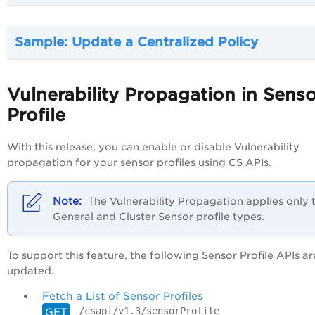
Sample: Update a Centralized Policy
Vulnerability Propagation in Sens
Profile
With this release, you can enable or disable Vulnerability
propagation for your sensor profiles using CS APIs.
The Vulnerability Propagation applies only 
General and Cluster Sensor profile types.
To support this feature, the following Sensor Profile APIs ar
updated.
Fetch a List of Sensor Profiles
/csapi/v1.3/sensorProfile
GET