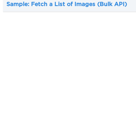
Sample: Fetch a List of Images (Bulk API)