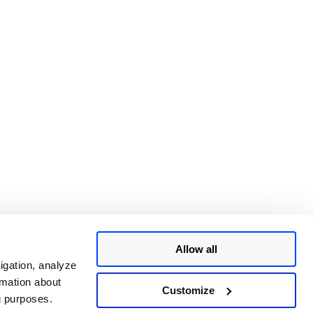
Allow all
igation, analyze
rmation about
Customize
ng purposes.