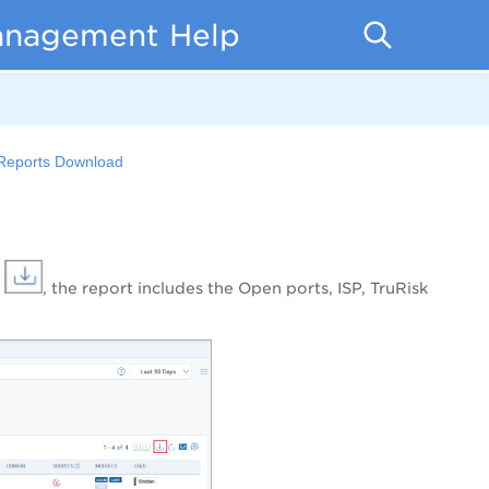
anagement Help
eports Download
n
, the report includes the Open ports, ISP, TruRisk