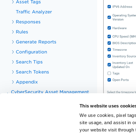
Asset Tags
Traffic Analyzer
Responses
Rules
Generate Reports
Configuration
Search Tips
Search Tokens
Appendix
CyberSecurity Asset Management
v2 APIs
This website uses cookie
CyberSecurity Asset Management
v1 APIs
We use cookies, pixel tags
Knowledge Base Articles for CSAM
site usage, and assist in 
your website visit through 
Training Videos for CSAM