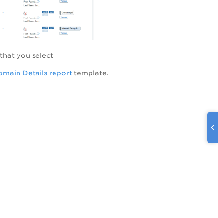
that you select.
main Details report
template.