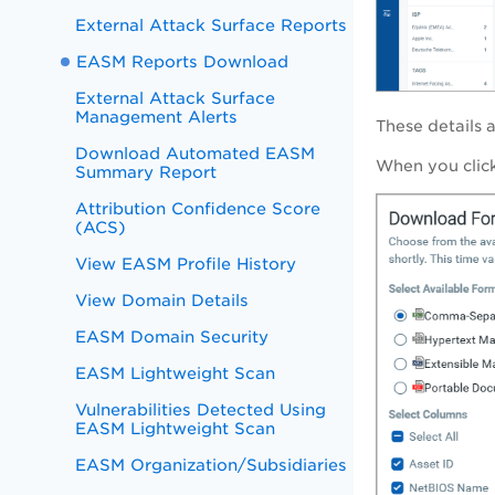
External Attack Surface Reports
EASM Reports Download
External Attack Surface
Management Alerts
These details 
Download Automated EASM
When you click
Summary Report
Attribution Confidence Score
(ACS)
View EASM Profile History
View Domain Details
EASM Domain Security
EASM Lightweight Scan
Vulnerabilities Detected Using
EASM Lightweight Scan
EASM Organization/Subsidiaries