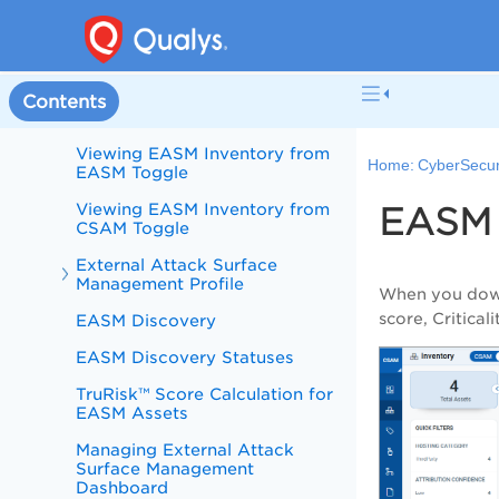
External Attack Surface
Management
Get Started with EASM
Role-Based Permission for
Contents
Managing EASM Profile
Viewing EASM Inventory from
Home:
CyberSecur
EASM Toggle
Viewing EASM Inventory from
EASM 
CSAM Toggle
External Attack Surface
Management Profile
When you down
score, Critical
EASM Discovery
EASM Discovery Statuses
TruRisk™ Score Calculation for
EASM Assets
Managing External Attack
Surface Management
Dashboard