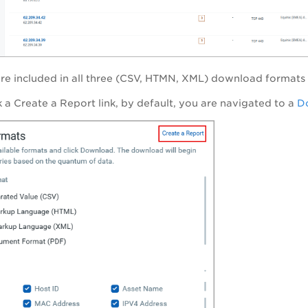
are included in all three (CSV, HTMN, XML) download formats 
 a Create a Report link, by default, you are navigated to a
Do