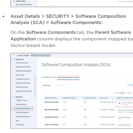
Asset Details > SECURITY > Software Composition
Analysis (SCA) > Software Components:
On the
Software Components
tab, the
Parent Software
Application
column displays the component mapped by
Vector-based model.