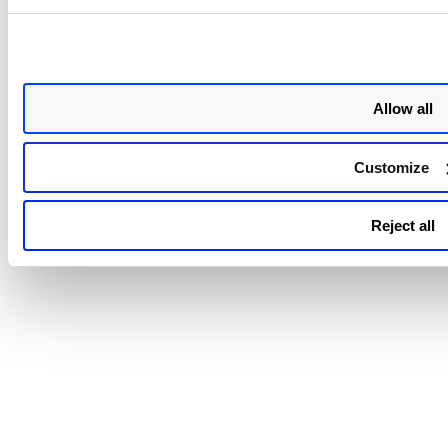
Click
Confirm
.
Allow all
Related Topics
Customize
Software Inventory in CSAM
Reject all
Software to Component Mapping