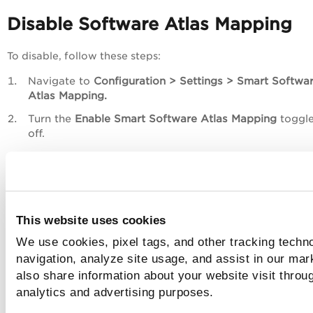
Disable Software Atlas Mapping
To disable, follow these steps:
Navigate to
Configuration > Settings > Smart Softwa
Atlas Mapping.
Turn the
Enable Smart Software Atlas Mapping
toggle
off.
A Conformation window displays.
This website uses cookies
We use cookies, pixel tags, and other tracking techno
navigation, analyze site usage, and assist in our mar
also share information about your website visit throug
analytics and advertising purposes.