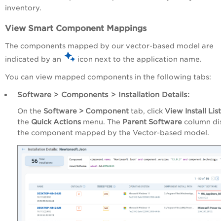
inventory.
View Smart Component Mappings
The components mapped by our vector-based model are
indicated by an
icon next to the application name.
You can view mapped components in the following tabs:
Software > Components > Installation Details:
On the
Software > Component
tab, click
View Install List
the
Quick Actions
menu. The
Parent Software
column di
the component mapped by the Vector-based model.