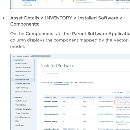
Asset Details > INVENTORY > Installed Software >
Components:
On the
Components
tab, the
Parent Software Applicati
column displays the component mapped by the Vector
model.