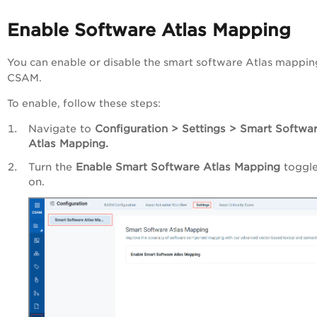
Enable Software Atlas Mapping
You can enable or disable the smart software Atlas mappin
CSAM.
To enable, follow these steps:
Navigate to
Configuration > Settings > Smart Softwa
Atlas Mapping.
Turn the
Enable Smart Software Atlas Mapping
toggle
on.