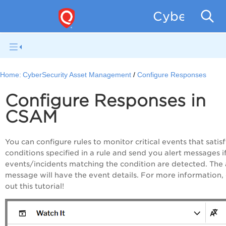
CyberSecur
Home:
CyberSecurity Asset Management
Configure Responses
Configure Responses in
CSAM
You can configure rules to monitor critical events that satis
conditions specified in a rule and send you alert messages i
events/incidents matching the condition are detected. The 
message will have the event details. For more information,
out this tutorial!