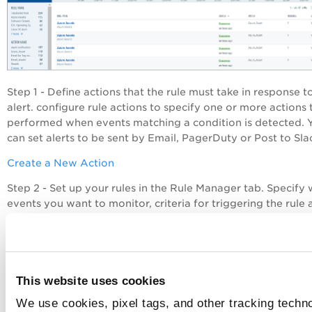
Step 1 - Define actions that the rule must take in response t
alert. configure rule actions to specify one or more actions 
performed when events matching a condition is detected. 
can set alerts to be sent by Email, PagerDuty or Post to Sla
Create a New Action
Step 2 - Set up your rules in the Rule Manager tab. Specify
events you want to monitor, criteria for triggering the rule
actions
to be taken on those events. When a rule is trigger
based on a trigger criteria, CSAM will send to your configu
account alerts that will have details of the events.
Create a New Rule
This website uses cookies
Step 3 - Monitor all the alerts that were sent after the rules
We use cookies, pixel tags, and other tracking techno