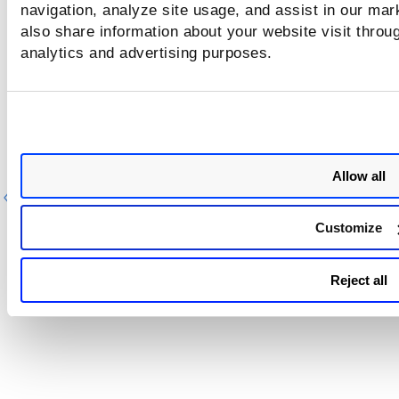
triggered
navigation, analyze site usage, and assist in our mar
also share information about your website visit throug
Manage Alerts
analytics and advertising purposes.
That's it! You are all set to start being alerted about your
detections!
Allow all
Previous
Ne
Customize
Reject all