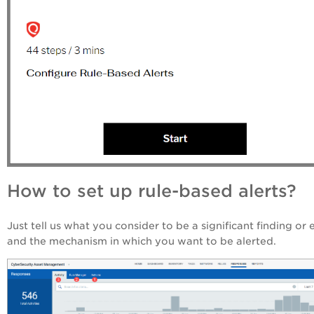
How to set up rule-based alerts?
Just tell us what you consider to be a significant finding or 
and the mechanism in which you want to be alerted.