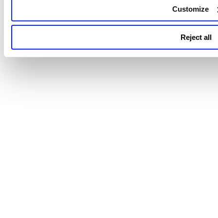
Customize
Reject all