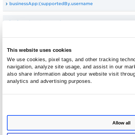
businessApp:(supportedBy.username
businessApp:(supportGroup
Supported Boolean Operators
This website uses cookies
The Qualys Query Language (QQL) supports the following l
We use cookies, pixel tags, and other tracking techno
or Boolean query operators. Use these operators in your qu
navigation, analyze site usage, and assist in our mar
to narrow down or broaden your search.
also share information about your website visit throug
analytics and advertising purposes.
and
not
Allow all
or