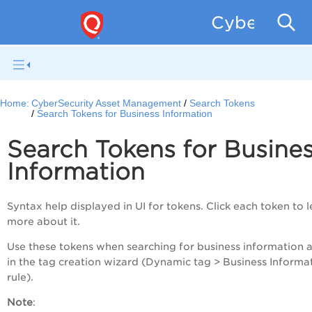
CyberSecur
Home:
CyberSecurity Asset Management
Search Tokens
Search Tokens for Business Information
Search Tokens for Busine
Information
Syntax help displayed in UI for tokens. Click each token to 
more about it.
Use these tokens when searching for business information a
in the tag creation wizard (Dynamic tag > Business Informa
rule).
Note
: