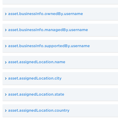
asset.businessInfo.ownedBy.username
asset.businessInfo.managedBy.username
asset.businessInfo.supportedBy.username
asset.assignedLocation.name
asset.assignedLocation.city
asset.assignedLocation.state
asset.assignedLocation.country