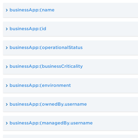
businessApp:(name
businessApp:(id
businessApp:(operationalStatus
businessApp:(businessCriticality
businessApp:(environment
businessApp:(ownedBy.username
businessApp:(managedBy.username