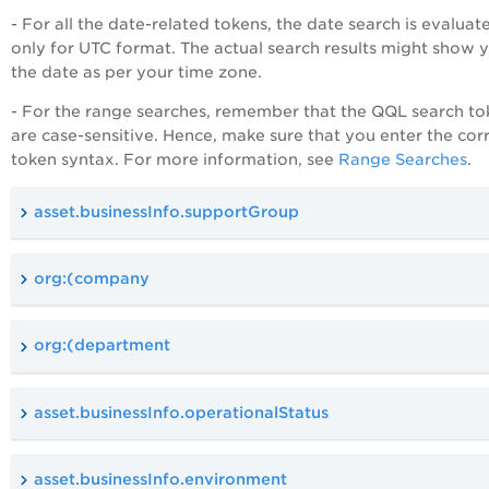
- For all the date-related tokens, the date search is evaluat
only for UTC format. The actual search results might show 
the date as per your time zone.
- For the range searches, remember that the QQL search to
are case-sensitive. Hence, make sure that you enter the cor
token syntax. For more information, see
Range Searches
.
asset.businessInfo.supportGroup
org:(company
org:(department
asset.businessInfo.operationalStatus
asset.businessInfo.environment