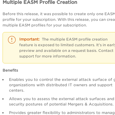
Multiple EASM Profile Creation
Before this release, it was possible to create only one EAS
profile for your subscription. With this release, you can cre
multiple EASM profiles for your subscription.
The multiple EASM profile creation
feature is exposed to limited customers. It’s in earl
preview and available on a request basis. Contact
support for more information.
Benefits
Enables you to control the external attack surface of 
organizations with distributed IT owners and support
centers.
Allows you to assess the external attack surfaces and
security postures of potential Mergers & Acquisitions.
Provides greater flexibility to administrators to mana