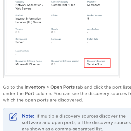
Go to the
Inventory
>
Open Ports
tab and click the port list
under the
Port
column. You can see the discovery sources 
which the open ports are discovered.
If multiple discovery sources discover the
software and open ports, all the discovery sources
are shown as a comma-separated list.