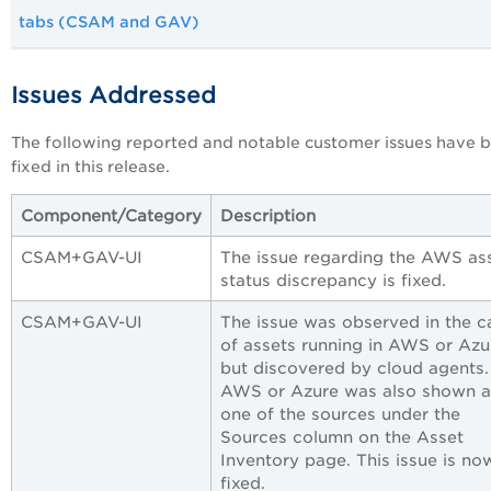
tabs (CSAM and GAV)
Issues Addressed
The following reported and notable customer issues have 
fixed in this release.
Component/Category
Description
CSAM+GAV-UI
The issue regarding the AWS as
status discrepancy is fixed.
CSAM+GAV-UI
The issue was observed in the c
of assets running in AWS or Azu
but discovered by cloud agents.
AWS or Azure was also shown a
one of the sources under the
Sources column on the Asset
Inventory page. This issue is no
fixed.