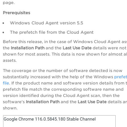
page.
Prerequisites
Windows Cloud Agent version 5.5
The prefetch file from the Cloud Agent
Before this release, in the case of Windows Cloud Agent as
the
Installation Path
and the
Last Use Date
details were not
shown for most assets. This data is now shown for almost al
assets.
The coverage or the number of software detected is now
substantially increased with the help of the Windows
prefe
file
. If the product name and software version details from 
prefetch file match the corresponding software name and
version identified during the Cloud Agent scan, then the
software's
Installation Path
and the
Last Use Date
details a
shown.