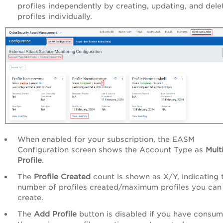
profiles independently by creating, updating, and dele
profiles individually.
When enabled for your subscription, the EASM
Configuration screen shows the Account Type as
Mult
Profile
.
The
Profile Created
count is shown as X/Y, indicating 
number of profiles created/maximum profiles you can
create.
The
Add Profile
button is disabled if you have consu