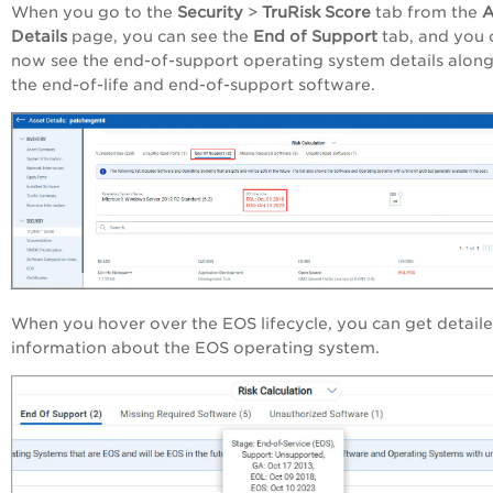
When you go to the
Security
>
TruRisk Score
tab from the
A
Details
page, you can see the
End of Support
tab, and you 
now see the end-of-support operating system details along
the end-of-life and end-of-support software.
When you hover over the EOS lifecycle, you can get detail
information about the EOS operating system.