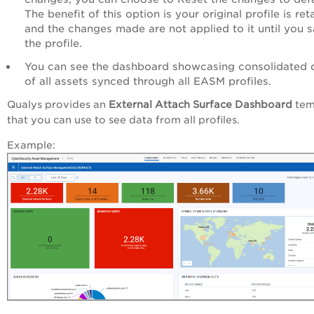
The benefit of this option is your original profile is ret
and the changes made are not applied to it until you 
the profile.
You can see the dashboard showcasing consolidated 
of all assets synced through all EASM profiles.
Qualys provides an
External Attach Surface Dashboard
tem
that you can use to see data from all profiles.
Example: