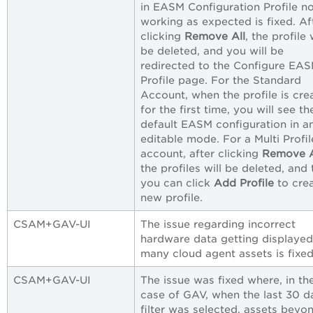
in EASM Configuration Profile n
working as expected is fixed. Af
clicking
Remove All
, the profile 
be deleted, and you will be
redirected to the Configure EA
Profile page. For the Standard
Account, when the profile is cre
for the first time, you will see th
default EASM configuration in a
editable mode. For a Multi Profil
account, after clicking
Remove A
the profiles will be deleted, and
you can click
Add Profile
to crea
new profile.
CSAM+GAV-UI
The issue regarding incorrect
hardware data getting displayed
many cloud agent assets is fixed
CSAM+GAV-UI
The issue was fixed where, in th
case of GAV, when the last 30 d
filter was selected, assets beyo