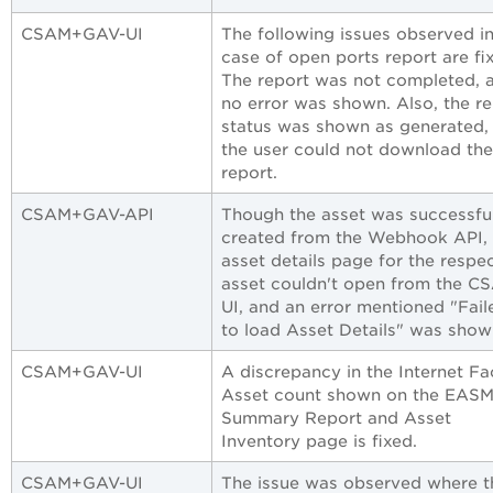
CSAM+GAV-UI
The following issues observed in
case of open ports report are fi
The report was not completed, 
no error was shown. Also, the r
status was shown as generated,
the user could not download the
report.
CSAM+GAV-API
Though the asset was successfu
created from the Webhook API, 
asset details page for the respe
asset couldn't open from the C
UI, and an error mentioned "Fail
to load Asset Details" was show
CSAM+GAV-UI
A discrepancy in the Internet Fa
Asset count shown on the EAS
Summary Report and Asset
Inventory page is fixed.
CSAM+GAV-UI
The issue was observed where t