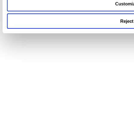
the nested QQL queries using th
Customi
'not' operator and multiple value
[].
Reject 