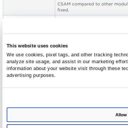
CSAM compared to other module
fixed.
CSAM+GAV-UI
The issue related to the "Applic
Crashed" error while accessing 
agent by software version widg
from the dashboard is fixed.
This website uses cookies
CSAM+GAV-API
When the same QQL was used t
We use cookies, pixel tags, and other tracking techno
view the asset inventory from t
analyze site usage, and assist in our marketing effo
inventory page within a few hour
the count fluctuated, though no
information about your website visit through these tec
assets were purged or new asse
advertising purposes.
were discovered.
CSAM+GAV-UI
The documentation is updated t
mention that you can change th
criticality score from tags from
CSAM UI and API.
Allow 
CSAM+GAV-UI
The documentation is updated t
clarify Nested Queries While usi