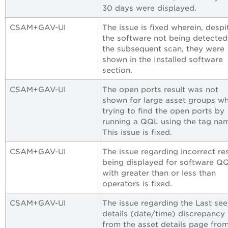
30 days were displayed.
CSAM+GAV-UI
The issue is fixed wherein, despi
the software not being detected
the subsequent scan, they were
shown in the Installed software
section.
CSAM+GAV-UI
The open ports result was not
shown for large asset groups w
trying to find the open ports by
running a QQL using the tag na
This issue is fixed.
CSAM+GAV-UI
The issue regarding incorrect re
being displayed for software Q
with greater than or less than
operators is fixed.
CSAM+GAV-UI
The issue regarding the Last se
details (date/time) discrepancy
from the asset details page fro