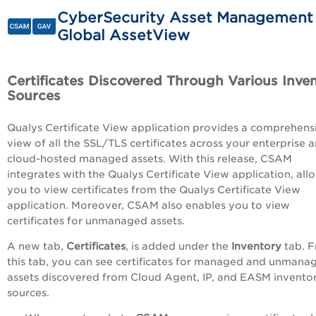
CyberSecurity Asset Management
Global AssetView
Certificates Discovered Through Various Inve
Sources
Qualys Certificate View application provides a comprehens
view of all the SSL/TLS certificates across your enterprise 
cloud-hosted managed assets. With this release, CSAM
integrates with the Qualys Certificate View application, all
you to view certificates from the Qualys Certificate View
application. Moreover, CSAM also enables you to view
certificates for unmanaged assets.
A new tab,
Certificates
, is added under the
Inventory
tab. 
this tab, you can see certificates for managed and unmana
assets discovered from Cloud Agent, IP, and EASM invento
sources.