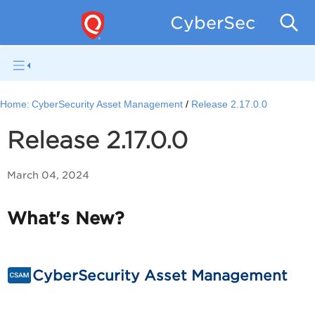
CyberSecurity 
Home:
CyberSecurity Asset Management
Release 2.17.0.0
Release 2.17.0.0
March 04, 2024
What's New?
CyberSecurity Asset Management