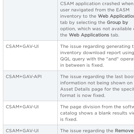
CSAM application crashed when
user navigated from the EASM
inventory to the
Web Applicatio
tab by selecting the
Group by
option, which was not available
the
Web Applications
tab.
CSAM+GAV-UI
The issue regarding generating 
inventory download report using
QQL query with the "and" opera
in between is fixed.
CSAM+GAV-API
The issue regarding the last boo
information not being shown on
Asset Details page for the speci
format is now fixed.
CSAM+GAV-UI
The page division from the soft
catalog shows a blank results v
is fixed.
CSAM+GAV-UI
The issue regarding the
Remove 