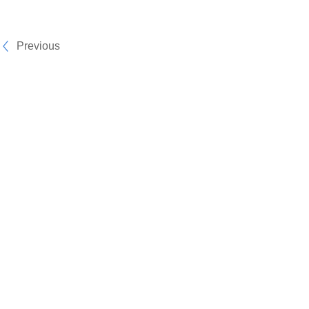
Previous