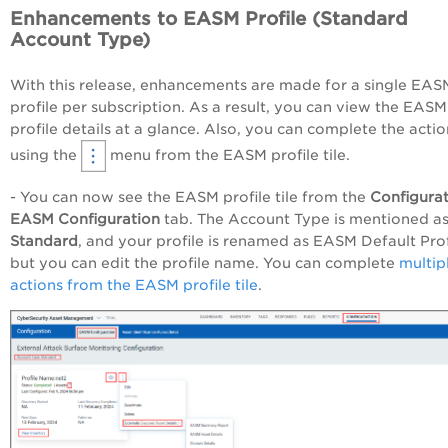
Enhancements to EASM Profile (Standard
Account Type)
With this release, enhancements are made for a single EAS
profile per subscription. As a result, you can view the EASM
profile details at a glance. Also, you can complete the actio
using the
menu from the EASM profile tile.
- You can now see the EASM profile tile from the
Configura
EASM Configuration
tab. The Account Type is mentioned a
Standard
, and your profile is renamed as EASM Default Prof
but you can edit the profile name. You can complete
multip
actions from the EASM profile tile
.