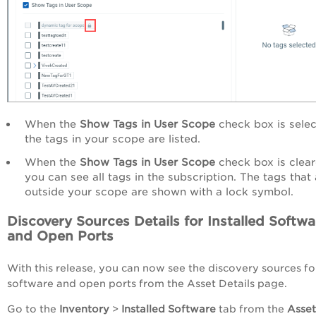
When the
Show Tags in User Scope
check box is selec
the tags in your scope are listed.
When the
Show Tags in User Scope
check box is clear
you can see all tags in the subscription. The tags that 
outside your scope are shown with a lock symbol.
Discovery Sources Details for Installed Softwa
and Open Ports
With this release, you can now see the discovery sources fo
software and open ports from the Asset Details page.
Go to the
Inventory
>
Installed Software
tab from the
Asset