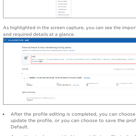
As highlighted in the screen capture, you can see the impor
and required details at a glance.
After the profile editing is completed, you can choose
update the profile, or you can choose to save the prof
Default.