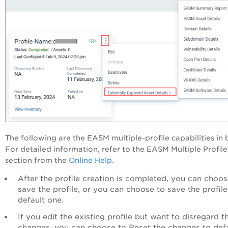
The following are the EASM multiple-profile capabilities in b
For detailed information, refer to the EASM Multiple Profile
section from the
Online Help
.
After the profile creation is completed, you can choos
save the profile, or you can choose to save the profile
default one.
If you edit the existing profile but want to disregard t
changes, you can choose to Reset the changes to defa