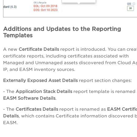
Additions and Updates to the Reporting
Templates
A new
Certificate Details
report is introduced.
You can crea
certificate reports, including certificates associated with
Managed and Unmanaged assets discovered from Cloud A
IP, and EASM inventory sources.
Externally Exposed Asset Details
report section changes:
- The
Application Stack Details
report template is renamed 
EASM Software Details
.
- The
Certificates Details
report is renamed as
EASM Certifi
Details
, which contains Certificate information discovered 
EASM.