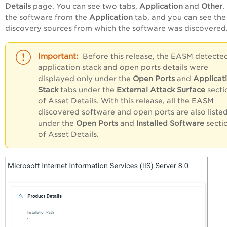
Details
page. You can see two tabs,
Application
and
Other
.
the software from the
Application
tab, and you can see the
discovery sources from which the software was discovered
Before this release, the EASM detecte
application stack and open ports details were
displayed only under the
Open Ports
and
Applicat
Stack
tabs under the
External Attack Surface
secti
of Asset Details. With this release, all the EASM
discovered software and open ports are also liste
under the
Open Ports
and
Installed Software
secti
of Asset Details.