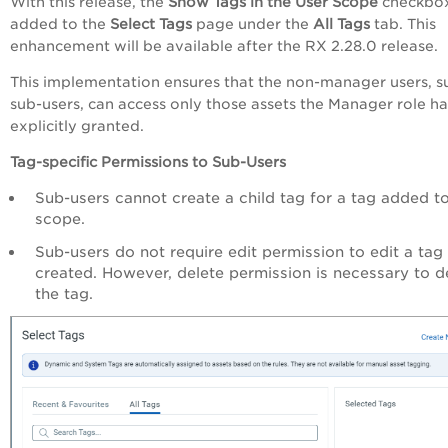
With this release, the
Show Tags in the User Scope
checkbox
added to the
Select Tags
page under the
All Tags
tab. This
enhancement will be available after the RX 2.28.0 release.
This implementation ensures that the non-manager users, s
sub-users, can access only those assets the Manager role ha
explicitly granted.
Tag-specific Permissions to Sub-Users
Sub-users cannot create a child tag for a tag added to
scope.
Sub-users do not require edit permission to edit a tag
created. However, delete permission is necessary to d
the tag.