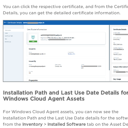
You can click the respective certificate, and from the Certifi
Details, you can get the detailed certificate information.
Installation Path and Last Use Date Details fo
Windows Cloud Agent Assets
For Windows Cloud Agent assets, you can now see the
Installation Path and the Last Use Date details for the soft
from the
Inventory
>
Installed Software
tab on the Asset De