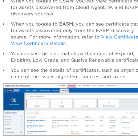
When you toggle to
CSAM
, you can view certificate de
for assets discovered from Cloud Agent, IP, and EAS
discovery sources.
When you toggle to
EASM
, you can see certificate det
for assets discovered only from the EASM discovery
source. For more information, refer to
View Certificat
View Certificate Details
.
You can see the tiles that show the count of Expired,
Expiring, Low Grade, and Qualys Renewable certificat
You can see the details of certificates, such as organiz
name of the issuer, algorithm, sources, and so on.