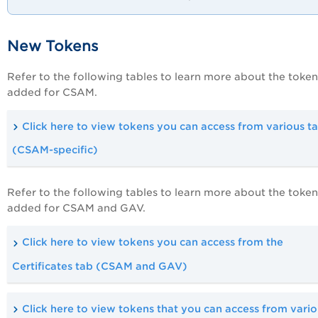
New Tokens
Refer to the following tables to learn more about the token
added for CSAM.
Click here to view tokens you can access from various t
(CSAM-specific)
Refer to the following tables to learn more about the token
added for CSAM and GAV.
Click here to view tokens you can access from the
Certificates tab (CSAM and GAV)
Click here to view tokens that you can access from vari