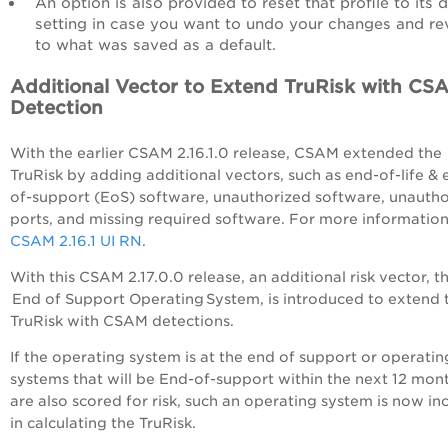
An option is also provided to reset that profile to its d
setting in case you want to undo your changes and re
to what was saved as a default.
Additional Vector to Extend TruRisk with CS
Detection
With the earlier CSAM 2.16.1.0 release, CSAM extended the
TruRisk by adding additional vectors, such as end-of-life & 
of-support (EoS) software, unauthorized software, unauth
ports, and missing required software. For more information
CSAM 2.16.1 UI RN
.
With this CSAM 2.17.0.0 release, an additional risk vector, t
End of Support Operating System, is introduced to extend 
TruRisk with CSAM detections.
If the operating system is at the end of support or operatin
systems that will be End-of-support within the next 12 mon
are also scored for risk, such an operating system is now in
in calculating the TruRisk.