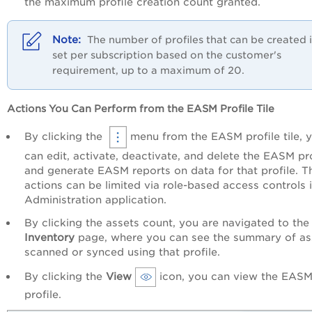
the maximum profile creation count granted.
The number of profiles that can be created i
set per subscription based on the customer's
requirement, up to a maximum of 20.
Actions You Can Perform from the EASM Profile Tile
By clicking the
menu from the EASM profile tile, 
can edit, activate, deactivate, and delete the EASM pro
and generate EASM reports on data for that profile. T
actions can be limited via role-based access controls 
Administration application.
By clicking the assets count, you are navigated to the
Inventory
page, where you can see the summary of as
scanned or synced using that profile.
By clicking the
View
icon, you can view the EAS
profile.