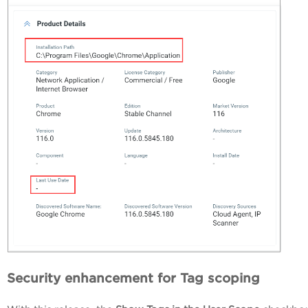
Security enhancement for Tag scoping