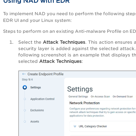
Using NAD with EDR
To implement NAD you need to perform the following step
EDR UI and your Linux system:
Steps to perform on an existing Anti-malware Profile on E
Select the
Attack Techniques
. This action ensures 
security layer is added against the selected attack
following screenshot is an example that displays t
selected
Attack Techniques
: