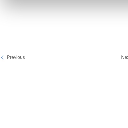
Previous
Ne