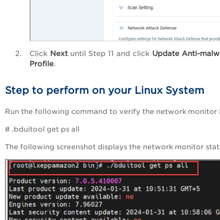
Click
Next
until Step 11 and click
Update Anti-malw
Profile
.
Step to perform on your Linux System
Run the following command to verify the network monitor 
# .bduitool get ps all
The following screenshot displays the network monitor stat