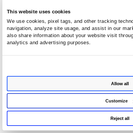
After the attack is blocked, execute the following comman
This website uses cookies
generate network monitor logs:
We use cookies, pixel tags, and other tracking techno
navigation, analyze site usage, and assist in our mar
# epp/engine/var/log/bdsecd-networkmonitor.log
also share information about your website visit throug
The following screenshot displays the logs generated and t
analytics and advertising purposes.
attack that occurred:
Allow all
Customize
After you provide information in the Network Attack Defen
Next
click
to proceed to the next step -
Content Control
.
Reject all