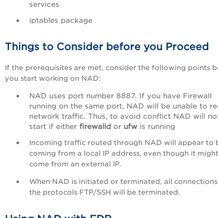
services
iptables package
Things to Consider before you Proceed
If the prerequisites are met, consider the following points 
you start working on NAD:
NAD uses port number 8887. If you have Firewall
running on the same port, NAD will be unable to re
network traffic. Thus, to avoid conflict NAD will no
start if either
firewalld
or
ufw
is running
Incoming traffic routed through NAD will appear to 
coming from a local IP address, even though it migh
come from an external IP.
When NAD is initiated or terminated, all connections
the protocols FTP/SSH will be terminated.