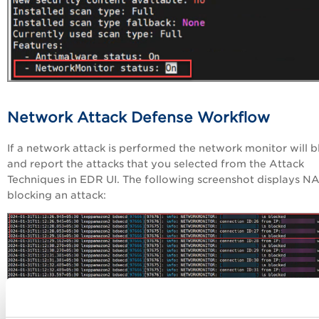
Network Attack Defense Workflow
If a network attack is performed the network monitor will b
and report the attacks that you selected from the Attack
Techniques in EDR UI. The following screenshot displays N
blocking an attack:
Generate Network Monitor Logs