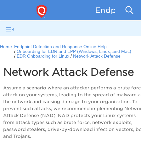
Endpoint D
Home:
Endpoint Detection and Response Online Help
Onboarding for EDR and EPP (Windows, Linux, and Mac)
EDR Onboarding for Linux
Network Attack Defense
Network Attack Defense
Assume a scenario where an attacker performs a brute for
attack on your systems, leading to the spread of malware a
the network and causing damage to your organization. To
prevent such attacks, we recommend implementing Netwo
Attack Defense (NAD). NAD protects your Linux systems
from attack types such as brute force, network exploits,
password stealers, drive-by-download infection vectors, b
and Trojans.