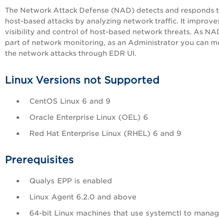
The Network Attack Defense (NAD) detects and responds 
host-based attacks by analyzing network traffic. It improve
visibility and control of host-based network threats. As NA
part of network monitoring, as an Administrator you can m
the network attacks through EDR UI.
Linux Versions not Supported
CentOS Linux 6 and 9
Oracle Enterprise Linux (OEL) 6
Red Hat Enterprise Linux (RHEL) 6 and 9
Prerequisites
Qualys EPP is enabled
Linux Agent 6.2.0 and above
64-bit Linux machines that use systemctl to mana