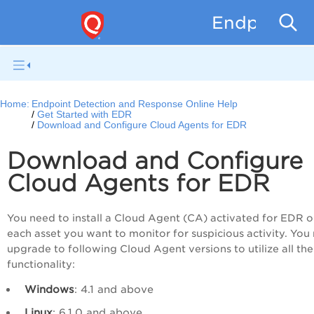
Endpoint D
Home:
Endpoint Detection and Response Online Help
Get Started with EDR
Download and Configure Cloud Agents for EDR
Download and Configure
Cloud Agents for EDR
You need to install a Cloud Agent (CA) activated for EDR 
each asset you want to monitor for suspicious activity. You
upgrade to following Cloud Agent versions to utilize all th
functionality:
Windows
: 4.1 and above
Linux
: 6.1.0 and above