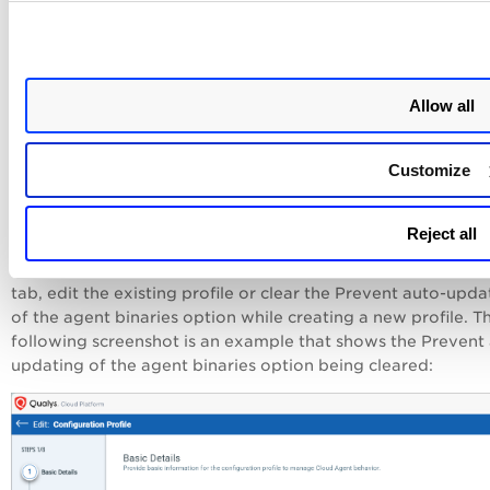
Allow all
Customize
Update Qualys Agent Version of Assets
Reject all
If you are on a previous agent version, update the version 
Configuration Profi
the
Cloud Agent
application. From the
tab, edit the existing profile or clear the Prevent auto-upda
of the agent binaries option while creating a new profile. T
following screenshot is an example that shows the
Prevent 
updating of the agent binaries
option being cleared: