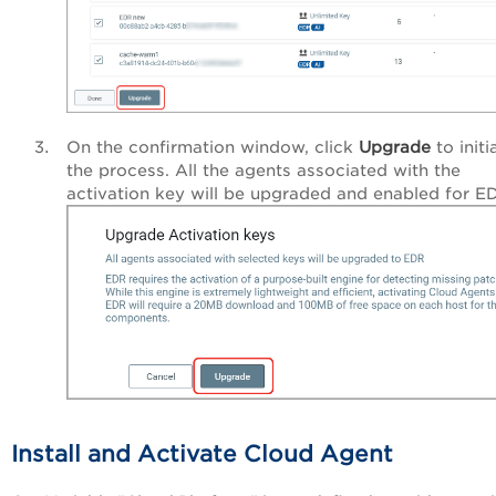
On the confirmation window, click
Upgrade
to initi
the process. All the agents associated with the
activation key will be upgraded and enabled for E
Install and Activate Cloud Agent