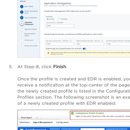
At
Step-8
, click
Finish
.
Once the profile is created and EDR is enabled, yo
receive a notification at the top-center of the page
the newly created profile is listed in the Configurat
Profiles section. The following screenshot is an ex
of a newly created profile with EDR enabled: