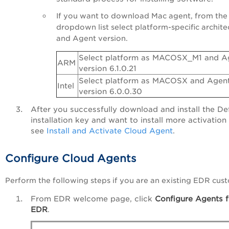
If you want to download Mac agent, from the
dropdown list select platform-specific archite
and Agent version.
Select platform as MACOSX_M1 and A
ARM
version 6.1.0.21
Select platform as MACOSX and Agen
Intel
version 6.0.0.30
After you successfully download and install the De
installation key and want to install more activation
see
Install and Activate Cloud Agent
.
Configure Cloud Agents
Perform the following steps if you are an existing EDR cus
From EDR welcome page, click
Configure Agents f
EDR
.