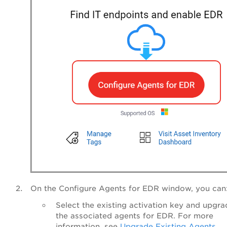
On the Configure Agents for EDR window, you can
Select the existing activation key and upgra
the associated agents for EDR. For more
information, see
Upgrade Existing Agents
.