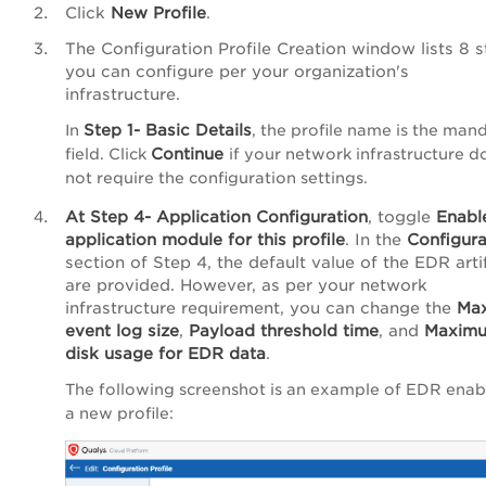
Click
New Profile
.
The
Configuration Profile Creation
window lists 8 s
you can configure per your organization's
infrastructure.
Step 1- Basic Details
In
, the profile name is the man
Continue
field. Click
if your network infrastructure d
not require the configuration settings.
At
Step 4-
Application Configuration
,
toggle
Enabl
application module for this profile
. In the
Configura
section of Step 4, the default value of the EDR arti
are provided. However, as per your network
infrastructure requirement, you can change the
Ma
event log size
,
Payload threshold time
, and
Maxim
disk usage for EDR data
.
The following screenshot is an example of EDR enab
a new profile: