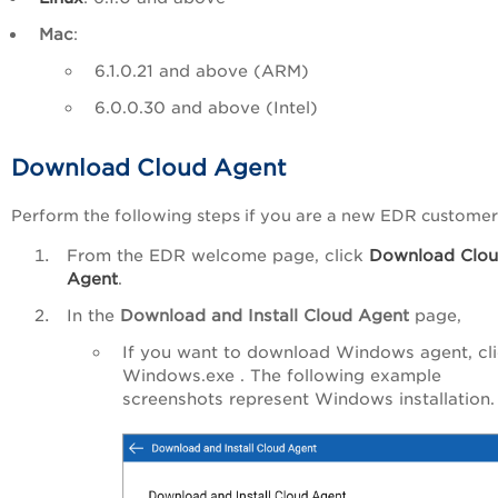
Mac
:
6.1.0.21 and above (ARM)
6.0.0.30 and above (Intel)
Download Cloud Agent
Perform the following steps if you are a new EDR customer
From the EDR welcome page, click
Download Clo
Agent
.
In the
Download and Install Cloud Agent
page,
If you want to download Windows agent, cl
Windows.exe . The following example
screenshots represent Windows installation.