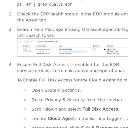
ps -ef | grep qualys-edr
Check the EPP health status in the EDR module un
the Asset tab.
Search for a Mac agent using the asset.agentid:<a
ID> search token.
Ensure Full Disk Access is enabled for the EDR
service/process to remain active and operational.
To Enable Full Disk Access for the Cloud Agent on 
Open System Settings.
Go to Privacy & Security from the sidebar.
Scroll down and select
Full Disk Access
.
Locate
Cloud Agent
in the list and toggle it 
When prompted, click
Quit & Reopen
to app