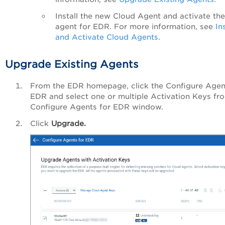
Install the new Cloud Agent and activate the
agent for EDR. For more information, see
In
and Activate Cloud Agents
.
Upgrade Existing Agents
From the EDR homepage, click the
Configure Agen
EDR
and select one or multiple Activation Keys fr
Configure Agents for EDR window.
Click
Upgrade.