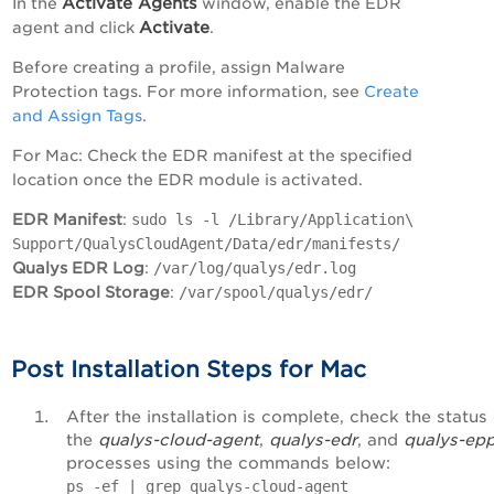
Activate Agents
In the
window, enable the EDR
Activate
agent and click
.
Before creating a profile, assign Malware
Protection tags. For more information, see
Create
and Assign Tags
.
For Mac: Check the EDR manifest at the specified
location once the EDR module is activated.
EDR Manifest
:
sudo ls -l /Library/Application\
Support/QualysCloudAgent/Data/edr/manifests/
Qualys EDR Log
:
/var/log/qualys/edr.log
EDR Spool Storage
:
/var/spool/qualys/edr/
Post Installation Steps for Mac
After the installation is complete, check the status
the
qualys-cloud-agent
,
qualys-edr
, and
qualys-ep
processes using the commands below:
ps -ef | grep qualys-cloud-agent