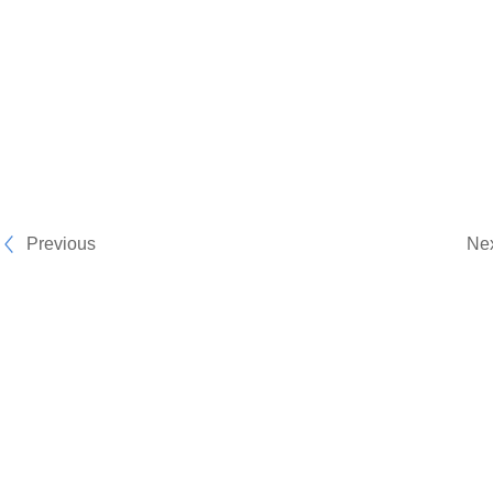
Previous
Ne