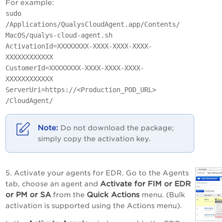
For example:
sudo
/Applications/QualysCloudAgent.app/Contents/
MacOS/qualys-cloud-agent.sh
ActivationId=XXXXXXXX-XXXX-XXXX-XXXX-
XXXXXXXXXXXX
CustomerId=XXXXXXXX-XXXX-XXXX-XXXX-
XXXXXXXXXXXX
ServerUri=https://<Production_POD_URL>
/CloudAgent/
Do not download the package;
simply copy the activation key.
5. Activate your agents for EDR. Go to the Agents
Activate for FIM or EDR
tab, choose an agent and
or PM or SA
Quick Actions
from the
menu. (Bulk
activation is supported using the Actions menu).