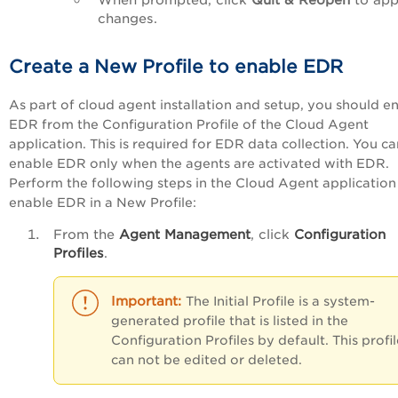
changes.
Create a New Profile to enable EDR
As part of cloud agent installation and setup, you should e
EDR from the
Configuration Profile
of the Cloud Agent
application. This is required for EDR data collection. You ca
enable EDR only when the agents are activated with EDR.
Perform the following steps in the Cloud Agent application
enable EDR in a New Profile:
From the
Agent Management
, click
Configuration
Profiles
.
The
Initial Profile
is a system-
generated profile that is listed in the
Configuration Profiles by default. This profil
can not be edited or deleted.