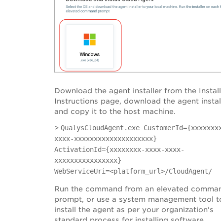
Download the agent installer from the Instal
Instructions page, download the agent instal
and copy it to the host machine.
>
QualysCloudAgent.exe CustomerId={xxxxxxx
xxxx-xxxxxxxxxxxxxxxxxxxx}
ActivationId={xxxxxxxx-xxxx-xxxx-
xxxxxxxxxxxxxxxx}
WebServiceUri=<platform_url>/CloudAgent/
Run the command from an elevated comma
prompt, or use a system management tool t
install the agent as per your organization's
standard process for installing software.