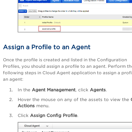
Assign a Profile to an Agent
Once the profile is created and listed in the
Configuration
Profiles
, you should assign a profile to an agent. Perform th
following steps in Cloud Agent application to assign a profi
an agent:
In the
Agent Management
, click
Agents
.
Hover the mouse on any of the assets to view the
Actions
menu.
Click
Assign Config Profile
.