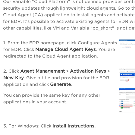
Our
Variable "Cloud Platform" is not defined
provides cont
security updates through lightweight cloud agents. Go to t
Cloud Agent (CA) application to install agents and activat
for EDR. It's possible to activate existing agents for EDR wi
other capabilities,
like VM and
Variable "pc_short" is not de
1. From the EDR homepage, click
Configure Agents
Manage Cloud Agent Keys
for EDR
. Click
. You are
redirected to the Cloud Agent application.
Agent Management
Activation Keys
2. Click
>
>
New Key
. Give a title and provision for the EDR
Generate
application and click
.
You can provide the same key for any other
applications in your account.
Install Instructions.
3. For Windows: Click