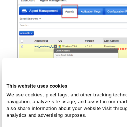
This website uses cookies
We use cookies, pixel tags, and other tracking techno
In the
Configuration Profile
window, select the prof
navigation, analyze site usage, and assist in our mar
name from the list and click
Save
.
also share information about your website visit throug
analytics and advertising purposes.