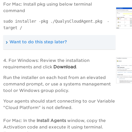
For Mac: Install pkg using below terminal
command
sudo installer -pkg ./QualysCloudAgent.pkg -
target /
Want to do this step later?
4. For Windows: Review the installation
Download
requirements and click
.
Run the installer on each host from an elevated
command prompt, or use a systems management
tool or Windows group policy.
Your agents should start connecting to our
Variable
"Cloud Platform" is not defined
.
For Mac: In the
Install Agents
window, copy the
Activation code and execute it using terminal.