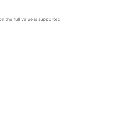
on the full value is supported.