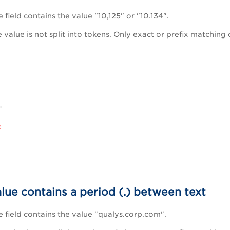
field contains the value "10,125" or "10.134".
he value is not split into tokens. Only exact or prefix matching 
"
:
alue contains a period (.) between text
field contains the value "qualys.corp.com".