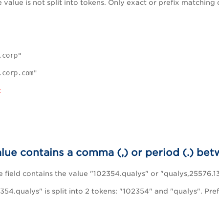
he value is not split into tokens. Only exact or prefix matching 
.corp"
.corp.com"
:
alue contains a comma (,) or period (.) b
field contains the value "102354.qualys" or "qualys,25576.13
354.qualys" is split into 2 tokens: "102354" and "qualys". Pre