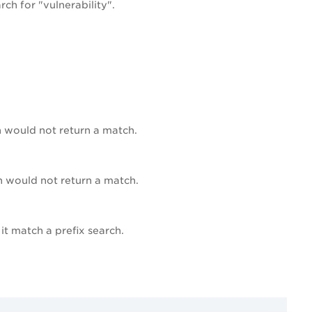
ch for "vulnerability".
h would not return a match.
ch would not return a match.
it match a prefix search.