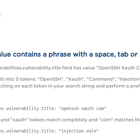
:
alue contains a phrase with a space, tab or
rabilities.vulnerability.title field has value "OpenSSH Xauth
plit into 5 tokens: "OpenSSH", "Xauth", "Command", "Injection
tching on each token in your search string and perform a prefi
es.vulnerability.title: "openssh xauth com"
 and "xauth" tokens match completely and "com" matches th
es.vulnerability.title: "injection vuln"