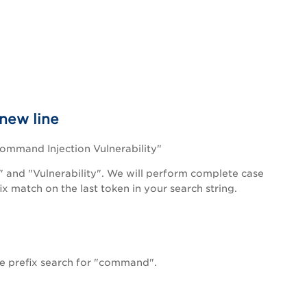
 new line
 Command Injection Vulnerability"
" and "Vulnerability". We will perform complete case
x match on the last token in your search string.
e prefix search for "command".