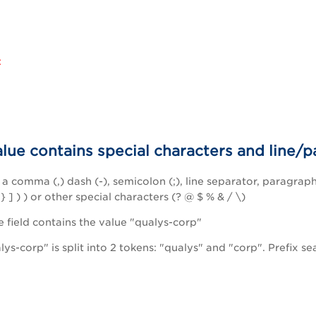
:
alue contains special characters and line/
a comma (,) dash (-), semicolon (;), line separator, paragraph
 } ] ) ) or other special characters (? @ $ % & / \)
field contains the value "qualys-corp"
ys-corp" is split into 2 tokens: "qualys" and "corp". Prefix s