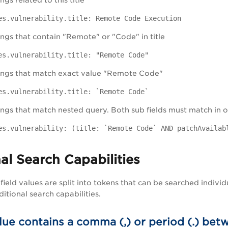
gs related to this title
es.vulnerability.title: Remote Code Execution
ngs that contain "Remote" or "Code" in title
es.vulnerability.title: "Remote Code"
ings that match exact value "Remote Code"
es.vulnerability.title: `Remote Code`
ngs that match nested query. Both sub fields must match in or
es.vulnerability: (title: `Remote Code` AND patchAvailab
al Search Capabilities
field values are split into tokens that can be searched individ
itional search capabilities.
alue contains a comma (,) or period (.) b