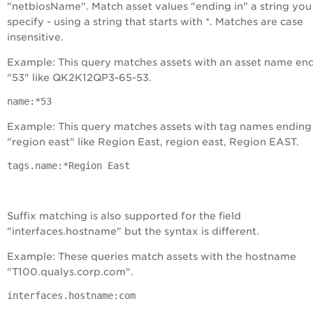
"netbiosName". Match asset values "ending in" a string you
specify - using a string that starts with *. Matches are case
insensitive.
Example: This query matches assets with an asset name end
"53" like QK2K12QP3-65-53.
name:*53
Example: This query matches assets with tag names ending 
"region east" like Region East, region east, Region EAST.
tags.name:*Region East
Suffix matching is also supported for the field
"interfaces.hostname" but the syntax is different.
Example: These queries match assets with the hostname
"T100.qualys.corp.com".
interfaces.hostname:com