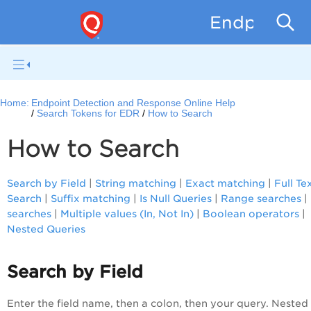
Endpoint D
Home:
Endpoint Detection and Response Online Help
Search Tokens for EDR
How to Search
How to Search
Search by Field
|
String matching
|
Exact matching
|
Full Te
Search
|
Suffix matching
|
Is Null Queries
|
Range searches
|
searches
|
Multiple values (In, Not In)
|
Boolean operators
|
Nested Queries
Search by Field
Enter the field name, then a colon, then your query. Nested 