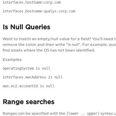
interfaces.hostname:corp.com
interfaces.hostname:qualys.corp.com
Is Null Queries
Want to match an empty/null value for a field? You'll need 
remove the colon and then write "is null". For example, qui
find assets where the OS has not been identified.
Examples:
operatingSystem is null
interfaces.macAddress is null
aws.ec2.accountId is null
Range searches
Ranges can be specified with the
[lower .. upper]
syntax u