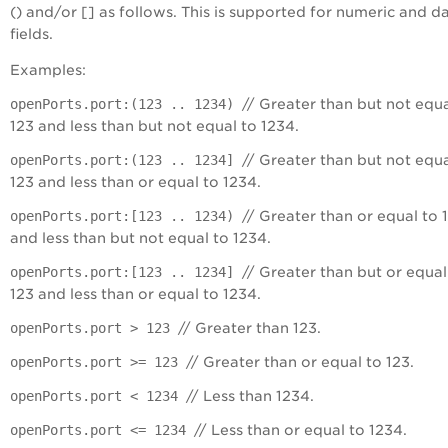
() and/or [] as follows. This is supported for numeric and d
fields.
Examples:
openPorts.port:(123 .. 1234)
// Greater than but not equa
123 and less than but not equal to 1234.
openPorts.port:(123 .. 1234]
// Greater than but not equa
123 and less than or equal to 1234.
openPorts.port:[123 .. 1234)
// Greater than or equal to 
and less than but not equal to 1234.
openPorts.port:[123 .. 1234]
// Greater than but or equal
123 and less than or equal to 1234.
openPorts.port > 123
// Greater than 123.
openPorts.port >= 123
// Greater than or equal to 123.
openPorts.port < 1234
// Less than 1234.
openPorts.port <= 1234
// Less than or equal to 1234.