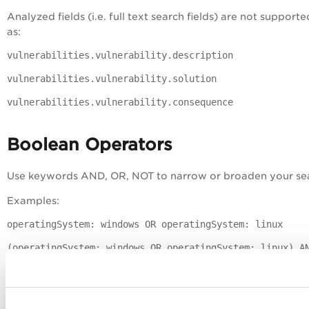
Analyzed fields (i.e. full text search fields) are not support
as:
vulnerabilities.vulnerability.description
vulnerabilities.vulnerability.solution
vulnerabilities.vulnerability.consequence
Boolean Operators
Use keywords AND, OR, NOT to narrow or broaden your se
Examples:
operatingSystem: windows OR operatingSystem: linux
(operatingSystem: windows OR operatingSystem: linux) A
(openPorts.port: 80 OR openPorts.port: 8080)
AND NOT updated <= "2017-11-20"