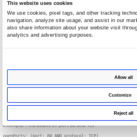
This website uses cookies
Nested Queries
We use cookies, pixel tags, and other tracking techno
navigation, analyze site usage, and assist in our mar
Use a single nested query, using parentheses, to include mul
also share information about your website visit throug
fields in your query per examples below.
analytics and advertising purposes.
Learn more >>
Example: Find vulnerabilities that are patchable and are
confirmed
vulnerabilities: (vulnerability.patchAvailable: "true"
typeDetected: "Confirmed")
Allow all
Example: Find vulnerabilities that are patchable, have Easy
Exploit RTI, and first found in the last 5 days:
Customize
vulnerabilities: (vulnerability.patchAvailable: "true"
vulnerability.threatIntel.easyExploit: true AND firstF
Reject all
now-5d)
Example: Find assets on port 80 and TCP
openPorts: (port: 80 AND protocol: TCP)