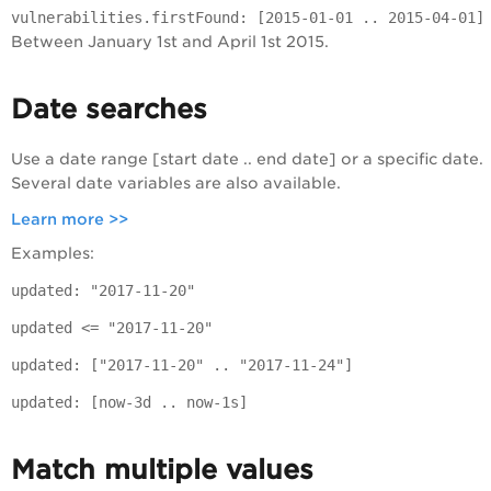
vulnerabilities.firstFound: [2015-01-01 .. 2015-04-01]
Between January 1st and April 1st 2015.
Date searches
Use a date range [start date .. end date] or a specific date.
Several date variables are also available.
Learn more >>
Examples:
updated: "2017-11-20"
updated <= "2017-11-20"
updated: ["2017-11-20" .. "2017-11-24"]
updated: [now-3d .. now-1s]
Match multiple values