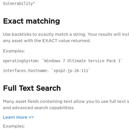
Vulnerability"
Exact matching
Use backticks to exactly match a string. Your results will inc
any asset with the EXACT value returned.
Examples:
operatingSystem: `Windows 7 Ultimate Service Pack 1`
interfaces.hostname: `xpsp2-jp-26-111`
Full Text Search
Many asset fields containing text allow you to use full text 
and advanced search capabilities.
Learn more >>
Examples: