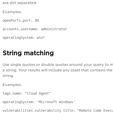
are dot separated.
Examples:
openPorts.port: 80
accounts.username: administrator
operatingSystem: win*
String matching
Use single quotes or double quotes around your query to 
a string. Your results will include any asset that contains the
string.
Examples:
tags.name: "Cloud Agent"
operatingSystem: 'Microsoft Windows'
vulnerabilities.vulnerability.title: "Remote Code Exec