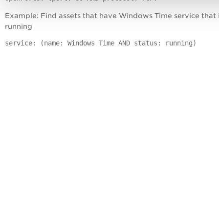
Example: Find assets that have Windows Time service that 
running
service: (name: Windows Time AND status: running)