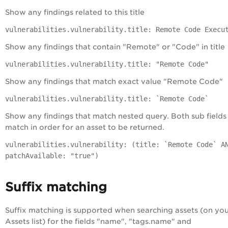
Show any findings related to this title
vulnerabilities.vulnerability.title: Remote Code Execu
Show any findings that contain "Remote" or "Code" in title
vulnerabilities.vulnerability.title: "Remote Code"
Show any findings that match exact value "Remote Code"
vulnerabilities.vulnerability.title: `Remote Code`
Show any findings that match nested query. Both sub fields
match in order for an asset to be returned.
vulnerabilities.vulnerability: (title: `Remote Code` A
patchAvailable: "true")
Suffix matching
Suffix matching is supported when searching assets (on yo
Assets list) for the fields "name", "tags.name" and