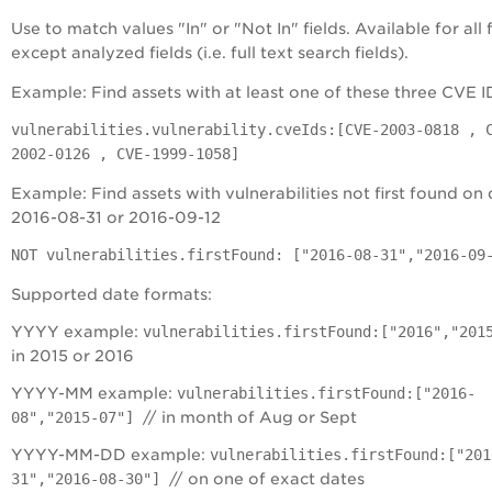
Use to match values "In" or "Not In" fields. Available for all f
except analyzed fields (i.e. full text search fields).
Example: Find assets with at least one of these three CVE I
vulnerabilities.vulnerability.cveIds:[CVE-2003-0818 , 
2002-0126 , CVE-1999-1058]
Example: Find assets with vulnerabilities not first found on 
2016-08-31 or 2016-09-12
NOT vulnerabilities.firstFound: ["2016-08-31","2016-09
Supported date formats:
YYYY example:
vulnerabilities.firstFound:["2016","201
in 2015 or 2016
YYYY-MM example:
vulnerabilities.firstFound:["2016-
08","2015-07"]
// in month of Aug or Sept
YYYY-MM-DD example:
vulnerabilities.firstFound:["201
31","2016-08-30"]
// on one of exact dates