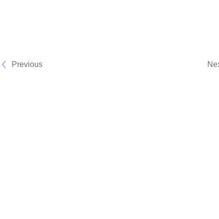
Previous
Ne