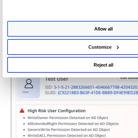
Allow all
Understanding the Visualization
Customize
The visual graph shows how access can propagate th
group memberships and delegated permissions.
Reject all