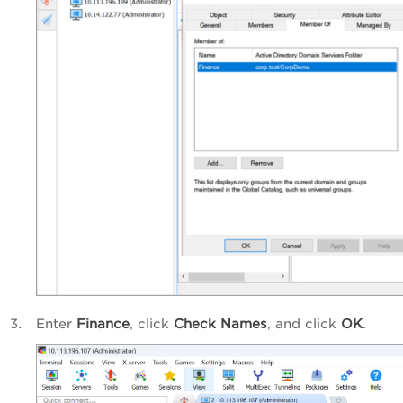
Enter
Finance
, click
Check Names
, and click
OK
.