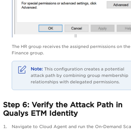
The HR group receives the assigned permissions on the
Finance group.
This configuration creates a potential
attack path by combining group membership
relationships with delegated permissions.
Step 6: Verify the Attack Path in
Qualys ETM Identity
Navigate to Cloud Agent and run the On-Demand Sca