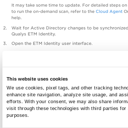
It may take some time to update.
For detailed steps o
to run the on-demand
scan, refer to the
Cloud Agent
On
help.
Wait for Active Directory changes to be synchronized
Qualys ETM Identity.
Open the ETM Identity user interface.
Navigate to the Attack Path Analysis view.
The newly created attack path is displayed in the Attac
Analysis graph.
This website uses cookies
We use cookies, pixel tags, and other tracking techno
enhance site navigation, analyze site usage, and assi
efforts. With your consent, we may also share inform
visit through these technologies with third parties for
purposes.