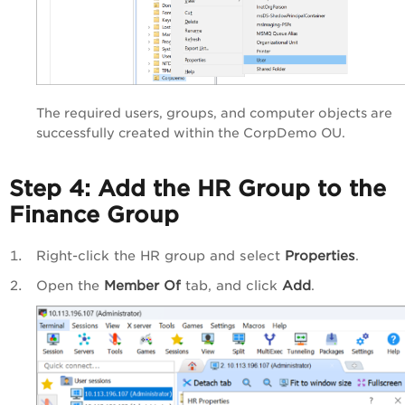
The required users, groups, and computer objects are
successfully created within the CorpDemo OU.
Step 4: Add the HR Group to the
Finance Group
Right-click the HR group and select
Properties
.
Open the
Member Of
tab, and click
Add
.