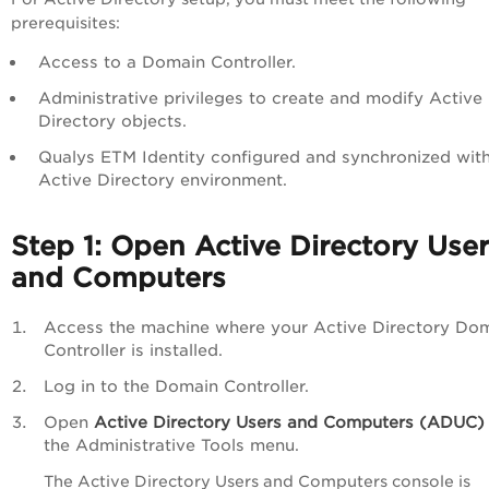
prerequisites:
Access to a Domain Controller.
Administrative privileges to create and modify Active
Directory objects.
Qualys ETM Identity configured and synchronized with
Active Directory environment.
Step 1: Open Active Directory Use
and Computers
Access the machine where your Active Directory Do
Controller is installed.
Log in to the Domain Controller.
Open
Active Directory Users and Computers (ADUC)
the Administrative Tools menu.
The Active Directory Users and Computers console is