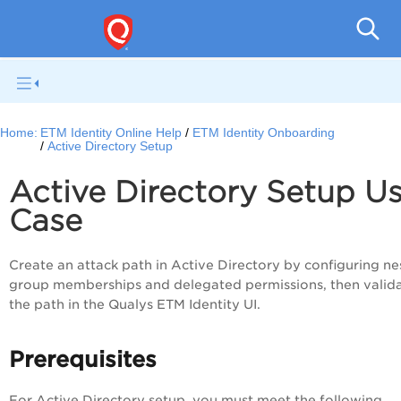
Home:
ETM Identity Online Help
ETM Identity Onboarding
Active Directory Setup
Active Directory Setup U
Case
Create an attack path in Active Directory by configuring n
group memberships and delegated permissions, then valid
the path in the Qualys ETM Identity UI.
Prerequisites
For Active Directory setup, you must meet the following