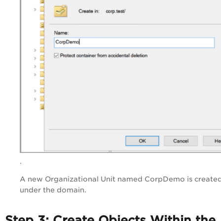
.
A new Organizational Unit named CorpDemo is create
under the domain.
Step 3: Create Objects Within the