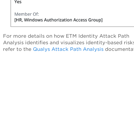
For more details on how ETM Identity Attack Path
Analysis identifies and visualizes identity-based risk
refer to the
Qualys Attack Path Analysis
documentat