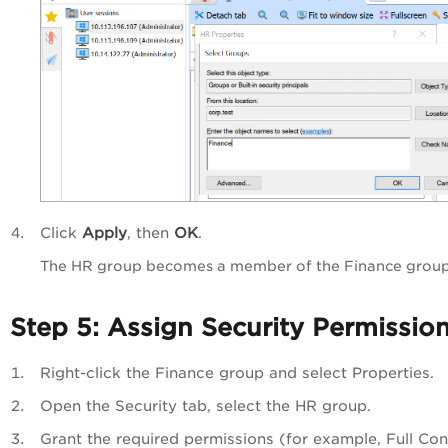
Click
Apply
, then
OK
.
The HR group becomes a member of the Finance group
Step 5: Assign Security Permissio
Right-click the Finance group and select Properties.
Open the Security tab, select the HR group.
Grant the required permissions (for example, Full Cont