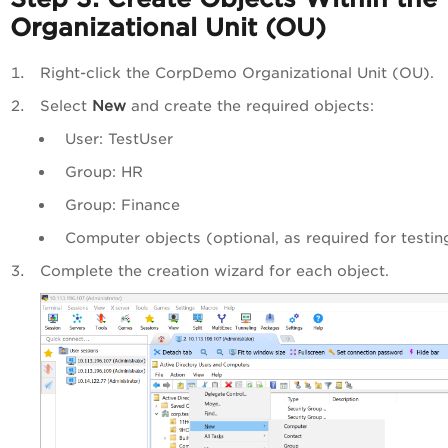
Organizational Unit (OU)
Right-click the CorpDemo Organizational Unit (OU).
Select
New
and create the required objects:
User: TestUser
Group: HR
Group: Finance
Computer objects (optional, as required for testin
Complete the creation wizard for each object.