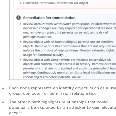
Each node represents an identity object, such as a use
group, computer, or permission relationship.
The attack path highlights relationships that could
potentially be exploited by an attacker to gain elevat
access.