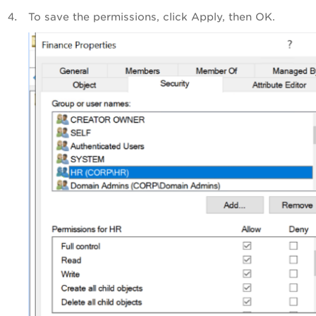
To save the permissions, click Apply, then OK.