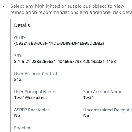
Select any highlighted or suspicious object to view
remediation recommendations and additional risk detai