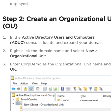
displayed.
Step 2: Create an Organizational U
(OU)
In the
Active Directory Users and Computers
(ADUC)
console, locate and expand your domain.
Right-click the domain name and select
New
>
Organizational Unit
.
Enter CorpDemo as the Organizational Unit name and 
OK
.