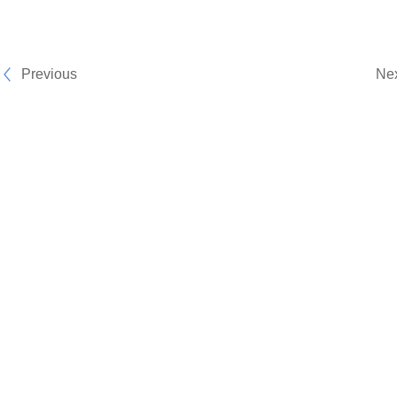
Previous
Ne