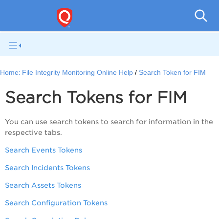
File I
Home:
File Integrity Monitoring Online Help
Search Token for FIM
Search Tokens for FIM
You can use search tokens to search for information in the
respective tabs.
Search Events Tokens
Search Incidents Tokens
Search Assets Tokens
Search Configuration Tokens