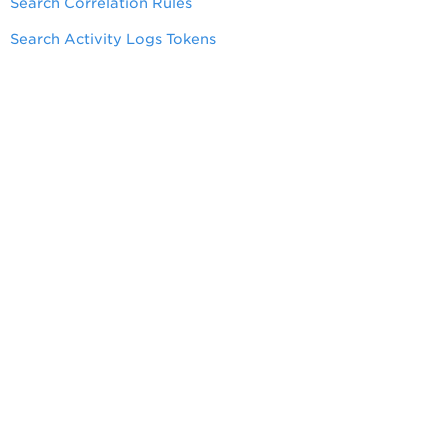
Search Correlation Rules
Search Activity Logs Tokens