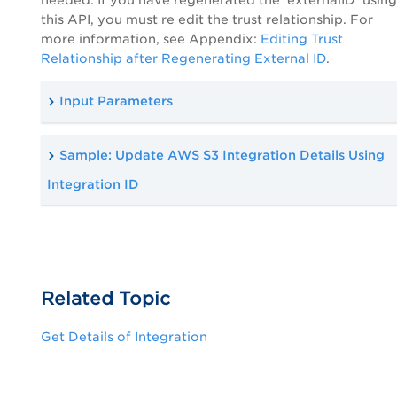
this API, you must re edit the trust relationship. For
more information, see Appendix:
Editing Trust
Relationship after Regenerating External ID
.
Input Parameters
Sample: Update AWS S3 Integration Details Using
Integration ID
Related Topic
Get Details of Integration