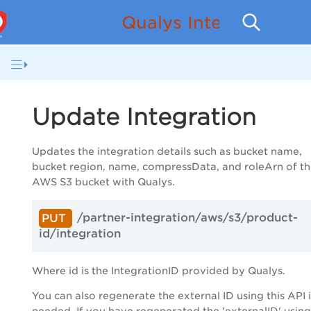
Qualys Integration w
Update Integration
Updates the integration details such as bucket name,
bucket region, name, compressData, and roleArn of t
AWS S3 bucket with Qualys.
/partner-integration/aws/s3/product-
PUT
id/integration
Where id is the
IntegrationID
provided by Qualys.
You can also regenerate the external ID using this API i
needed. If you have regenerated the '
externalID
' using