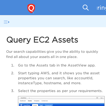
Securi
Query EC2 Assets
Our search capabilities give you the ability to quickly
find all about your assets all in one place.
Go to the Assets tab in the
AssetView app
.
Start typing AWS, and it shows you the asset
properties you can search, like
accountId
,
instanceType
,
hostname
, and more.
Select the properties as per your requirements.