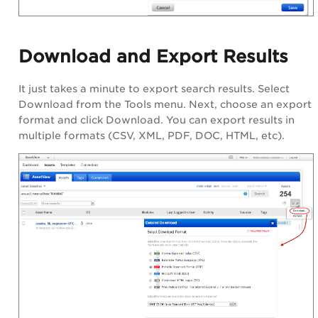
Download and Export Results
It just takes a minute to export search results. Select
Download from the Tools menu. Next, choose an export
format and click Download. You can export results in
multiple formats (CSV, XML, PDF, DOC, HTML, etc).