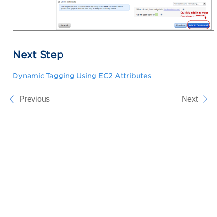
Next Step
Dynamic Tagging Using EC2 Attributes
Previous
Next