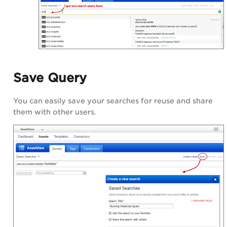
Save Query
You can easily save your searches for reuse and share
them with other users.