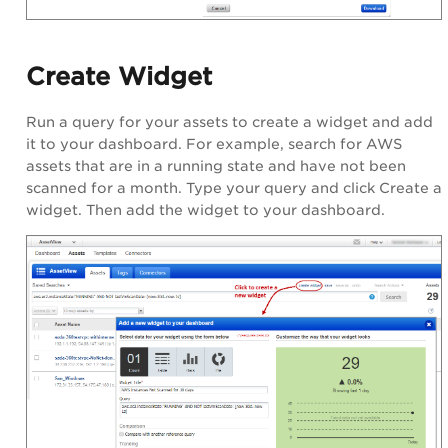
Create Widget
Run a query for your assets to create a widget and add
it to your dashboard. For example, search for AWS
assets that are in a running state and have not been
scanned for a month. Type your query and click Create a
widget. Then add the widget to your dashboard.