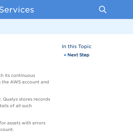
Services
In this Topic
Next Step
h its continuous
th the AWS account and
, Qualys stores records
ails of all such
or assets with errors
ccount.