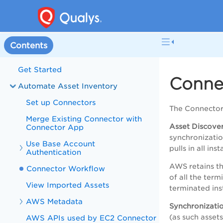
Contents
Get Started
Conne
Automate Asset Inventory
Set up Connectors
The Connector
Merge Existing Connector with
Asset Discove
Connector App
synchronizati
Use Base Account
pulls in all in
Authentication
AWS retains th
Connector Workflow
of all the term
View Imported Assets
terminated ins
AWS Metadata
Synchronizatio
(as such asset
AWS APIs used by EC2 Connector