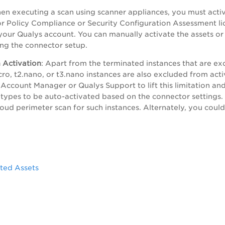
en executing a scan using scanner appliances, you must activ
Policy Compliance or Security Configuration Assessment lic
our Qualys account. You can manually activate the assets o
ing the connector setup.
 Activation
: Apart from the terminated instances that are ex
icro, t2.nano, or t3.nano instances are also excluded from act
 Account Manager or Qualys Support to lift this limitation and
 types to be auto-activated based on the connector settings.
loud perimeter scan for such instances. Alternately, you cou
.
ted Assets