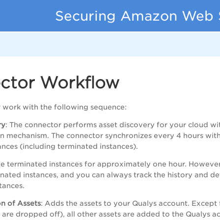
Securing Amazon Web 
ctor Workflow
 work with the following sequence:
ry
: The connector performs asset discovery for your cloud wit
on mechanism. The connector synchronizes every 4 hours wi
stances (including terminated instances).
e terminated instances for approximately one hour. However
inated instances, and you can always track the history and det
tances.
n of Assets
: Adds the assets to your Qualys account. Except f
s are dropped off), all other assets are added to the Qualys a