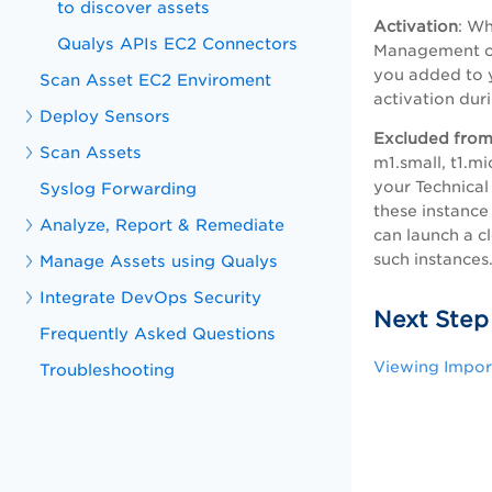
to discover assets
Activation
: Wh
Qualys APIs EC2 Connectors
Management or 
you added to y
Scan Asset EC2 Enviroment
activation dur
Deploy Sensors
Excluded from
Scan Assets
m1.small, t1.m
your Technical
Syslog Forwarding
these instance
Analyze, Report & Remediate
can launch a c
such instances
Manage Assets using Qualys
Integrate DevOps Security
Next Step
Frequently Asked Questions
Viewing Impor
Troubleshooting