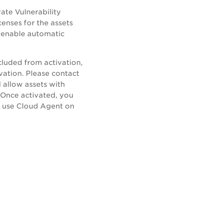
ate Vulnerability
enses for the assets
r enable automatic
cluded from activation,
ivation. Please contact
 allow assets with
 Once activated, you
ld use Cloud Agent on