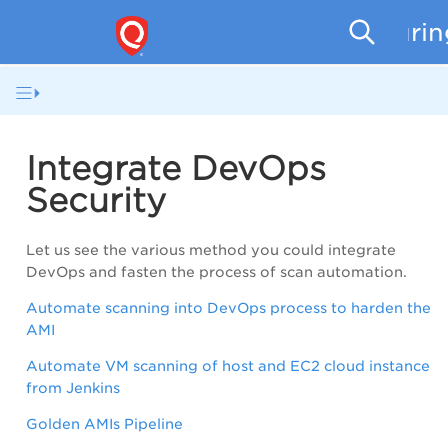
Securi
Integrate DevOps
Security
Let us see the various method you could integrate
DevOps and fasten the process of scan automation.
Automate scanning into DevOps process to harden the
AMI
Automate VM scanning of host and EC2 cloud instance
from Jenkins
Golden AMIs Pipeline