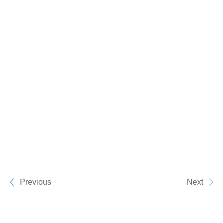
Previous
Next