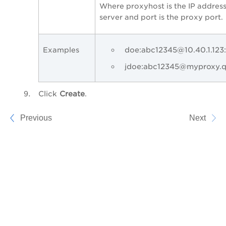
Where proxyhost is the IP addres
server and port is the proxy port.
doe:abc12345@10.40.1.123
Examples
jdoe:abc12345@myproxy.q
Click
Create
.
Previous
Next