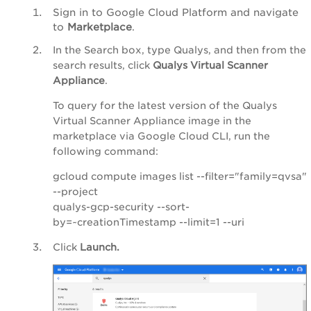
Sign in to Google Cloud Platform and navigate
to
Marketplace
.
In the Search box, type Qualys, and then from the
search results, click
Qualys Virtual Scanner
Appliance
.
To query for the latest version of the Qualys
Virtual Scanner Appliance image in the
marketplace via Google Cloud CLI, run the
following command:
gcloud compute images list --filter="family=qvsa"
--project
qualys-gcp-security --sort-
by=~creationTimestamp --limit=1 --uri
Click
Launch.