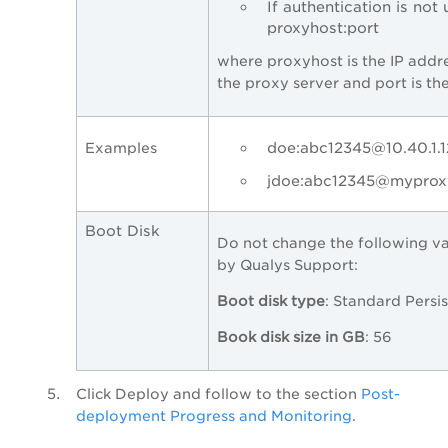
If authentication is not 
proxyhost:port
where proxyhost is the IP addr
the proxy server and port is th
doe:abc12345@10.40.1.1
Examples
jdoe:abc12345@myproxy
Boot Disk
Do not change the following va
by Qualys Support:
Boot disk type
: Standard Persis
Book disk size in GB
: 56
Click
Deploy
and follow to the section
Post-
deployment Progress and Monitoring
.