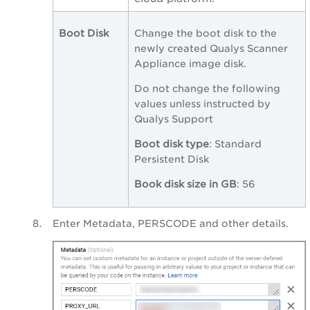
Boot Disk
Change the boot disk to the
newly created Qualys Scanner
Appliance image disk.
Do not change the following
values unless instructed by
Qualys Support
Boot disk type
: Standard
Persistent Disk
Book disk size in GB
: 56
Enter Metadata, PERSCODE and other details.