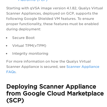
Starting with qVSA image version 4.1.82, Qualys Virtual
Scanner Appliances, deployed on GCP, supports the
following Google Shielded VM features. To ensure
proper functionality, these features must be enabled
during deployment:
Secure Boot
Virtual TPM(vTPM)
Integrity monitoring
For more information on how the Qualys Virtual
Scanner Appliance is secured, see
Scanner Appliance
FAQs
.
Deploying Scanner Appliance
from Google Cloud Marketplace
(SCP)