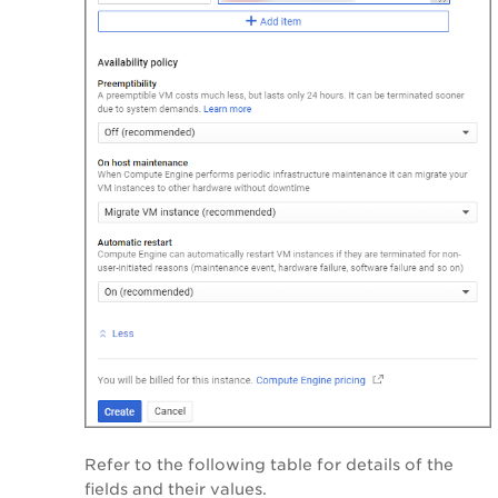
Refer to the following table for details of the
fields and their values.