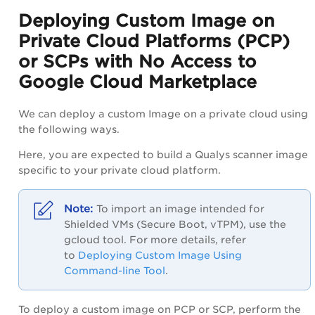
Deploying Custom Image on
Private Cloud Platforms (PCP)
or SCPs with No Access to
Google Cloud Marketplace
We can deploy a custom Image on a private cloud using
the following ways.
Here, you are expected to build a Qualys scanner image
specific to your private cloud platform.
To import an image intended for
Shielded VMs (Secure Boot, vTPM), use the
gcloud tool. For more details, refer
to
Deploying Custom Image Using
Command-line Tool
.
To deploy a custom image on PCP or SCP, perform the