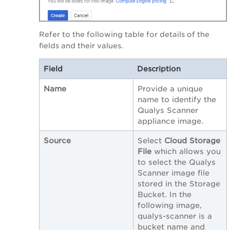
Refer to the following table for details of the
fields and their values.
Field
Description
Name
Provide a unique
name to identify the
Qualys Scanner
appliance image.
Source
Select
Cloud Storage
File
which allows you
to select the Qualys
Scanner image file
stored in the Storage
Bucket. In the
following image,
qualys-scanner is a
bucket name and