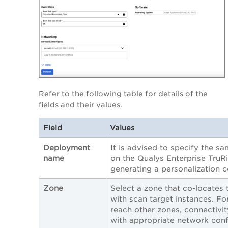
Refer to the following table for details of the
fields and their values.
Field
Values
Deployment
It is advised to specify the s
name
on the Qualys Enterprise TruR
generating a personalization 
Zone
Select a zone that co-locates 
with scan target instances. Fo
reach other zones, connectivi
with appropriate network conf