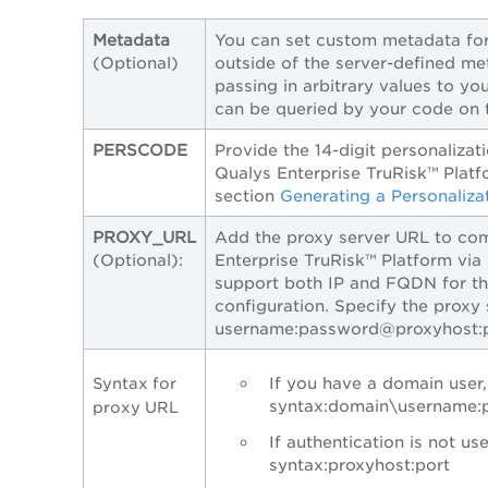
Metadata
You can set custom metadata for
(Optional)
outside of the server-defined met
passing in arbitrary values to you
can be queried by your code on t
PERSCODE
Provide the 14-digit personaliza
Qualys Enterprise TruRisk™ Platf
section
Generating a Personaliza
PROXY_URL
Add the proxy server URL to co
(Optional):
Enterprise TruRisk™ Platform via
support both IP and FQDN for th
configuration. Specify the proxy
username:password@proxyhost:
If you have a domain user,
Syntax for
syntax:domain\username:
proxy URL
If authentication is not use
syntax:proxyhost:port