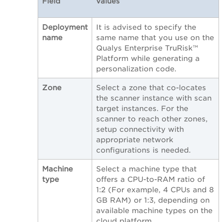
Field
Values
Deployment
It is advised to specify the
name
same name that you use on the
Qualys Enterprise TruRisk™
Platform while generating a
personalization code.
Zone
Select a zone that co-locates
the scanner instance with scan
target instances. For the
scanner to reach other zones,
setup connectivity with
appropriate network
configurations is needed.
Machine
Select a machine type that
type
offers a CPU-to-RAM ratio of
1:2 (For example, 4 CPUs and 8
GB RAM) or 1:3, depending on
available machine types on the
cloud platform.