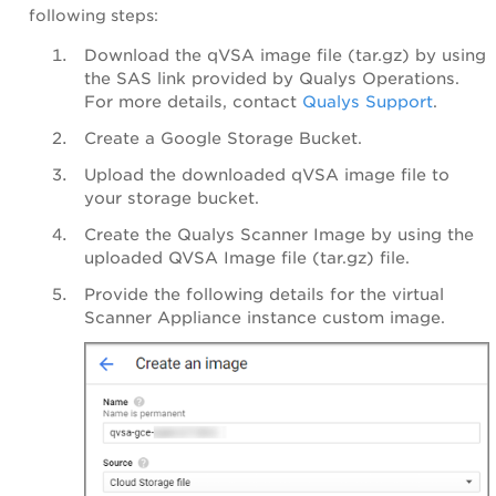
following steps:
Download the qVSA image file (tar.gz) by using
the SAS link provided by Qualys Operations.
For more details, contact
Qualys Support
.
Create a
Google Storage Bucket.
Upload the downloaded qVSA image file to
your storage bucket.
Create the Qualys Scanner Image by using the
uploaded QVSA Image file (tar.gz) file.
Provide the following details for the virtual
Scanner Appliance instance custom image.