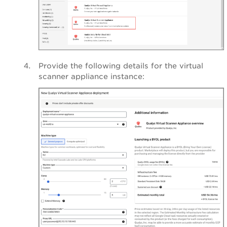
Provide the following details for the virtual
scanner appliance instance: