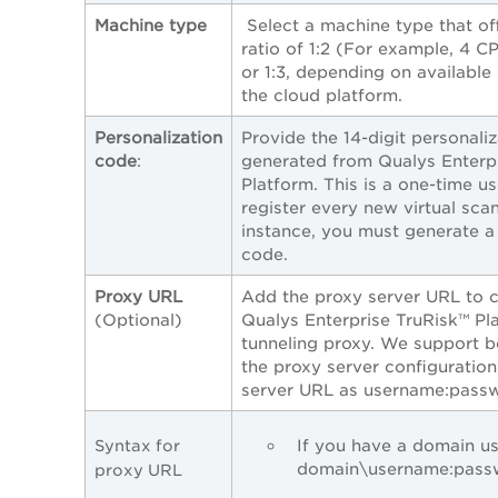
Machine type
Select a machine type that o
ratio of 1:2 (For example, 4
or 1:3, depending on availabl
the cloud platform.
Personalization
Provide the 14-digit personali
code
:
generated from Qualys Enterp
Platform. This is a one-time u
register every new virtual sca
instance, you must generate a 
code.
Proxy URL
Add the proxy server URL to 
(Optional)
Qualys Enterprise TruRisk™ Pl
tunneling proxy. We support 
the proxy server configuration
server URL as username:pass
If you have a domain use
Syntax for
domain\username:pass
proxy URL