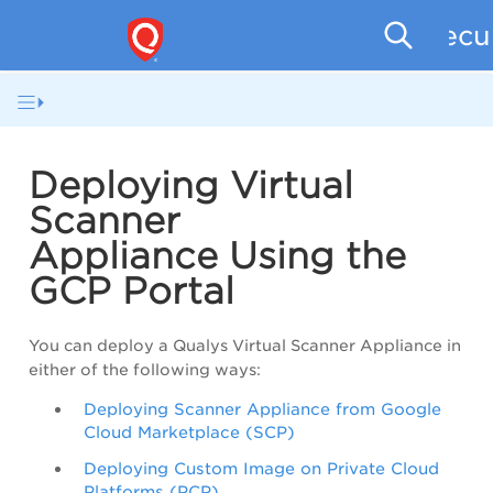
Secu
Deploying Virtual
Scanner
Appliance
Using the
GCP Portal
You can deploy a Qualys Virtual Scanner Appliance in
either of the following ways:
Deploying Scanner Appliance from Google
Cloud Marketplace (SCP)
Deploying Custom Image on Private Cloud
Platforms (PCP)