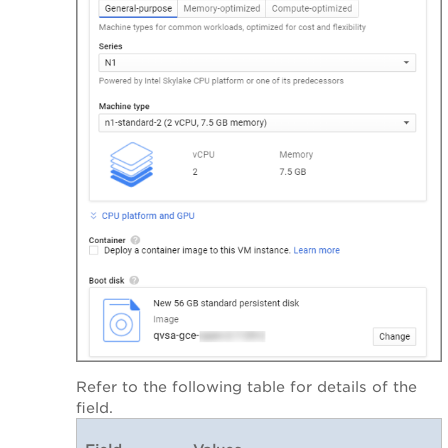
Refer to the following table for details of the
field.