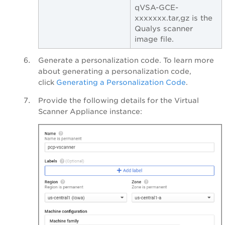
qVSA-GCE-
xxxxxxx.tar,gz is the
Qualys scanner
image file.
Generate a personalization code. To learn more
about generating a personalization code,
click
Generating a Personalization Code
.
Provide the following details for the Virtual
Scanner Appliance instance: